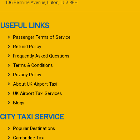
106 Pennine Avenue, Luton, LU3 3EH
USEFUL LINKS
Passenger Terms of Service
Refund Policy
Frequently Asked Questions
Terms & Conditions
Privacy Policy
About UK Airport Taxi
UK Airport Taxi Services
Blogs
CITY TAXI SERVICE
Popular Destinations
Cambridge Taxi