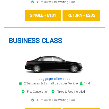
40 minutes Free Waiting Time
SINGLE - £101
RETURN - £202
BUSINESS CLASS
Luggage allowance
2 Suitcases & 2 small bags per Vehicle
1 - 4
Free Cancellation
Taxes & Fees included
40 minutes Free Waiting Time