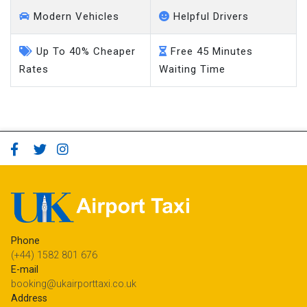
Modern Vehicles
Helpful Drivers
Up To 40% Cheaper
Free 45 Minutes
Rates
Waiting Time
Phone
(+44) 1582 801 676
E-mail
booking@ukairporttaxi.co.uk
Address