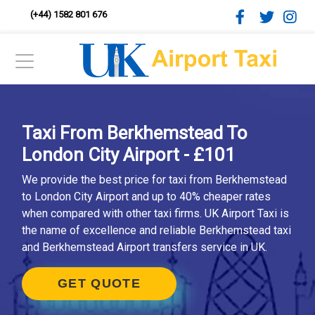
(+44) 1582 801 676
Taxi From Berkhemstead To
London City Airport - £101
We provide the best price for taxi from Berkhemstead
to London City Airport and up to 40% cheaper rates
when compared with other taxi firms. UK Airport Taxi is
the name of excellence and reliable Berkhemstead taxi
and Berkhemstead Airport transfers service in UK.
GET QUOTE