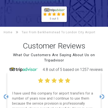
5 out 5
Home
Taxi From Berkhemstead To
London City Airport
Customer Reviews
What Our Customers Are Saying About Us on
Tripadvisor
4.8 out of 5 based on 1257 reviews
I have used this company for airport transfers for a
number of years now and I continue to use them
Previous
Nex
because the service provision is professionally