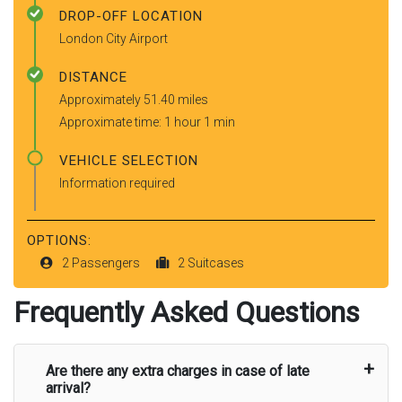
DROP-OFF LOCATION
London City Airport
DISTANCE
Approximately 51.40 miles
Approximate time: 1 hour 1 min
VEHICLE SELECTION
Information required
OPTIONS:
2 Passengers
2 Suitcases
Frequently Asked Questions
Are there any extra charges in case of late
arrival?