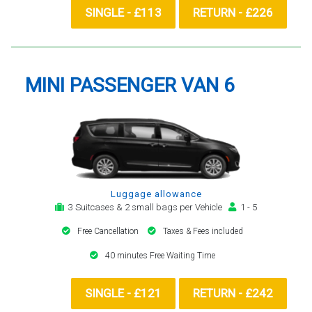
SINGLE - £113
RETURN - £226
MINI PASSENGER VAN 6
Luggage allowance
3 Suitcases & 2 small bags per Vehicle
1 - 5
Free Cancellation
Taxes & Fees included
40 minutes Free Waiting Time
SINGLE - £121
RETURN - £242