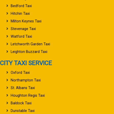
Bedford Taxi
Hitchin Taxi
Milton Keynes Taxi
Stevenage Taxi
Watford Taxi
Letchworth Garden Taxi
Leighton Buzzard Taxi
CITY TAXI SERVICE
Oxford Taxi
Northampton Taxi
St. Albans Taxi
Houghton Regis Taxi
Baldock Taxi
Dunstable Taxi