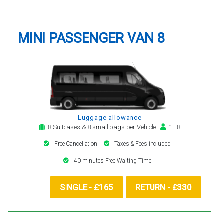
MINI PASSENGER VAN 8
Luggage allowance
8 Suitcases & 8 small bags per Vehicle
1 - 8
Free Cancellation
Taxes & Fees included
40 minutes Free Waiting Time
SINGLE - £165
RETURN - £330