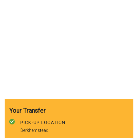
Your Transfer
PICK-UP LOCATION
Berkhemstead