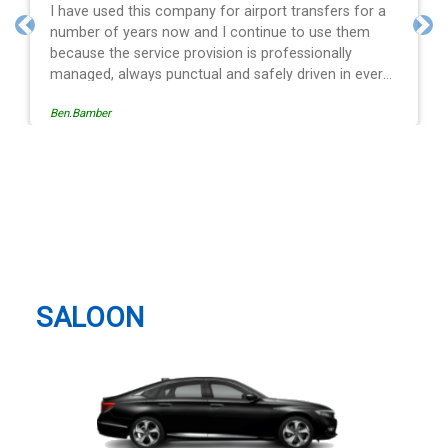
s for a
Efficient service, good communication, good pric
them
and spot on time! Definitely would recommend ??
Previous
Nex
y
n every
ion is
Egle Damkauskaite
viding a
he last
Heathrow Airport (LHR),
iving is
Longford Taxi And Airport
ays with
Many
Transfer
ansfer
SALOON