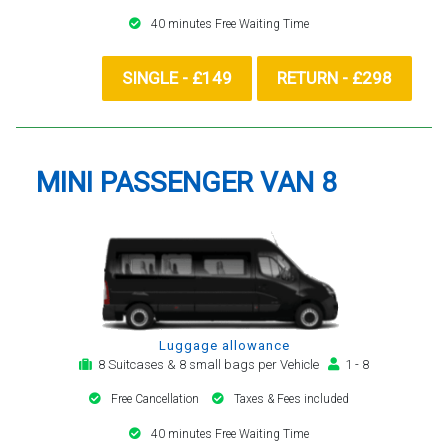
40 minutes Free Waiting Time
SINGLE - £149
RETURN - £298
MINI PASSENGER VAN 8
Luggage allowance
8 Suitcases & 8 small bags per Vehicle
1 - 8
Free Cancellation
Taxes & Fees included
40 minutes Free Waiting Time