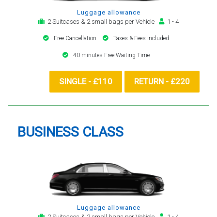
Luggage allowance
2 Suitcases & 2 small bags per Vehicle
1 - 4
Free Cancellation
Taxes & Fees included
40 minutes Free Waiting Time
SINGLE - £110
RETURN - £220
BUSINESS CLASS
Luggage allowance
2 Suitcases & 2 small bags per Vehicle
1 - 4