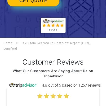
GET QUOTE
5 out 5
Home
Taxi From Bedford To
Heathrow Airport (LHR),
Longford
Customer Reviews
What Our Customers Are Saying About Us on
Tripadvisor
4.8 out of 5 based on 1257 reviews