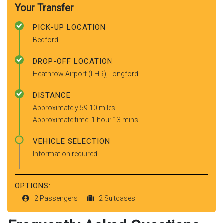
Your Transfer
PICK-UP LOCATION
Bedford
DROP-OFF LOCATION
Heathrow Airport (LHR), Longford
DISTANCE
Approximately 59.10 miles
Approximate time: 1 hour 13 mins
VEHICLE SELECTION
Information required
OPTIONS:
2 Passengers
2 Suitcases