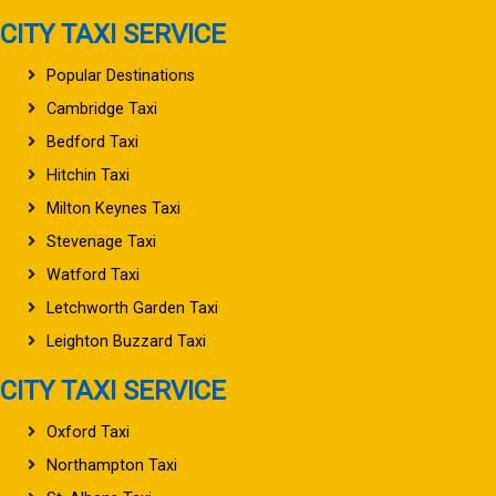
CITY TAXI SERVICE
Popular Destinations
Cambridge Taxi
Bedford Taxi
Hitchin Taxi
Milton Keynes Taxi
Stevenage Taxi
Watford Taxi
Letchworth Garden Taxi
Leighton Buzzard Taxi
CITY TAXI SERVICE
Oxford Taxi
Northampton Taxi