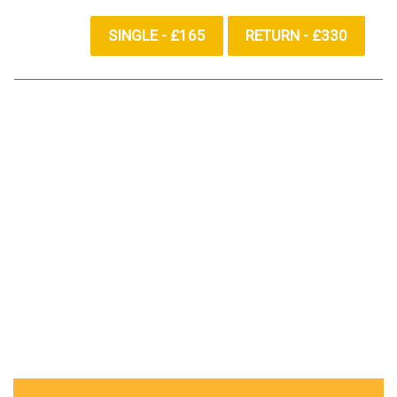
SINGLE - £165
RETURN - £330