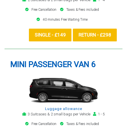
Free Cancellation
Taxes & Fees included
40 minutes Free Waiting Time
SINGLE - £149
RETURN - £298
MINI PASSENGER VAN 6
Luggage allowance
3 Suitcases & 2 small bags per Vehicle
1 - 5
Free Cancellation
Taxes & Fees included