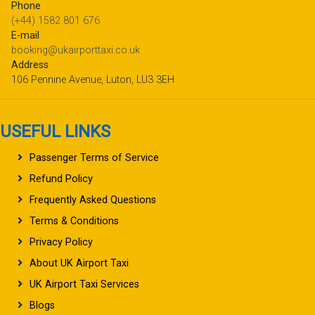
Phone
(+44) 1582 801 676
E-mail
booking@ukairporttaxi.co.uk
Address
106 Pennine Avenue, Luton, LU3 3EH
USEFUL LINKS
Passenger Terms of Service
Refund Policy
Frequently Asked Questions
Terms & Conditions
Privacy Policy
About UK Airport Taxi
UK Airport Taxi Services
Blogs