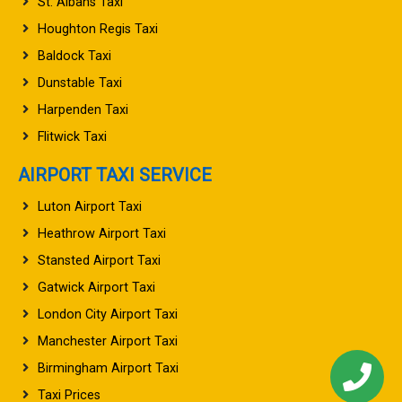
St. Albans Taxi
Houghton Regis Taxi
Baldock Taxi
Dunstable Taxi
Harpenden Taxi
Flitwick Taxi
AIRPORT TAXI SERVICE
Luton Airport Taxi
Heathrow Airport Taxi
Stansted Airport Taxi
Gatwick Airport Taxi
London City Airport Taxi
Manchester Airport Taxi
Birmingham Airport Taxi
Taxi Prices