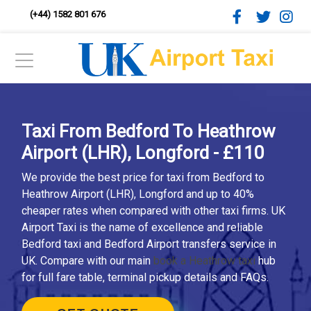
(+44) 1582 801 676
Taxi From Bedford To Heathrow
Airport (LHR), Longford - £110
We provide the best price for taxi from Bedford to
Heathrow Airport (LHR), Longford and up to 40%
cheaper rates when compared with other taxi firms. UK
Airport Taxi is the name of excellence and reliable
Bedford taxi and Bedford Airport transfers service in
UK. Compare with our main
book a Heathrow taxi
hub
for full fare table, terminal pickup details and FAQs.