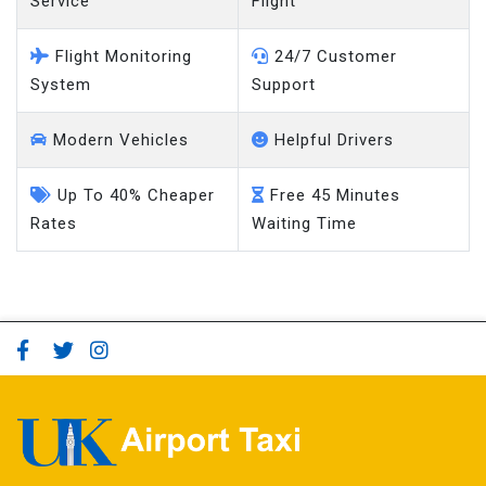
Service
Flight
Flight Monitoring
24/7 Customer
System
Support
Modern Vehicles
Helpful Drivers
Up To 40% Cheaper
Free 45 Minutes
Rates
Waiting Time