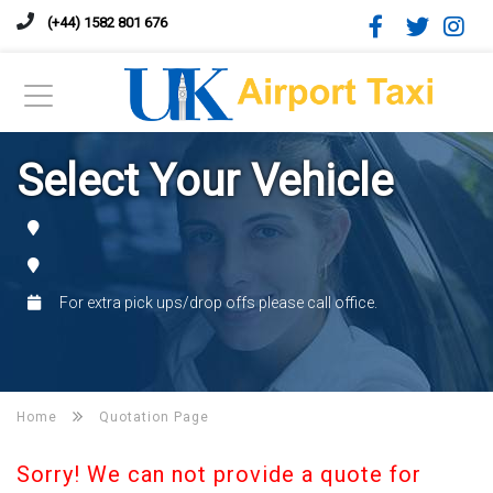
(+44) 1582 801 676
Select Your Vehicle
For extra pick ups/drop offs please call office.
Home
Quotation Page
Sorry! We can not provide a quote for