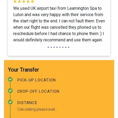
We used UK airport taxi from Leamington Spa to
Luton and was very happy with their service from
the start right to the end. I can not fault them. Even
when our flight was cancelled they phoned us to
reschedule before I had chance to phone them :) I
would definitely recommend and use them again.
--------
Your Transfer
PICK-UP LOCATION
DROP-OFF LOCATION
DISTANCE
Calculating please wait...