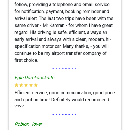
follow, providing a telephone and email service
for notification, payment, booking reminder and
arrival alert. The last two trips have been with the
same driver - Mr Kamran - for whom I have great
regard. His driving is safe, efficient, always an
early arrival and always with a clean, modern, hi-
specification motor car. Many thanks, - you will
continue to be my airport transfer company of
first choice.
--------
Egle Damkauskaite
Efficient service, good communication, good price
and spot on time! Definitely would recommend
????
--------
Roblox _lover