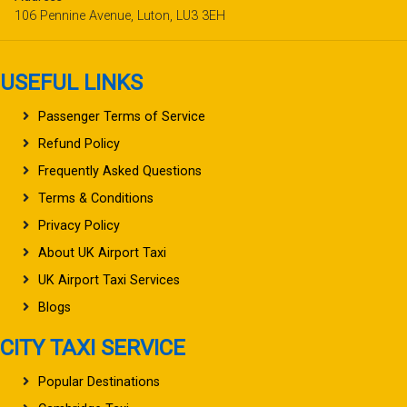
106 Pennine Avenue, Luton, LU3 3EH
USEFUL LINKS
Passenger Terms of Service
Refund Policy
Frequently Asked Questions
Terms & Conditions
Privacy Policy
About UK Airport Taxi
UK Airport Taxi Services
Blogs
CITY TAXI SERVICE
Popular Destinations