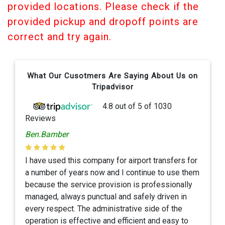
provided locations. Please check if the
provided pickup and dropoff points are
correct and try again.
What Our Cusotmers Are Saying About Us on
Tripadvisor
4.8
out of
5
of
1030
Reviews
Ben.Bamber
I have used this company for airport transfers for
a number of years now and I continue to use them
because the service provision is professionally
managed, always punctual and safely driven in
every respect. The administrative side of the
operation is effective and efficient and easy to