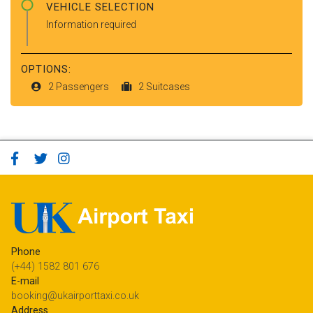
VEHICLE SELECTION
Information required
OPTIONS:
2 Passengers
2 Suitcases
Phone
(+44) 1582 801 676
E-mail
booking@ukairporttaxi.co.uk
Address