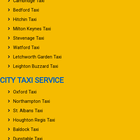
Cambridge Taxi
Bedford Taxi
Hitchin Taxi
Milton Keynes Taxi
Stevenage Taxi
Watford Taxi
Letchworth Garden Taxi
Leighton Buzzard Taxi
CITY TAXI SERVICE
Oxford Taxi
Northampton Taxi
St. Albans Taxi
Houghton Regis Taxi
Baldock Taxi
Dunstable Taxi