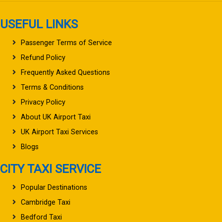
USEFUL LINKS
Passenger Terms of Service
Refund Policy
Frequently Asked Questions
Terms & Conditions
Privacy Policy
About UK Airport Taxi
UK Airport Taxi Services
Blogs
CITY TAXI SERVICE
Popular Destinations
Cambridge Taxi
Bedford Taxi