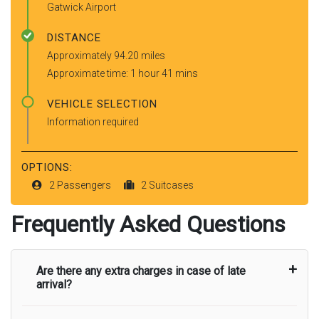
Gatwick Airport
DISTANCE
Approximately 94.20 miles
Approximate time: 1 hour 41 mins
VEHICLE SELECTION
Information required
OPTIONS:
2 Passengers
2 Suitcases
Frequently Asked Questions
Are there any extra charges in case of late
arrival?