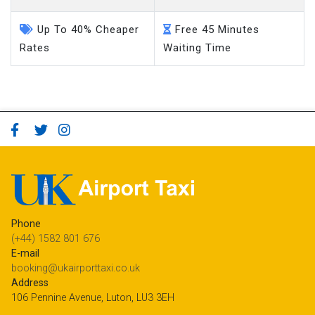
Up To 40% Cheaper
Free 45 Minutes
Rates
Waiting Time
Phone
(+44) 1582 801 676
E-mail
booking@ukairporttaxi.co.uk
Address
106 Pennine Avenue, Luton, LU3 3EH