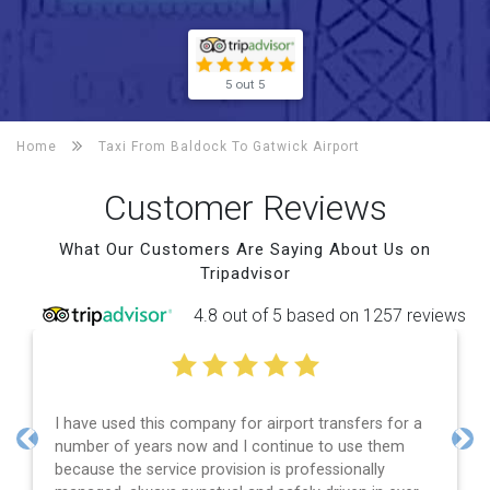
5 out 5
Home
Taxi From Baldock To
Gatwick Airport
Customer Reviews
What Our Customers Are Saying About Us on
Tripadvisor
4.8 out of 5 based on 1257 reviews
I have used this company for airport transfers for a
number of years now and I continue to use them
Previous
Nex
because the service provision is professionally