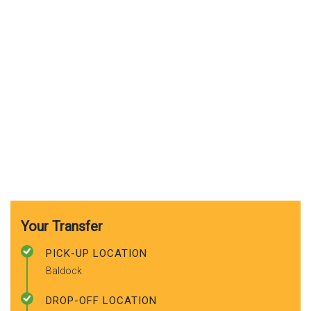
Your Transfer
PICK-UP LOCATION
Baldock
DROP-OFF LOCATION