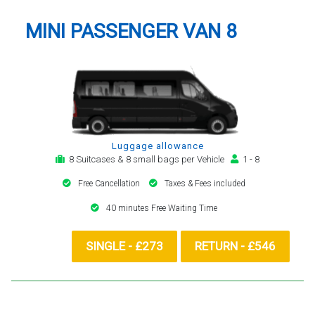
MINI PASSENGER VAN 8
Luggage allowance
8 Suitcases & 8 small bags per Vehicle
1 - 8
Free Cancellation
Taxes & Fees included
40 minutes Free Waiting Time
SINGLE - £273
RETURN - £546