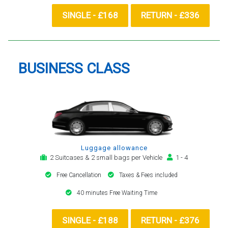
SINGLE - £168
RETURN - £336
BUSINESS CLASS
Luggage allowance
2 Suitcases & 2 small bags per Vehicle
1 - 4
Free Cancellation
Taxes & Fees included
40 minutes Free Waiting Time
SINGLE - £188
RETURN - £376