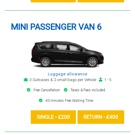
MINI PASSENGER VAN 6
Luggage allowance
3 Suitcases & 2 small bags per Vehicle
1 - 5
Free Cancellation
Taxes & Fees included
40 minutes Free Waiting Time
SINGLE - £200
RETURN - £400