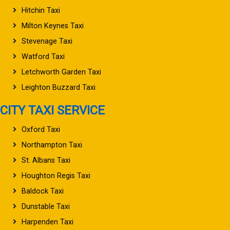
Hitchin Taxi
Milton Keynes Taxi
Stevenage Taxi
Watford Taxi
Letchworth Garden Taxi
Leighton Buzzard Taxi
CITY TAXI SERVICE
Oxford Taxi
Northampton Taxi
St. Albans Taxi
Houghton Regis Taxi
Baldock Taxi
Dunstable Taxi
Harpenden Taxi