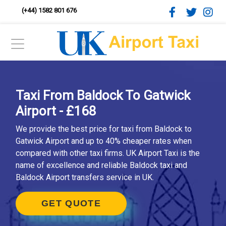
(+44) 1582 801 676
Taxi From Baldock To Gatwick
Airport - £168
We provide the best price for taxi from Baldock to
Gatwick Airport and up to 40% cheaper rates when
compared with other taxi firms. UK Airport Taxi is the
name of excellence and reliable Baldock taxi and
Baldock Airport transfers service in UK.
GET QUOTE