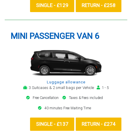
SINGLE - £129
RETURN - £258
MINI PASSENGER VAN 6
Luggage allowance
3 Suitcases & 2 small bags per Vehicle
1 - 5
Free Cancellation
Taxes & Fees included
40 minutes Free Waiting Time
SINGLE - £137
RETURN - £274