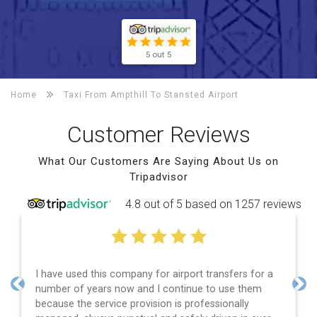
5 out 5
Home
Taxi From Ampthill To
Stansted Airport
Customer Reviews
What Our Customers Are Saying About Us on
Tripadvisor
4.8 out of 5 based on 1257 reviews
I have used this company for airport transfers for a
number of years now and I continue to use them
Previous
Nex
because the service provision is professionally