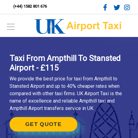
(+44) 1582 801 676
Taxi From Ampthill To Stansted
Airport - £115
We provide the best price for taxi from Ampthill to
Stansted Airport and up to 40% cheaper rates when
compared with other taxi firms. UK Airport Taxi is the
name of excellence and reliable Ampthill taxi and
Ampthill Airport transfers service in UK.
GET QUOTE