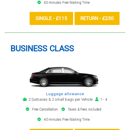
40 minutes Free Waiting Time
SINGLE - £115
RETURN - £230
BUSINESS CLASS
Luggage allowance
2 Suitcases & 2 small bags per Vehicle
1 - 4
Free Cancellation
Taxes & Fees included
40 minutes Free Waiting Time