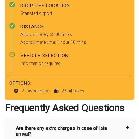
DROP-OFF LOCATION
Stansted Airport
DISTANCE
Approximately 53.80 miles
Approximate time: 1 hour 10 mins
VEHICLE SELECTION
Information required
OPTIONS:
2 Passengers
2 Suitcases
Frequently Asked Questions
Are there any extra charges in case of late
arrival?