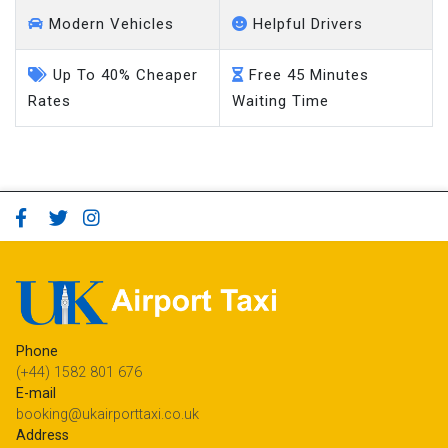
Modern Vehicles
Helpful Drivers
Up To 40% Cheaper
Free 45 Minutes
Rates
Waiting Time
Phone
(+44) 1582 801 676
E-mail
booking@ukairporttaxi.co.uk
Address