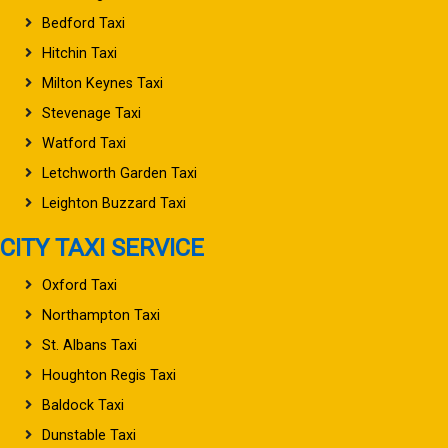
Bedford Taxi
Hitchin Taxi
Milton Keynes Taxi
Stevenage Taxi
Watford Taxi
Letchworth Garden Taxi
Leighton Buzzard Taxi
CITY TAXI SERVICE
Oxford Taxi
Northampton Taxi
St. Albans Taxi
Houghton Regis Taxi
Baldock Taxi
Dunstable Taxi