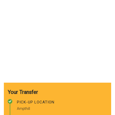
Your Transfer
PICK-UP LOCATION
Ampthill