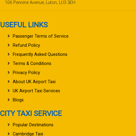
106 Pennine Avenue, Luton, LU3 3EH
USEFUL LINKS
Passenger Terms of Service
Refund Policy
Frequently Asked Questions
Terms & Conditions
Privacy Policy
About UK Airport Taxi
UK Airport Taxi Services
Blogs
CITY TAXI SERVICE
Popular Destinations
Cambridge Taxi