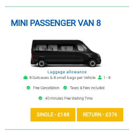
MINI PASSENGER VAN 8
Luggage allowance
8 Suitcases & 8 small bags per Vehicle
1 - 8
Free Cancellation
Taxes & Fees included
40 minutes Free Waiting Time
SINGLE - £188
RETURN - £376