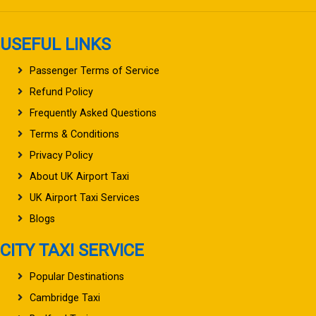
USEFUL LINKS
Passenger Terms of Service
Refund Policy
Frequently Asked Questions
Terms & Conditions
Privacy Policy
About UK Airport Taxi
UK Airport Taxi Services
Blogs
CITY TAXI SERVICE
Popular Destinations
Cambridge Taxi