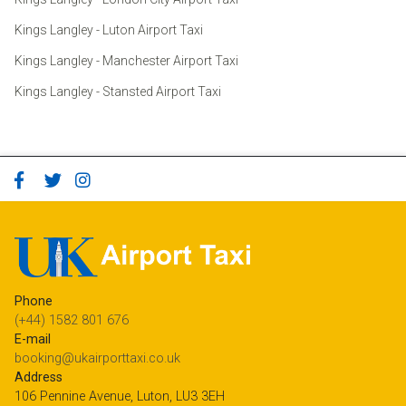
Kings Langley - Luton Airport Taxi
Kings Langley - Manchester Airport Taxi
Kings Langley - Stansted Airport Taxi
Phone
(+44) 1582 801 676
E-mail
booking@ukairporttaxi.co.uk
Address
106 Pennine Avenue, Luton, LU3 3EH