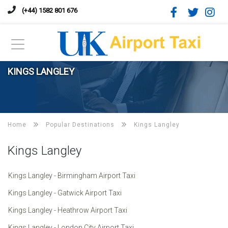
(+44) 1582 801 676
KINGS LANGLEY
Home
Popular Destinations
Kings Langley
Kings Langley
Kings Langley - Birmingham Airport Taxi
Kings Langley - Gatwick Airport Taxi
Kings Langley - Heathrow Airport Taxi
Kings Langley - London City Airport Taxi