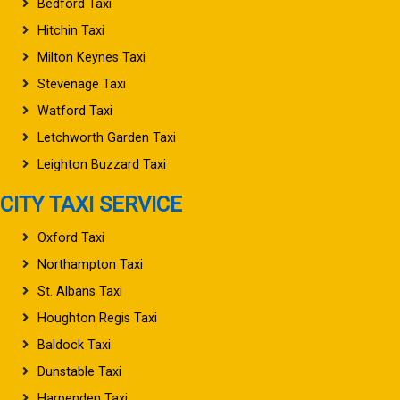
Bedford Taxi
Hitchin Taxi
Milton Keynes Taxi
Stevenage Taxi
Watford Taxi
Letchworth Garden Taxi
Leighton Buzzard Taxi
CITY TAXI SERVICE
Oxford Taxi
Northampton Taxi
St. Albans Taxi
Houghton Regis Taxi
Baldock Taxi
Dunstable Taxi
Harpenden Taxi