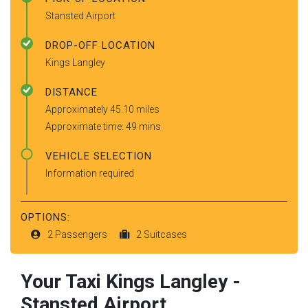
Stansted Airport
DROP-OFF LOCATION
Kings Langley
DISTANCE
Approximately 45.10 miles
Approximate time: 49 mins
VEHICLE SELECTION
Information required
OPTIONS:
2 Passengers
2 Suitcases
Your Taxi
Kings Langley
-
Stansted Airport