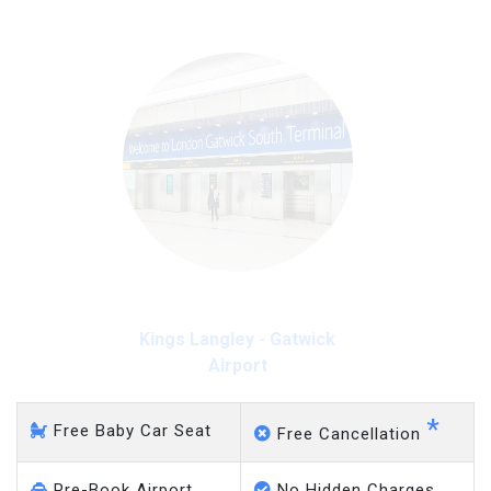
Kings Langley - Gatwick
Airport
*
Free Baby Car Seat
Free Cancellation
Pre-Book Airport
No Hidden Charges