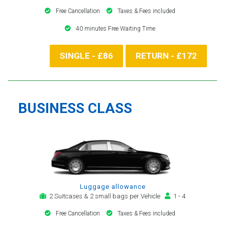
Free Cancellation
Taxes & Fees included
40 minutes Free Waiting Time
SINGLE - £86
RETURN - £172
BUSINESS CLASS
Luggage allowance
2 Suitcases & 2 small bags per Vehicle
1 - 4
Free Cancellation
Taxes & Fees included