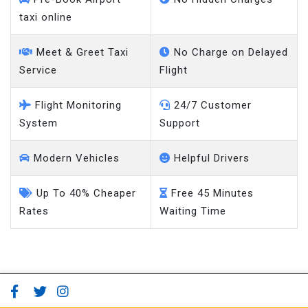
taxi online
Meet & Greet Taxi
No Charge on Delayed
Service
Flight
Flight Monitoring
24/7 Customer
System
Support
Modern Vehicles
Helpful Drivers
Up To 40% Cheaper
Free 45 Minutes
Rates
Waiting Time