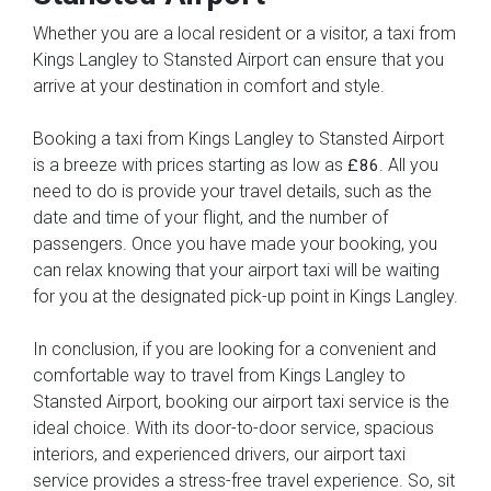
Whether you are a local resident or a visitor, a taxi from
Kings Langley to Stansted Airport can ensure that you
arrive at your destination in comfort and style.
Booking a taxi from Kings Langley to Stansted Airport
is a breeze with prices starting as low as
. All you
£86
need to do is provide your travel details, such as the
date and time of your flight, and the number of
passengers. Once you have made your booking, you
can relax knowing that your airport taxi will be waiting
for you at the designated pick-up point in Kings Langley.
In conclusion, if you are looking for a convenient and
comfortable way to travel from Kings Langley to
Stansted Airport, booking our airport taxi service is the
ideal choice. With its door-to-door service, spacious
interiors, and experienced drivers, our airport taxi
service provides a stress-free travel experience. So, sit