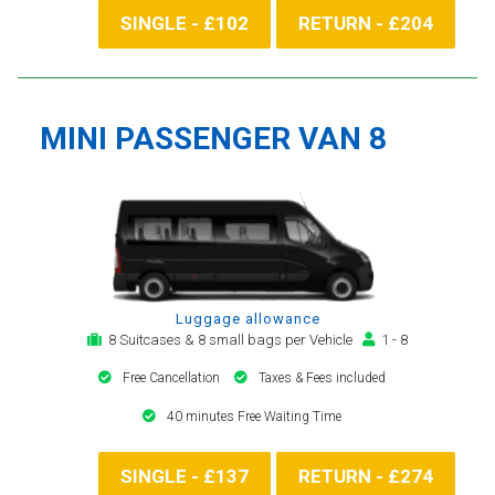
SINGLE - £102
RETURN - £204
MINI PASSENGER VAN 8
Luggage allowance
8 Suitcases & 8 small bags per Vehicle
1 - 8
Free Cancellation
Taxes & Fees included
40 minutes Free Waiting Time
SINGLE - £137
RETURN - £274