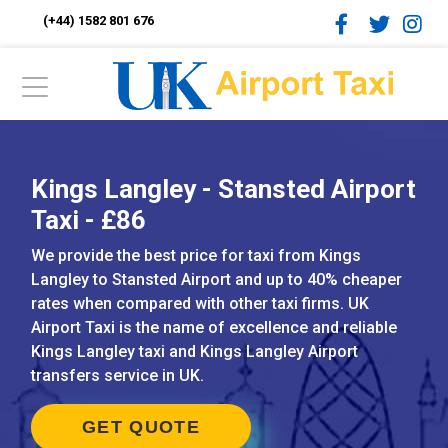
(+44) 1582 801 676
Kings Langley - Stansted Airport
Taxi - £86
We provide the best price for taxi from Kings
Langley to Stansted Airport and up to 40% cheaper
rates when compared with other taxi firms. UK
Airport Taxi is the name of excellence and reliable
Kings Langley taxi and Kings Langley Airport
transfers service in UK.
GET QUOTE