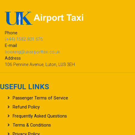
Phone
(+44) 1582 801 676
E-mail
booking@ukairporttaxi.co.uk
Address
106 Pennine Avenue, Luton, LU3 3EH
USEFUL LINKS
Passenger Terms of Service
Refund Policy
Frequently Asked Questions
Terms & Conditions
Privacy Policy