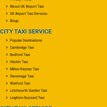
About UK Airport Taxi
UK Airport Taxi Services
Blogs
CITY TAXI SERVICE
Popular Destinations
Cambridge Taxi
Bedford Taxi
Hitchin Taxi
Milton Keynes Taxi
Stevenage Taxi
Watford Taxi
Letchworth Garden Taxi
Leighton Buzzard Taxi