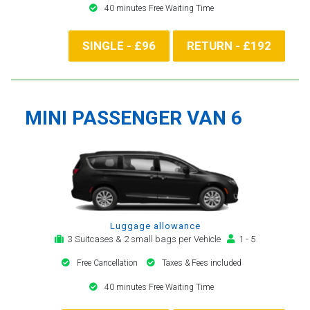
40 minutes Free Waiting Time
SINGLE - £96
RETURN - £192
MINI PASSENGER VAN 6
Luggage allowance
3 Suitcases & 2 small bags per Vehicle
1 - 5
Free Cancellation
Taxes & Fees included
40 minutes Free Waiting Time