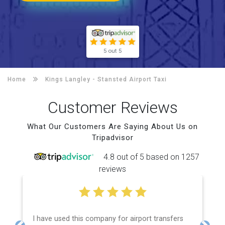
5 out 5
Home
Kings Langley -
Stansted Airport Taxi
Customer Reviews
What Our Customers Are Saying About Us on
Tripadvisor
4.8 out of 5 based on 1257
reviews
I have used this company for airport transfers