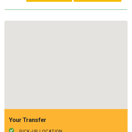
Your Transfer
PICK-UP LOCATION