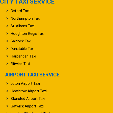
CITY TAXI SERVICE
Oxford Taxi
Northampton Taxi
St. Albans Taxi
Houghton Regis Taxi
Baldock Taxi
Dunstable Taxi
Harpenden Taxi
Flitwick Taxi
AIRPORT TAXI SERVICE
Luton Airport Taxi
Heathrow Airport Taxi
Stansted Airport Taxi
Gatwick Airport Taxi