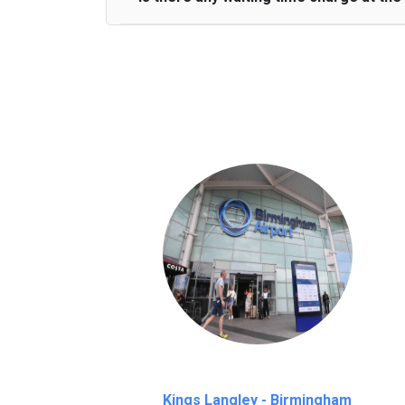
We provide a free 45 minutes waiting time
on a pro-rata basis.
an hour
Kings Langley - Birmingham