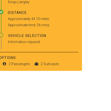
Kings Langley
DISTANCE
Approximately 44.10 miles
Approximate time: 56 mins
VEHICLE SELECTION
Information required
OPTIONS:
2 Passengers
2 Suitcases