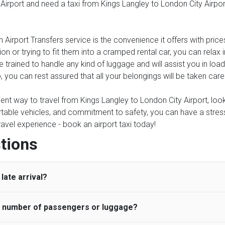
 Airport and need a taxi from Kings Langley to London City Airport
 Airport Transfers service is the convenience it offers with price
on or trying to fit them into a cramped rental car, you can relax
e trained to handle any kind of luggage and will assist you in load
, you can rest assured that all your belongings will be taken care
ient way to travel from Kings Langley to London City Airport, look 
table vehicles, and commitment to safety, you can have a stress-f
travel experience - book an airport taxi today!
tions
late arrival?
he number of passengers or luggage?
 standard, UK Airport Taxi allows all passengers 45 minutes maxim
ng time is charged, regardless of the reason, at £20/hr pro rata. 