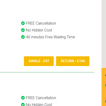
and use them again.
FREE Cancellation
No Hidden Cost
40 minutes Free Waiting Time
SINGLE - £97
RETURN - £194
FREE Cancellation
No Hidden Cost