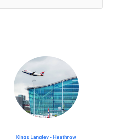
nutes waiting time is over, we charge
£20
Kings Langley - Heathrow