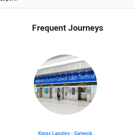
 to our customers only in case of flight delays. Once Free 45 mi
Frequent Journeys
Kings Langley - Gatwick