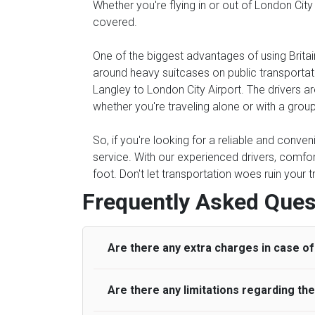
Whether you're flying in or out of London City
covered.
One of the biggest advantages of using Britain
around heavy suitcases on public transportati
Langley to London City Airport. The drivers ar
whether you're traveling alone or with a group
So, if you're looking for a reliable and conven
service. With our experienced drivers, comfor
foot. Don't let transportation woes ruin your 
Frequently Asked Ques
Are there any extra charges in case of 
Are there any limitations regarding t
On journeys collecting from an airport, as
to meet with their driver. After this, waiti