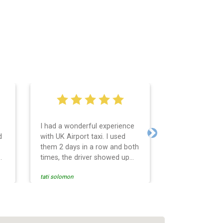
I had a wonderful experience
Very easy and 
d
with UK Airport taxi. I used
system. Promp
Next
them 2 days in a row and both
any questions 
o
times, the driver showed up
Reasonable far
early! Their prices are great
and professio
tati solomon
N M
and so is the communication
services and d
from the driver. I highly
and punctual. 
recommend them for your
for the return 
airport travel needs.
Heathrow airpo
Recommended. W