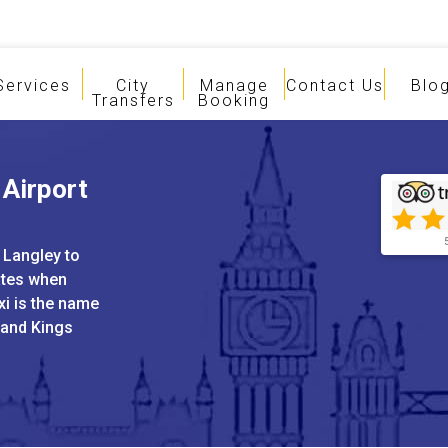
Services
City
Manage
Contact Us
Blo
Transfers
Booking
 Airport
 Langley to
ates when
xi is the name
 and Kings