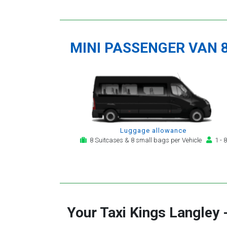
MINI PASSENGER VAN 
Luggage allowance
8 Suitcases & 8 small bags per Vehicle
1 - 8
Your Taxi
Kings Langley