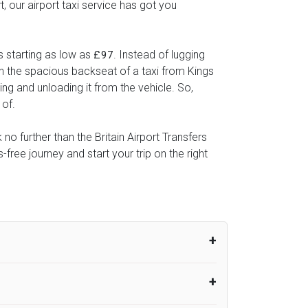
, our airport taxi service has got you
s starting as low as
. Instead of lugging
£97
 in the spacious backseat of a taxi from Kings
ing and unloading it from the vehicle. So,
 of.
no further than the Britain Airport Transfers
ree journey and start your trip on the right
um from the time the flight actually lands
UK Airport Taxi therefore, advise passengers