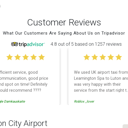
i
Customer Reviews
What Our Customers Are Saying About Us on Tripadvisor
4.8 out of 5 based on 1257 reviews
fficient service, good
We used UK airport taxi from
ommunication, good price
Leamington Spa to Luton an
nd spot on time! Definitely
was very happy with their
ould recommend ????
service from the start right t
the end. I can not fault them.
gle Damkauskaite
Roblox _lover
Even when our flight was
cancelled they phoned us to
reschedule before I had
chance to phone them :) I
n City Airport
would definitely recommend