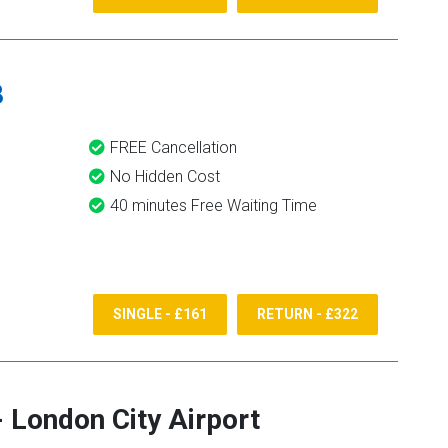
8
FREE Cancellation
No Hidden Cost
40 minutes Free Waiting Time
SINGLE - £161
RETURN - £322
-
London City Airport