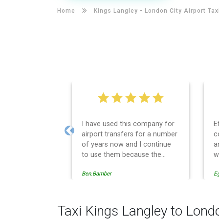
Home
Kings Langley -
London City Airport Tax
I have used this company for
E
airport transfers for a number
c
Previous
of years now and I continue
a
to use them because the
w
service provision is
Ben.Bamber
E
professionally managed,
always punctual and safely
driven in every respect. The
administrative side of the
Taxi Kings Langley to Londo
operation is effective and