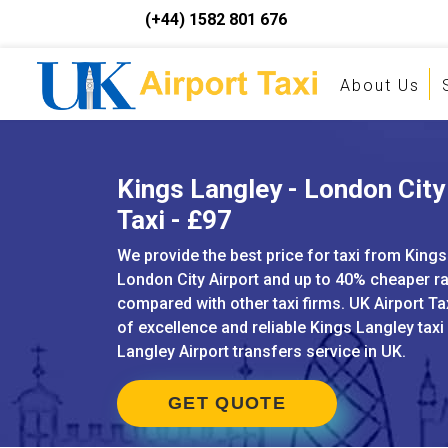
(+44) 1582 801 676
About Us
Kings Langley - London City
Taxi - £97
We provide the best price for taxi from Kings
London City Airport and up to 40% cheaper r
compared with other taxi firms. UK Airport Ta
of excellence and reliable Kings Langley taxi
Langley Airport transfers service in UK.
GET QUOTE