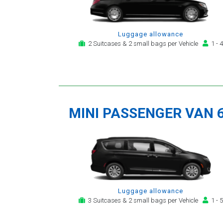
Luggage allowance
2 Suitcases & 2 small bags per Vehicle
1 - 4
MINI PASSENGER VAN 
Luggage allowance
3 Suitcases & 2 small bags per Vehicle
1 - 5