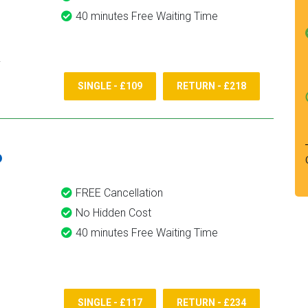
40 minutes Free Waiting Time
SINGLE - £109
RETURN - £218
6
FREE Cancellation
No Hidden Cost
40 minutes Free Waiting Time
SINGLE - £117
RETURN - £234