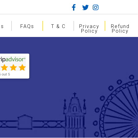
gs
FAQs
T & C
Privacy
Refund
Policy
Policy
5 out 5