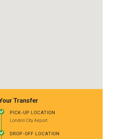
use again. Alr
recommended t
friends.
Your Transfer
PICK-UP LOCATION
London City Airport
DROP-OFF LOCATION