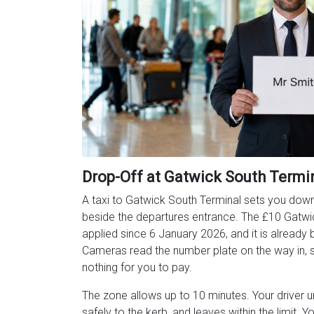
Drop-Off at Gatwick South Termi
A taxi to Gatwick South Terminal sets you down 
beside the departures entrance. The £10 Gatwi
applied since 6 January 2026, and it is already bu
Cameras read the number plate on the way in, so
nothing for you to pay.
The zone allows up to 10 minutes. Your driver 
safely to the kerb, and leaves within the limit. Y