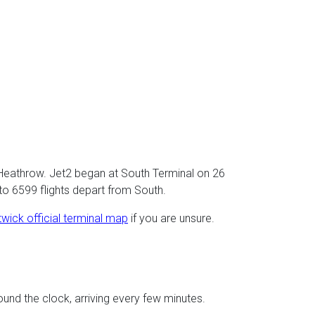
 Heathrow. Jet2 began at South Terminal on 26
to 6599 flights depart from South.
wick official terminal map
if you are unsure.
ound the clock, arriving every few minutes.