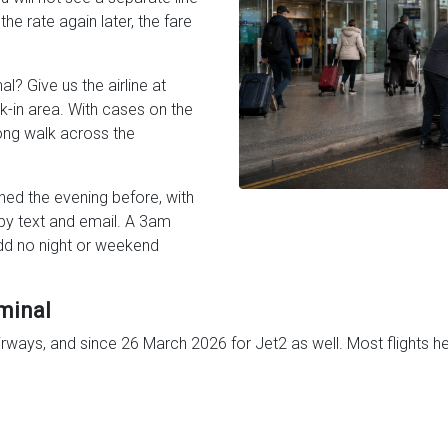
the rate again later, the fare
l? Give us the airline at
k-in area. With cases on the
long walk across the
ned the evening before, with
 by text and email. A 3am
dd no night or weekend
minal
Airways, and since 26 March 2026 for Jet2 as well. Most flights h