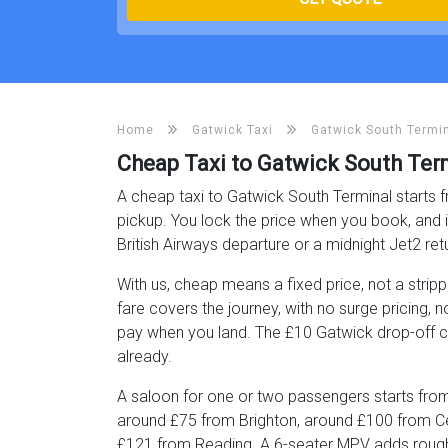
Home
Gatwick Taxi
Gatwick South Termin
Cheap Taxi to Gatwick South Ter
A cheap taxi to Gatwick South Terminal starts f
pickup. You lock the price when you book, and 
British Airways departure or a midnight Jet2 ret
With us, cheap means a fixed price, not a stri
fare covers the journey, with no surge pricing, 
pay when you land. The £10 Gatwick drop-off cha
already.
A saloon for one or two passengers starts from
around £75 from Brighton, around £100 from C
£121 from Reading. A 6-seater MPV adds roughl