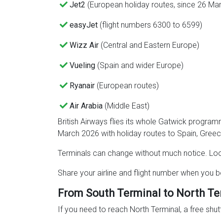
Jet2
(European holiday routes, since 26 Ma
easyJet
(flight numbers 6300 to 6599)
Wizz Air
(Central and Eastern Europe)
Vueling
(Spain and wider Europe)
Ryanair
(European routes)
Air Arabia
(Middle East)
British Airways flies its whole Gatwick progra
March 2026 with holiday routes to Spain, Greec
Terminals can change without much notice. Loo
Share your airline and flight number when you b
From South Terminal to North Te
If you need to reach North Terminal, a free shut