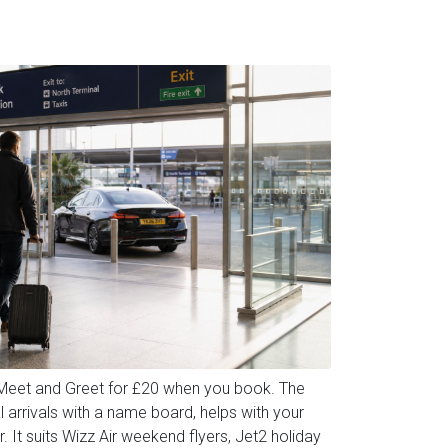
 Meet and Greet for £20 when you book. The
l arrivals with a name board, helps with your
. It suits Wizz Air weekend flyers, Jet2 holiday