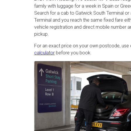
family with luggage for a week in Spain or Gree
Search for a cab to Gatwick South Terminal or 
Terminal and you reach the same fixed fare eith
vehicle registration and direct mobile number 
pickup.
For an exact price on your own postcode, use
calculator
before you book.