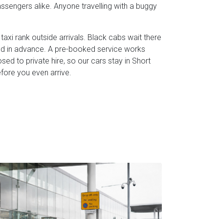
assengers alike. Anyone travelling with a buggy
taxi rank outside arrivals. Black cabs wait there
eed in advance. A pre-booked service works
losed to private hire, so our cars stay in Short
efore you even arrive.