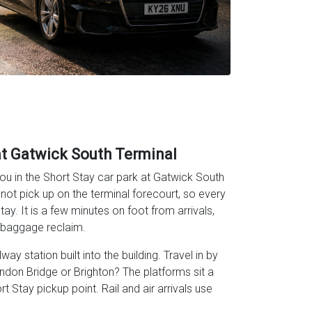
at Gatwick South Terminal
u in the Short Stay car park at Gatwick South
nnot pick up on the terminal forecourt, so every
ay. It is a few minutes on foot from arrivals,
r baggage reclaim.
ay station built into the building. Travel in by
ondon Bridge or Brighton? The platforms sit a
 Stay pickup point. Rail and air arrivals use