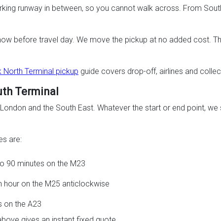
working runway in between, so you cannot walk across. From South 
know before travel day. We move the pickup at no added cost. The 
 North Terminal pickup
guide covers drop-off, airlines and collect
uth Terminal
ndon and the South East. Whatever the start or end point, we se
s are:
 to 90 minutes on the M23
an hour on the M25 anticlockwise
s on the A23
above gives an instant fixed quote.