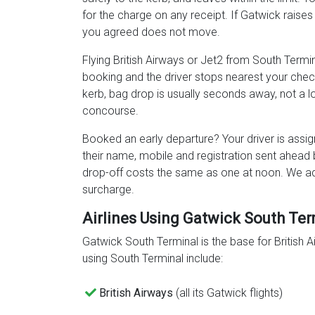
for the charge on any receipt. If Gatwick raises 
you agreed does not move.
Flying British Airways or Jet2 from South Termina
booking and the driver stops nearest your chec
kerb, bag drop is usually seconds away, not a 
concourse.
Booked an early departure? Your driver is assig
their name, mobile and registration sent ahead
drop-off costs the same as one at noon. We a
surcharge.
Airlines Using Gatwick South Ter
Gatwick South Terminal is the base for British 
using South Terminal include:
British Airways
(all its Gatwick flights)