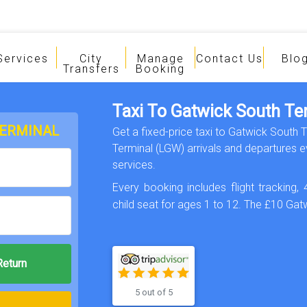
Services
City
Manage
Contact Us
Blo
Transfers
Booking
Taxi To Gatwick South Te
TERMINAL
Get a fixed-price taxi to Gatwick South 
Terminal (LGW) arrivals and departures ev
services.
Every booking includes flight tracking, 
child seat for ages 1 to 12. The £10 Gatw
5 out of 5