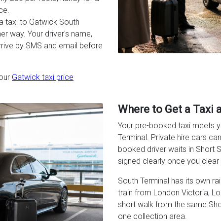
ce.
a taxi to Gatwick South
er way. Your driver's name,
arrive by SMS and email before
 our
Gatwick taxi price
Where to Get a Taxi 
Your pre-booked taxi meets yo
Terminal. Private hire cars ca
booked driver waits in Short St
signed clearly once you clea
South Terminal has its own railw
train from London Victoria, L
short walk from the same Short
one collection area.