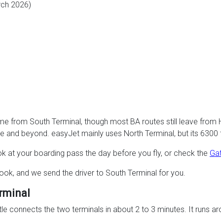
rch 2026)
mme from South Terminal, though most BA routes still leave from
e and beyond. easyJet mainly uses North Terminal, but its 6300 
k at your boarding pass the day before you fly, or check the
Gat
ook, and we send the driver to South Terminal for you.
rminal
tle connects the two terminals in about 2 to 3 minutes. It runs ar