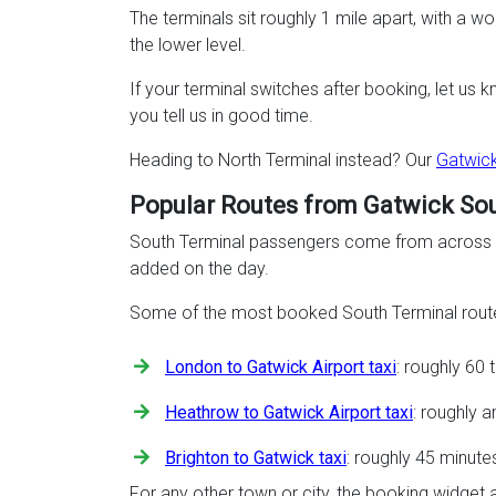
The terminals sit roughly 1 mile apart, with a 
the lower level.
If your terminal switches after booking, let us 
you tell us in good time.
Heading to North Terminal instead? Our
Gatwick
Popular Routes from Gatwick So
South Terminal passengers come from across Lo
added on the day.
Some of the most booked South Terminal route
London to Gatwick Airport taxi
: roughly 60
Heathrow to Gatwick Airport taxi
: roughly 
Brighton to Gatwick taxi
: roughly 45 minute
For any other town or city, the booking widget 