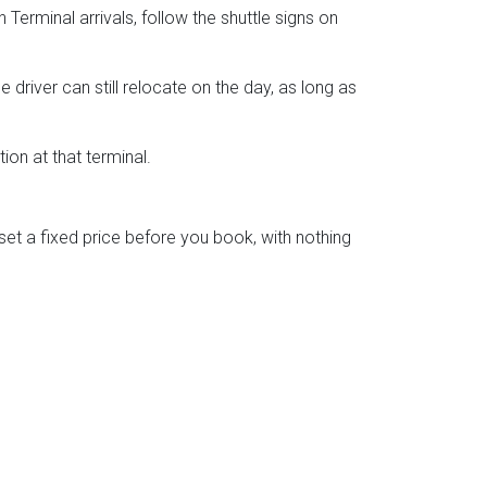
Terminal arrivals, follow the shuttle signs on
driver can still relocate on the day, as long as
ion at that terminal.
t a fixed price before you book, with nothing