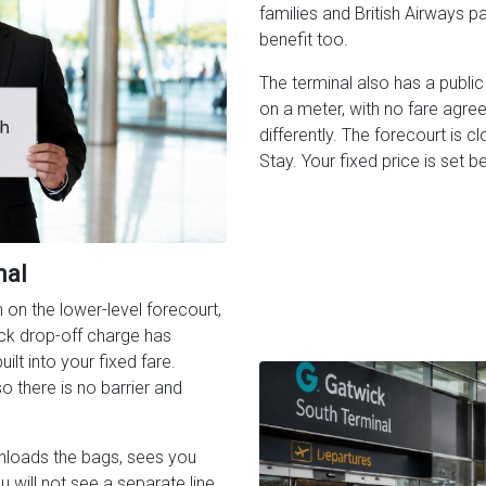
families and British Airways p
benefit too.
The terminal also has a public 
on a meter, with no fare agr
differently. The forecourt is c
Stay. Your fixed price is set b
nal
on the lower-level forecourt,
ck drop-off charge has
ilt into your fixed fare.
 there is no barrier and
unloads the bags, sees you
ou will not see a separate line