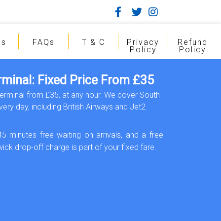
gs
FAQs
T & C
Privacy
Refund
Policy
Policy
rminal: Fixed Price From £35
Terminal from £35, at any hour. We cover South
ery day, including British Airways and Jet2
45 minutes free waiting on arrivals, and a free
ick drop-off charge is part of your fixed fare.