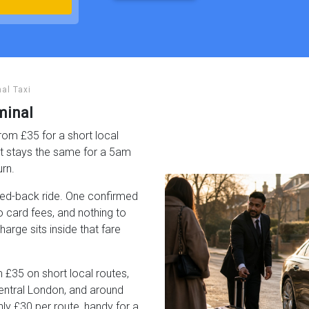
al Taxi
minal
rom £35 for a short local
it stays the same for a 5am
urn.
pped-back ride. One confirmed
no card fees, and nothing to
rge sits inside that fare
 £35 on short local routes,
entral London, and around
y £30 per route, handy for a