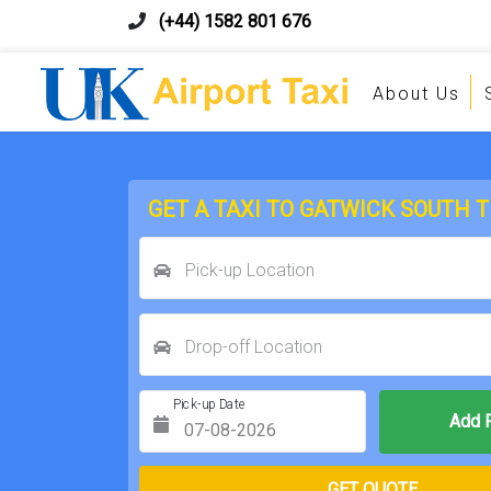
(+44) 1582 801 676
About Us
GET A TAXI TO GATWICK SOUTH 
Pick-up Location
Drop-off Location
Pick-up Date
Return Date
GET QUOTE