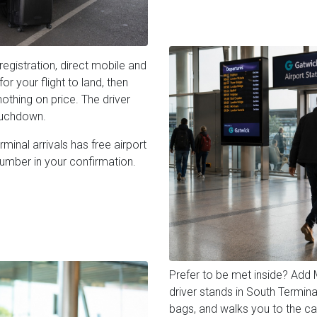
registration, direct mobile and
r your flight to land, then
othing on price. The driver
ouchdown.
inal arrivals has free airport
number in your confirmation.
Prefer to be met inside? Add
driver stands in South Termina
bags, and walks you to the car