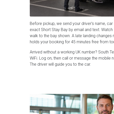
Before pickup, we send your driver's name, car 
exact Short Stay Bay by email and text. Watch fo
walk to the bay shown. A late landing changes n
holds your booking for 45 minutes free from t
Arrived without a working UK number? South Term
WiFi. Log on, then call or message the mobile 
The driver will guide you to the car.