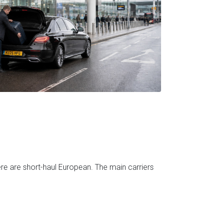
ere are short-haul European. The main carriers