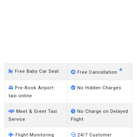
Stockport - Gatwick Airport
*
Free Baby Car Seat
Free Cancellation
Pre-Book Airport
No Hidden Charges
taxi online
Meet & Greet Taxi
No Charge on Delayed
Service
Flight
Flight Monitoring
24/7 Customer
System
Support