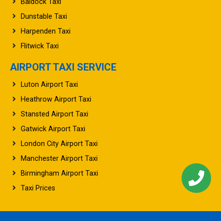
Dunstable Taxi
Harpenden Taxi
Flitwick Taxi
AIRPORT TAXI SERVICE
Luton Airport Taxi
Heathrow Airport Taxi
Stansted Airport Taxi
Gatwick Airport Taxi
London City Airport Taxi
Manchester Airport Taxi
Birmingham Airport Taxi
Taxi Prices
©2026 UK Airport Taxi. All rights reserved.