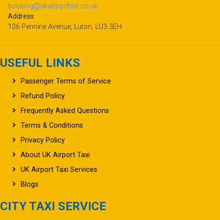
Address
106 Pennine Avenue, Luton, LU3 3EH
USEFUL LINKS
Passenger Terms of Service
Refund Policy
Frequently Asked Questions
Terms & Conditions
Privacy Policy
About UK Airport Taxi
UK Airport Taxi Services
Blogs
CITY TAXI SERVICE
Popular Destinations