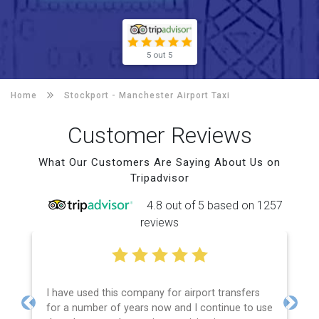
5 out 5
Home
Stockport -
Manchester Airport Taxi
Customer Reviews
What Our Customers Are Saying About Us on
Tripadvisor
4.8 out of 5 based on 1257
reviews
I have used this company for airport transfers
for a number of years now and I continue to use
Previous
Next