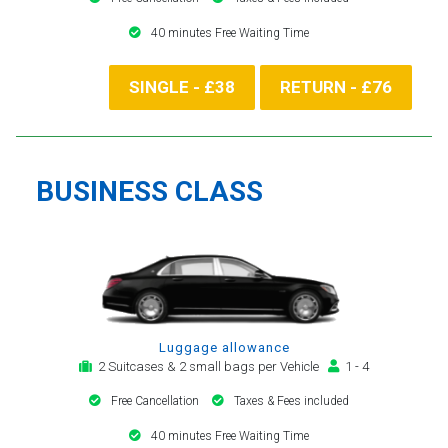
40 minutes Free Waiting Time
SINGLE - £38
RETURN - £76
BUSINESS CLASS
Luggage allowance
2 Suitcases & 2 small bags per Vehicle
1 - 4
Free Cancellation
Taxes & Fees included
40 minutes Free Waiting Time