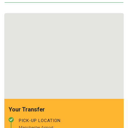
Your Transfer
PICK-UP LOCATION
Manchester Airport