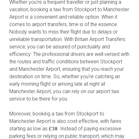
Whether you're a frequent traveller or just planning a
vacation, booking a taxi from Stockport to Manchester
Airport is a convenient and reliable option. When it
comes to airport transfers, time is of the essence.
Nobody wants to miss their flight due to delays or
unreliable transportation. With Britain Airport Transfers
service, you can be assured of punctuality and
efficiency. The professional drivers are well-versed with
the routes and traffic conditions between Stockport
and Manchester Airport, ensuring that you reach your
destination on time. So, whether you're catching an
early morning flight or arriving late at night at
Manchester Airport, you can rely on our airport taxi
service to be there for you.
Moreover, booking a taxi from Stockport to
Manchester Airport is also cost-effective, with fares
starting as low as
. Instead of paying excessive
£38
parking fees or relying on public transport, which may