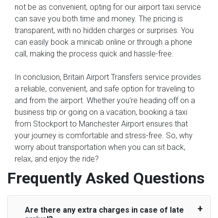
not be as convenient, opting for our airport taxi service
can save you both time and money. The pricing is
transparent, with no hidden charges or surprises. You
can easily book a minicab online or through a phone
call, making the process quick and hassle-free.
In conclusion, Britain Airport Transfers service provides
a reliable, convenient, and safe option for traveling to
and from the airport. Whether you're heading off on a
business trip or going on a vacation, booking a taxi
from Stockport to Manchester Airport ensures that
your journey is comfortable and stress-free. So, why
worry about transportation when you can sit back,
relax, and enjoy the ride?
Frequently Asked Questions
Are there any extra charges in case of late