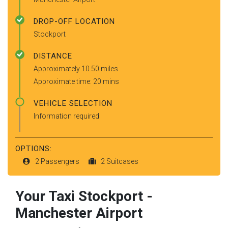
DROP-OFF LOCATION
Stockport
DISTANCE
Approximately 10.50 miles
Approximate time: 20 mins
VEHICLE SELECTION
Information required
OPTIONS:
2 Passengers
2 Suitcases
Your Taxi
Stockport
-
Manchester Airport