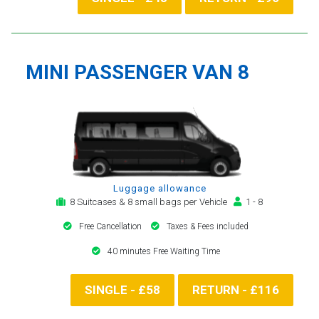
MINI PASSENGER VAN 8
Luggage allowance
8 Suitcases & 8 small bags per Vehicle
1 - 8
Free Cancellation
Taxes & Fees included
40 minutes Free Waiting Time
SINGLE - £58
RETURN - £116