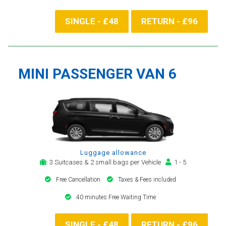
SINGLE - £48
RETURN - £96
MINI PASSENGER VAN 6
Luggage allowance
3 Suitcases & 2 small bags per Vehicle
1 - 5
Free Cancellation
Taxes & Fees included
40 minutes Free Waiting Time
SINGLE - £48
RETURN - £96