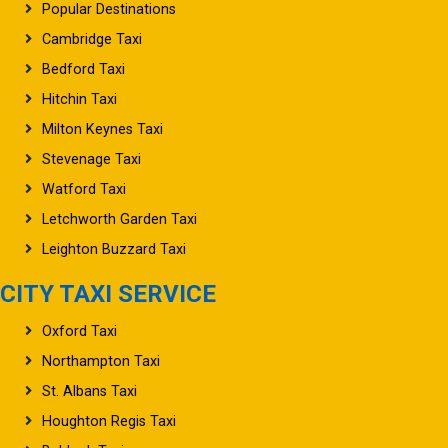
Cambridge Taxi
Bedford Taxi
Hitchin Taxi
Milton Keynes Taxi
Stevenage Taxi
Watford Taxi
Letchworth Garden Taxi
Leighton Buzzard Taxi
CITY TAXI SERVICE
Oxford Taxi
Northampton Taxi
St. Albans Taxi
Houghton Regis Taxi
Baldock Taxi