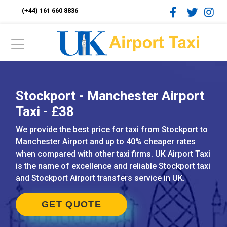
(+44) 161 660 8836
Stockport - Manchester Airport
Taxi - £38
We provide the best price for taxi from Stockport to
Manchester Airport and up to 40% cheaper rates
when compared with other taxi firms. UK Airport Taxi
is the name of excellence and reliable Stockport taxi
and Stockport Airport transfers service in UK.
GET QUOTE