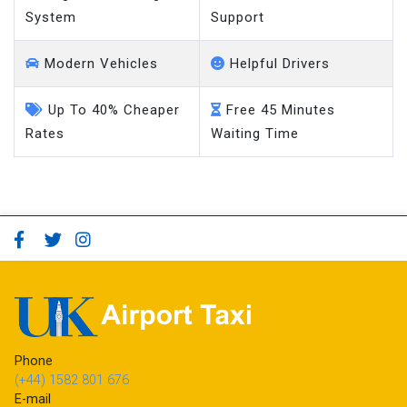
Modern Vehicles
Helpful Drivers
Up To 40% Cheaper
Free 45 Minutes
Rates
Waiting Time
Phone
(+44) 1582 801 676
E-mail
booking@ukairporttaxi.co.uk