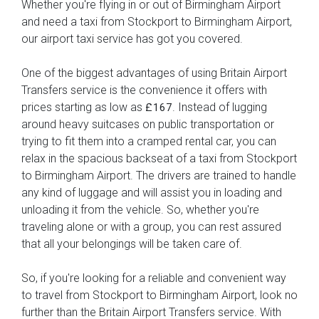
Whether you're flying in or out of Birmingham Airport
and need a taxi from Stockport to Birmingham Airport,
our airport taxi service has got you covered.
One of the biggest advantages of using Britain Airport
Transfers service is the convenience it offers with
prices starting as low as
. Instead of lugging
£167
around heavy suitcases on public transportation or
trying to fit them into a cramped rental car, you can
relax in the spacious backseat of a taxi from Stockport
to Birmingham Airport. The drivers are trained to handle
any kind of luggage and will assist you in loading and
unloading it from the vehicle. So, whether you're
traveling alone or with a group, you can rest assured
that all your belongings will be taken care of.
So, if you're looking for a reliable and convenient way
to travel from Stockport to Birmingham Airport, look no
further than the Britain Airport Transfers service. With