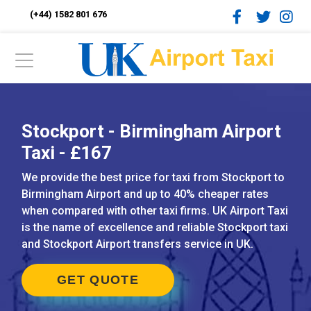
(+44) 1582 801 676
Stockport - Birmingham Airport
Taxi - £167
We provide the best price for taxi from Stockport to
Birmingham Airport and up to 40% cheaper rates
when compared with other taxi firms. UK Airport Taxi
is the name of excellence and reliable Stockport taxi
and Stockport Airport transfers service in UK.
GET QUOTE