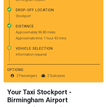
DROP-OFF LOCATION
Stockport
DISTANCE
Approximately 96.80 miles
Approximate time: 1 hour 43 mins
VEHICLE SELECTION
Information required
OPTIONS:
2 Passengers
2 Suitcases
Your Taxi
Stockport
-
Birmingham Airport