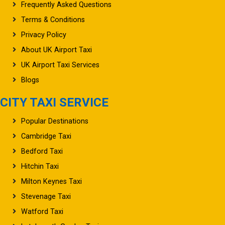
Frequently Asked Questions
Terms & Conditions
Privacy Policy
About UK Airport Taxi
UK Airport Taxi Services
Blogs
CITY TAXI SERVICE
Popular Destinations
Cambridge Taxi
Bedford Taxi
Hitchin Taxi
Milton Keynes Taxi
Stevenage Taxi
Watford Taxi