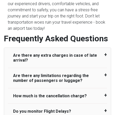
our experienced drivers, comfortable vehicles, and
commitment to safety, you can have a stress-free
journey and start your trip on the right foot. Don't let
transportation woes ruin your travel experience - book
an airport taxi today!
Frequently Asked Questions
Are there any extra charges in case of late
arrival?
Are there any limitations regarding the
On journeys collecting from an airport, as
number of passengers or luggage?
standard, UK Airport Taxi allows all passengers
45 minutes maximum from the time the flight
actually lands to meet with their driver. After this,
How much is the cancellation charge?
A wide range of vehicles can be booked. You
waiting time is charged, regardless of the reason,
may choose the vehicle according to your
at £20/hr pro rata. UK Airport Taxi therefore,
requirement. UK Airport Taxi provides vehicles
Do you monitor Flight Delays?
UK Airport Taxi will not charge over the
advise passengers to consider immigration
with comfortable seats. A variety of cars and