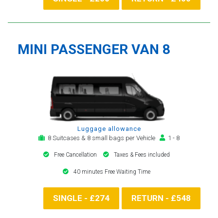
MINI PASSENGER VAN 8
Luggage allowance
8 Suitcases & 8 small bags per Vehicle
1 - 8
Free Cancellation
Taxes & Fees included
40 minutes Free Waiting Time
SINGLE - £274
RETURN - £548