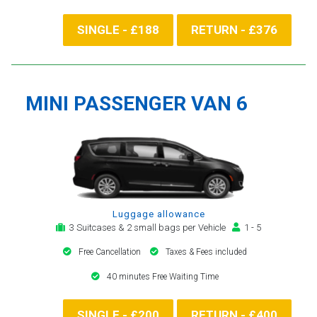
SINGLE - £188
RETURN - £376
MINI PASSENGER VAN 6
Luggage allowance
3 Suitcases & 2 small bags per Vehicle
1 - 5
Free Cancellation
Taxes & Fees included
40 minutes Free Waiting Time
SINGLE - £200
RETURN - £400