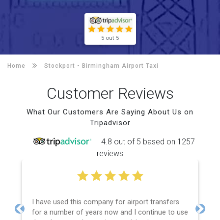
5 out 5
Home
Stockport -
Birmingham Airport Taxi
Customer Reviews
What Our Customers Are Saying About Us on
Tripadvisor
4.8 out of 5 based on 1257
reviews
I have used this company for airport transfers
for a number of years now and I continue to use
Previous
Next