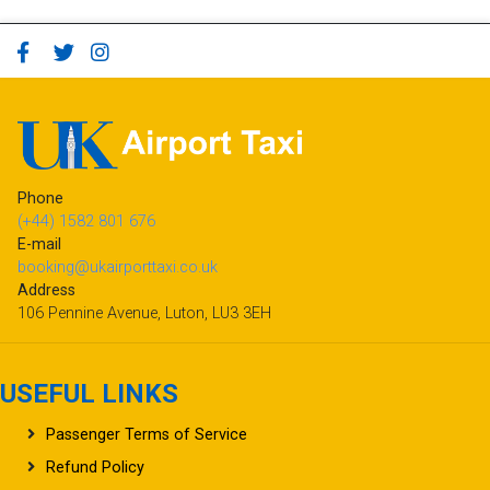
Phone
(+44) 1582 801 676
E-mail
booking@ukairporttaxi.co.uk
Address
106 Pennine Avenue, Luton, LU3 3EH
USEFUL LINKS
Passenger Terms of Service
Refund Policy