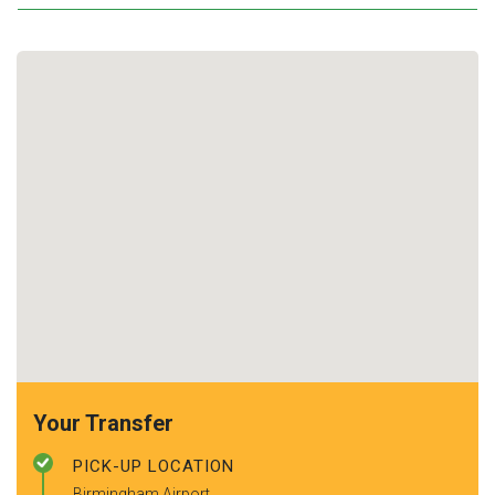
Your Transfer
PICK-UP LOCATION
Birmingham Airport