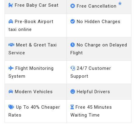
*
Free Baby Car Seat
Free Cancellation
Pre-Book Airport
No Hidden Charges
taxi online
Meet & Greet Taxi
No Charge on Delayed
Service
Flight
Flight Monitoring
24/7 Customer
System
Support
Modern Vehicles
Helpful Drivers
Up To 40% Cheaper
Free 45 Minutes
Rates
Waiting Time