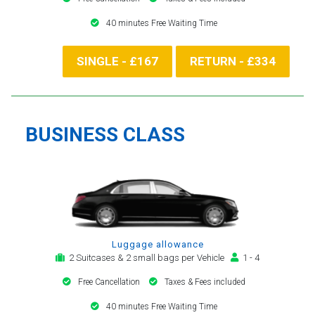
40 minutes Free Waiting Time
SINGLE - £167
RETURN - £334
BUSINESS CLASS
Luggage allowance
2 Suitcases & 2 small bags per Vehicle
1 - 4
Free Cancellation
Taxes & Fees included
40 minutes Free Waiting Time