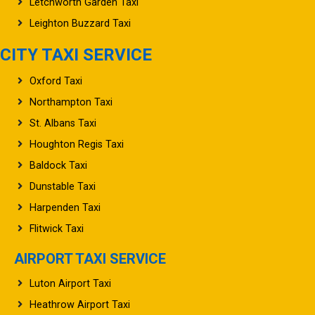
Letchworth Garden Taxi
Leighton Buzzard Taxi
CITY TAXI SERVICE
Oxford Taxi
Northampton Taxi
St. Albans Taxi
Houghton Regis Taxi
Baldock Taxi
Dunstable Taxi
Harpenden Taxi
Flitwick Taxi
AIRPORT TAXI SERVICE
Luton Airport Taxi
Heathrow Airport Taxi