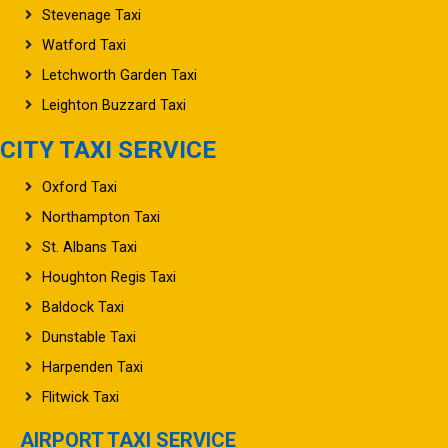
Watford Taxi
Letchworth Garden Taxi
Leighton Buzzard Taxi
CITY TAXI SERVICE
Oxford Taxi
Northampton Taxi
St. Albans Taxi
Houghton Regis Taxi
Baldock Taxi
Dunstable Taxi
Harpenden Taxi
Flitwick Taxi
AIRPORT TAXI SERVICE