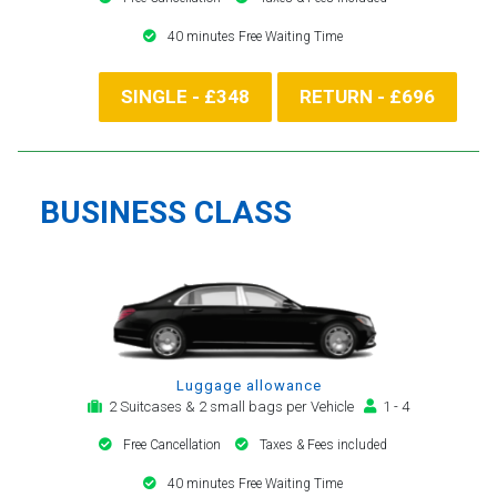
40 minutes Free Waiting Time
SINGLE - £348
RETURN - £696
BUSINESS CLASS
Luggage allowance
2 Suitcases & 2 small bags per Vehicle
1 - 4
Free Cancellation
Taxes & Fees included
40 minutes Free Waiting Time