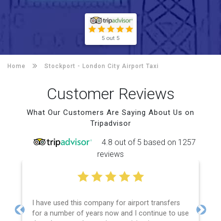
5 out 5
Home
Stockport -
London City Airport Taxi
Customer Reviews
What Our Customers Are Saying About Us on
Tripadvisor
4.8 out of 5 based on 1257
reviews
I have used this company for airport transfers
for a number of years now and I continue to use
Previous
Next