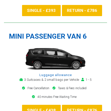
SINGLE - £393
RETURN - £786
MINI PASSENGER VAN 6
Luggage allowance
3 Suitcases & 2 small bags per Vehicle
1 - 5
Free Cancellation
Taxes & Fees included
40 minutes Free Waiting Time
SINGLE - £438
RETURN - £876