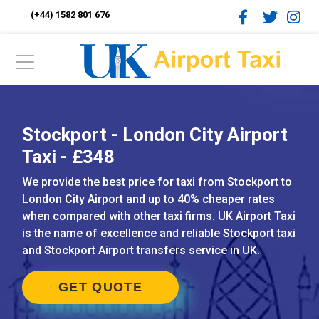
(+44) 1582 801 676
Stockport - London City Airport
Taxi - £348
We provide the best price for taxi from Stockport to
London City Airport and up to 40% cheaper rates
when compared with other taxi firms. UK Airport Taxi
is the name of excellence and reliable Stockport taxi
and Stockport Airport transfers service in UK.
GET QUOTE