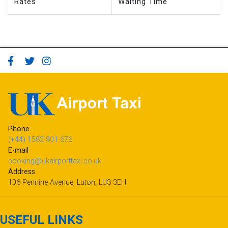
Phone
(+44) 1582 801 676
E-mail
booking@ukairporttaxi.co.uk
Address
106 Pennine Avenue, Luton, LU3 3EH
USEFUL LINKS
Passenger Terms of Service