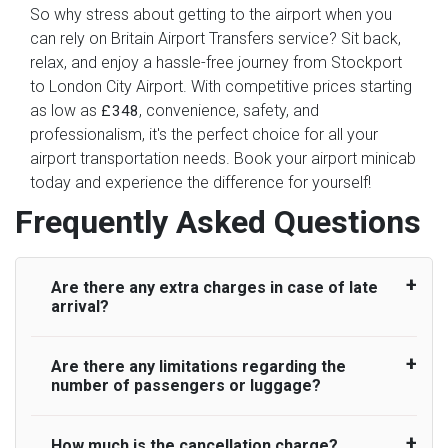
So why stress about getting to the airport when you
can rely on Britain Airport Transfers service? Sit back,
relax, and enjoy a hassle-free journey from Stockport
to London City Airport. With competitive prices starting
as low as
, convenience, safety, and
£348
professionalism, it's the perfect choice for all your
airport transportation needs. Book your airport minicab
today and experience the difference for yourself!
Frequently Asked Questions
Are there any extra charges in case of late
arrival?
Are there any limitations regarding the
On journeys collecting from an airport, as
number of passengers or luggage?
standard, UK Airport Taxi allows all passengers
45 minutes maximum from the time the flight
actually lands to meet with their driver. After this,
How much is the cancellation charge?
A wide range of vehicles can be booked. You