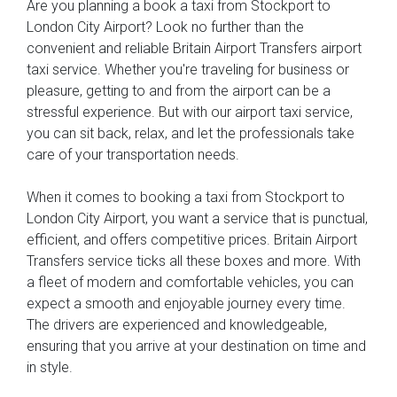
Are you planning a book a taxi from Stockport to
London City Airport? Look no further than the
convenient and reliable Britain Airport Transfers airport
taxi service. Whether you're traveling for business or
pleasure, getting to and from the airport can be a
stressful experience. But with our airport taxi service,
you can sit back, relax, and let the professionals take
care of your transportation needs.
When it comes to booking a taxi from Stockport to
London City Airport, you want a service that is punctual,
efficient, and offers competitive prices. Britain Airport
Transfers service ticks all these boxes and more. With
a fleet of modern and comfortable vehicles, you can
expect a smooth and enjoyable journey every time.
The drivers are experienced and knowledgeable,
ensuring that you arrive at your destination on time and
in style.