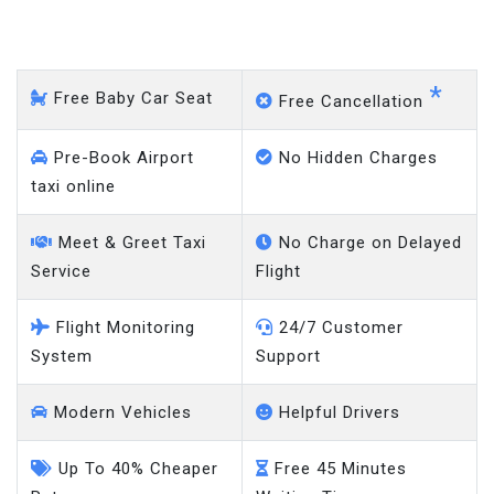
Stockport - Gatwick Airport
*
Free Baby Car Seat
Free Cancellation
Pre-Book Airport
No Hidden Charges
taxi online
Meet & Greet Taxi
No Charge on Delayed
Service
Flight
Flight Monitoring
24/7 Customer
System
Support
Modern Vehicles
Helpful Drivers
Up To 40% Cheaper
Free 45 Minutes
Rates
Waiting Time