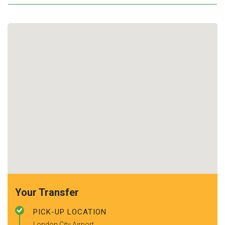
Your Transfer
PICK-UP LOCATION
London City Airport