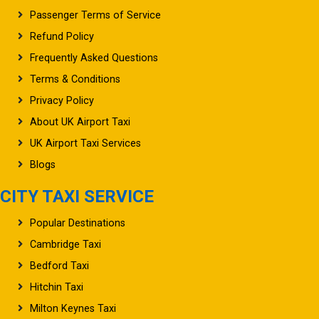
Refund Policy
Frequently Asked Questions
Terms & Conditions
Privacy Policy
About UK Airport Taxi
UK Airport Taxi Services
Blogs
CITY TAXI SERVICE
Popular Destinations
Cambridge Taxi
Bedford Taxi
Hitchin Taxi
Milton Keynes Taxi
Stevenage Taxi