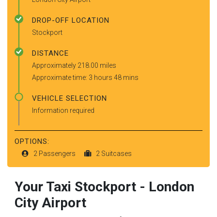
DROP-OFF LOCATION
Stockport
DISTANCE
Approximately 218.00 miles
Approximate time: 3 hours 48 mins
VEHICLE SELECTION
Information required
OPTIONS:
2 Passengers
2 Suitcases
Your Taxi
Stockport
-
London
City Airport