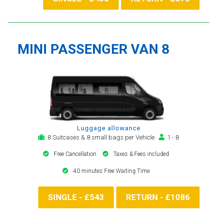
MINI PASSENGER VAN 8
Luggage allowance
8 Suitcases & 8 small bags per Vehicle
1 - 8
Free Cancellation
Taxes & Fees included
40 minutes Free Waiting Time
SINGLE - £543
RETURN - £1086