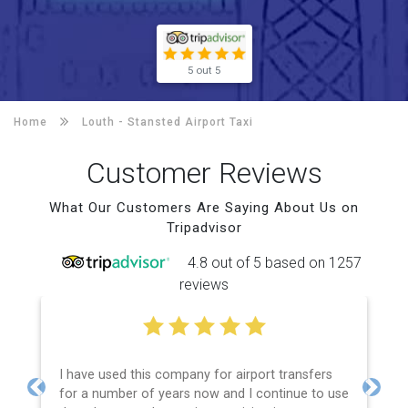
5 out 5
Home
Louth -
Stansted Airport Taxi
Customer Reviews
What Our Customers Are Saying About Us on
Tripadvisor
4.8 out of 5 based on 1257
reviews
I have used this company for airport transfers
for a number of years now and I continue to use
Previous
Next