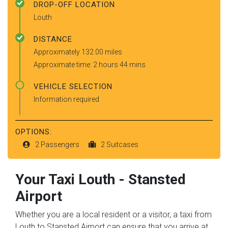
DROP-OFF LOCATION
Louth
DISTANCE
Approximately 132.00 miles
Approximate time: 2 hours 44 mins
VEHICLE SELECTION
Information required
OPTIONS:
2 Passengers
2 Suitcases
Your Taxi
Louth
-
Stansted
Airport
Whether you are a local resident or a visitor, a taxi from
Louth to Stansted Airport can ensure that you arrive at