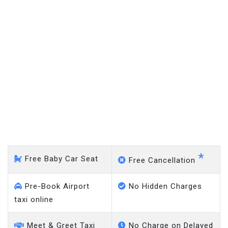
Louth - Gatwick Airport
*
Free Baby Car Seat
Free Cancellation
Pre-Book Airport
No Hidden Charges
taxi online
Meet & Greet Taxi
No Charge on Delayed