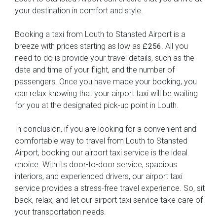
your destination in comfort and style.
Booking a taxi from Louth to Stansted Airport is a
breeze with prices starting as low as
. All you
£256
need to do is provide your travel details, such as the
date and time of your flight, and the number of
passengers. Once you have made your booking, you
can relax knowing that your airport taxi will be waiting
for you at the designated pick-up point in Louth.
In conclusion, if you are looking for a convenient and
comfortable way to travel from Louth to Stansted
Airport, booking our airport taxi service is the ideal
choice. With its door-to-door service, spacious
interiors, and experienced drivers, our airport taxi
service provides a stress-free travel experience. So, sit
back, relax, and let our airport taxi service take care of
your transportation needs.