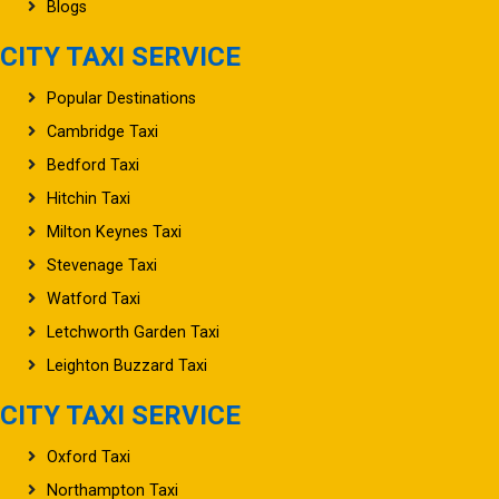
Blogs
CITY TAXI SERVICE
Popular Destinations
Cambridge Taxi
Bedford Taxi
Hitchin Taxi
Milton Keynes Taxi
Stevenage Taxi
Watford Taxi
Letchworth Garden Taxi
Leighton Buzzard Taxi
CITY TAXI SERVICE
Oxford Taxi
Northampton Taxi