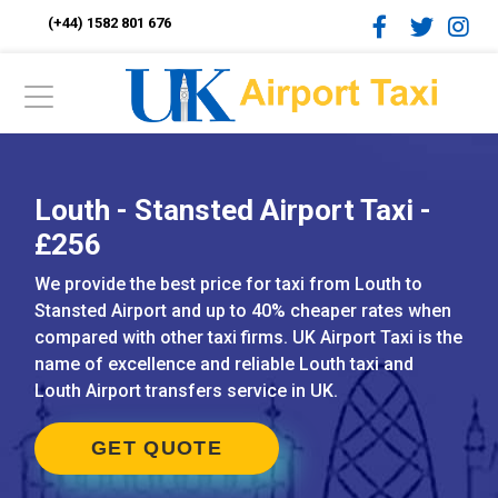
(+44) 1582 801 676
Louth - Stansted Airport Taxi -
£256
We provide the best price for taxi from Louth to
Stansted Airport and up to 40% cheaper rates when
compared with other taxi firms. UK Airport Taxi is the
name of excellence and reliable Louth taxi and
Louth Airport transfers service in UK.
GET QUOTE