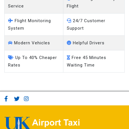
Service
Flight
Flight Monitoring
24/7 Customer
System
Support
Modern Vehicles
Helpful Drivers
Up To 40% Cheaper
Free 45 Minutes
Rates
Waiting Time