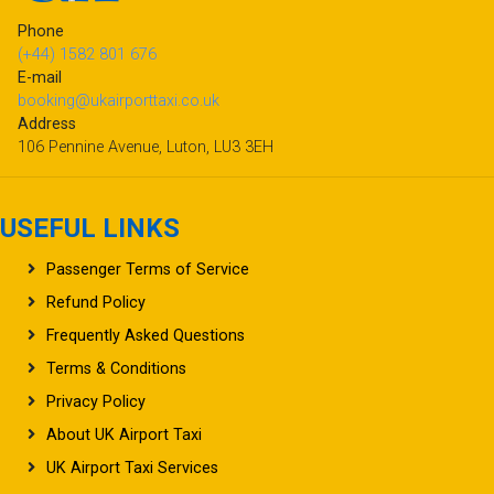
Phone
(+44) 1582 801 676
E-mail
booking@ukairporttaxi.co.uk
Address
106 Pennine Avenue, Luton, LU3 3EH
USEFUL LINKS
Passenger Terms of Service
Refund Policy
Frequently Asked Questions
Terms & Conditions
Privacy Policy
About UK Airport Taxi
UK Airport Taxi Services