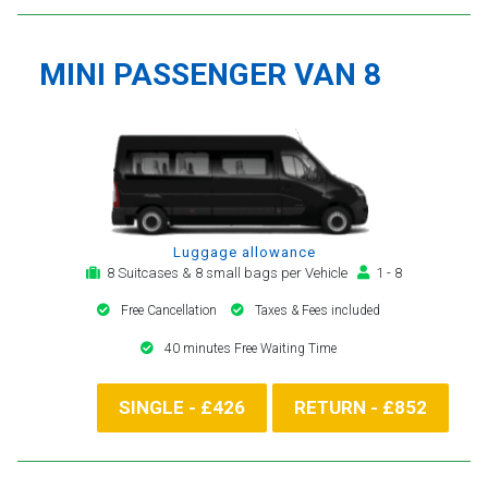
MINI PASSENGER VAN 8
Luggage allowance
8 Suitcases & 8 small bags per Vehicle
1 - 8
Free Cancellation
Taxes & Fees included
40 minutes Free Waiting Time
SINGLE - £426
RETURN - £852