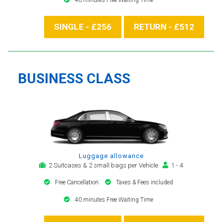
SINGLE - £256
RETURN - £512
BUSINESS CLASS
Luggage allowance
2 Suitcases & 2 small bags per Vehicle
1 - 4
Free Cancellation
Taxes & Fees included
40 minutes Free Waiting Time