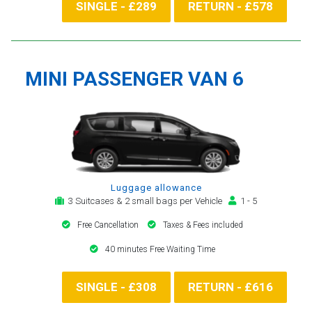
SINGLE - £289
RETURN - £578
MINI PASSENGER VAN 6
Luggage allowance
3 Suitcases & 2 small bags per Vehicle
1 - 5
Free Cancellation
Taxes & Fees included
40 minutes Free Waiting Time
SINGLE - £308
RETURN - £616