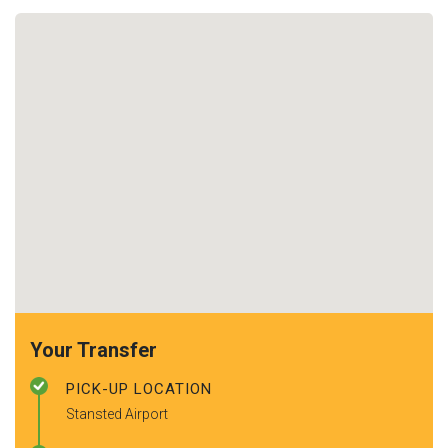
Your Transfer
PICK-UP LOCATION
Stansted Airport