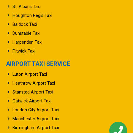
St. Albans Taxi
Houghton Regis Taxi
Baldock Taxi
Dunstable Taxi
Harpenden Taxi
Flitwick Taxi
AIRPORT TAXI SERVICE
Luton Airport Taxi
Heathrow Airport Taxi
Stansted Airport Taxi
Gatwick Airport Taxi
London City Airport Taxi
Manchester Airport Taxi
Birmingham Airport Taxi