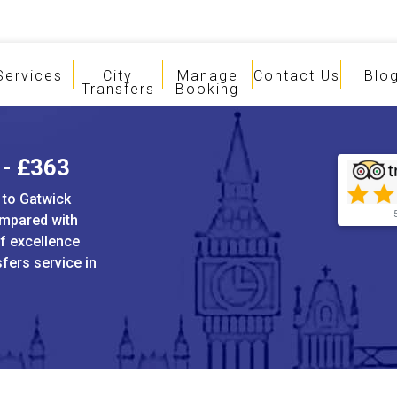
Services
City
Manage
Contact Us
Blo
Transfers
Booking
 - £363
 to Gatwick
ompared with
of excellence
sfers service in