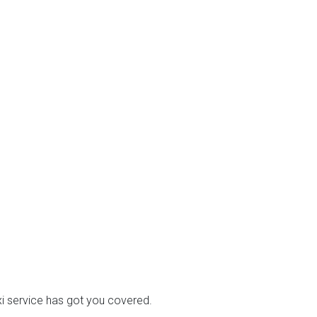
axi service has got you covered.