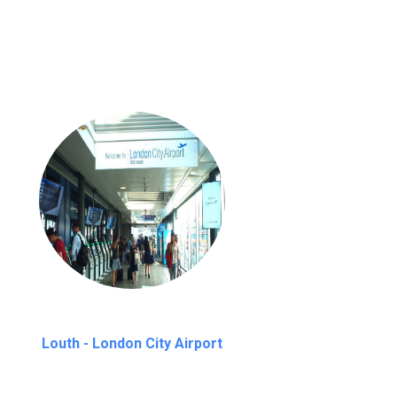
nutes waiting time is over, we charge
£20
Louth - London City Airport