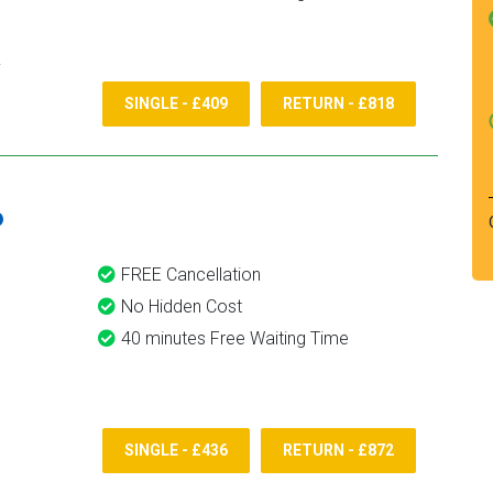
SINGLE - £409
RETURN - £818
6
FREE Cancellation
No Hidden Cost
40 minutes Free Waiting Time
SINGLE - £436
RETURN - £872