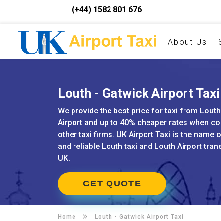
(+44) 1582 801 676
About Us
Louth - Gatwick Airport Taxi
We provide the best price for taxi from Louth
Airport and up to 40% cheaper rates when c
other taxi firms. UK Airport Taxi is the name 
and reliable Louth taxi and Louth Airport tran
UK.
GET QUOTE
Home
Louth -
Gatwick Airport Taxi