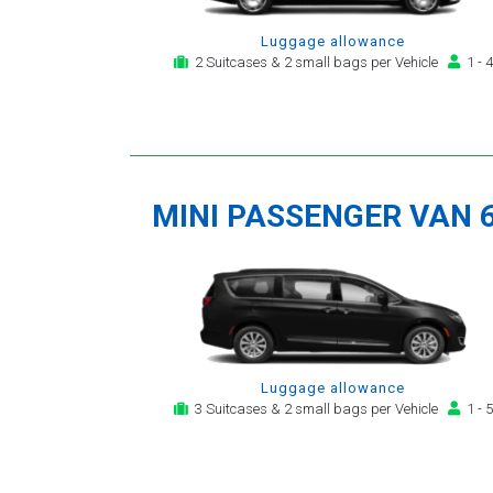
Luggage allowance
2 Suitcases & 2 small bags per Vehicle
1 - 4
MINI PASSENGER VAN 
Luggage allowance
3 Suitcases & 2 small bags per Vehicle
1 - 5