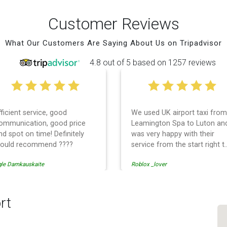
Customer Reviews
What Our Customers Are Saying About Us on Tripadvisor
4.8 out of 5 based on 1257 reviews
fficient service, good
We used UK airport taxi from
ommunication, good price
Leamington Spa to Luton an
nd spot on time! Definitely
was very happy with their
ould recommend ????
service from the start right t
the end. I can not fault them.
gle Damkauskaite
Roblox _lover
Even when our flight was
cancelled they phoned us to
reschedule before I had
chance to phone them :) I
rt
would definitely recommend
and use them again.