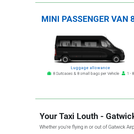
MINI PASSENGER VAN 
Luggage allowance
8 Suitcases & 8 small bags per Vehicle
1 - 8
Your Taxi
Louth
-
Gatwick
Whether you're flying in or out of Gatwick Air