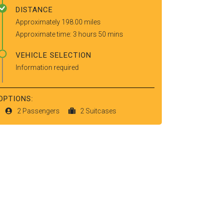
DISTANCE
Approximately 198.00 miles
Approximate time: 3 hours 50 mins
VEHICLE SELECTION
Information required
OPTIONS:
2 Passengers
2 Suitcases