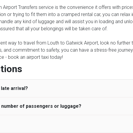
 Airport Transfers service is the convenience it offers with price
on or trying to fit them into a cramped rental car, you can relax
 handle any kind of luggage and will assist you in loading and unlo
ssured that all your belongings will be taken care of.
ient way to travel from Louth to Gatwick Airport, look no further t
 and commitment to safety, you can have a stress-free journey and
e - book an airport taxi today!
tions
late arrival?
he number of passengers or luggage?
 standard, UK Airport Taxi allows all passengers 45 minutes maxim
ng time is charged, regardless of the reason, at £20/hr pro rata. 
 airport and request for a deferred Pick up / collection time aft
ou may choose the vehicle according to your requirement. UK Ai
 than planned and has to wait until the scheduled collection time f
inibuses are available for a different group of people. Traveler