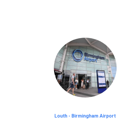
We provide a free 45 minutes waiting time
on a pro-rata basis.
an hour
Louth - Birmingham Airport