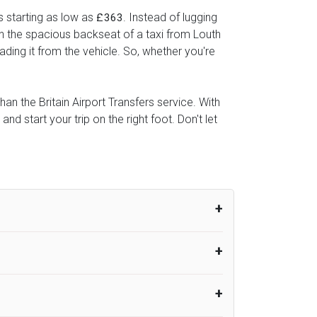
s starting as low as
. Instead of lugging
£363
 in the spacious backseat of a taxi from Louth
ading it from the vehicle. So, whether you're
han the Britain Airport Transfers service. With
 start your trip on the right foot. Don't let
um from the time the flight actually lands
UK Airport Taxi therefore, advise passengers
er their flight lands. No compensation will
rport Taxi provides vehicles with
or the driver to arrive. No responsibilities
s can choose vehicles of their own choice