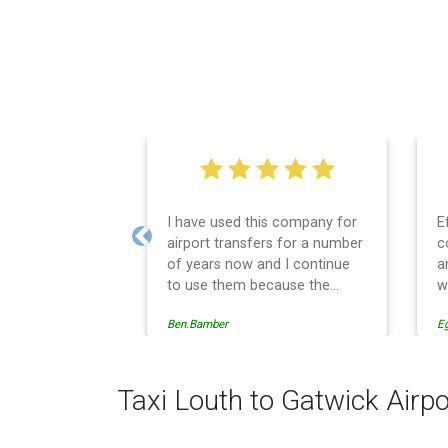
I have used this company for
E
airport transfers for a number
c
Previous
of years now and I continue
a
to use them because the
w
service provision is
Ben.Bamber
E
professionally managed,
always punctual and safely
driven in every respect. The
administrative side of the
Taxi Louth to Gatwick Airpo
operation is effective and
efficient and easy to follow,