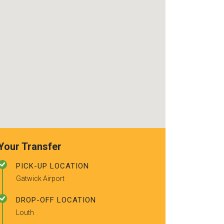
recommended t
friends.
Your Transfer
PICK-UP LOCATION
Gatwick Airport
DROP-OFF LOCATION
Louth