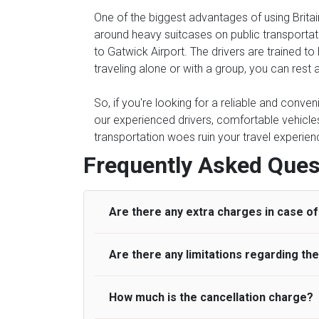
One of the biggest advantages of using Britain
around heavy suitcases on public transportati
to Gatwick Airport. The drivers are trained to
traveling alone or with a group, you can rest a
So, if you're looking for a reliable and conven
our experienced drivers, comfortable vehicles,
transportation woes ruin your travel experienc
Frequently Asked Ques
Are there any extra charges in case of 
Are there any limitations regarding t
On journeys collecting from an airport, as
to meet with their driver. After this, waiti
to consider immigration processing times at
How much is the cancellation charge?
A wide range of vehicles can be booked. Y
be offered if the passenger is ready earlier
comfortable seats. A variety of cars and m