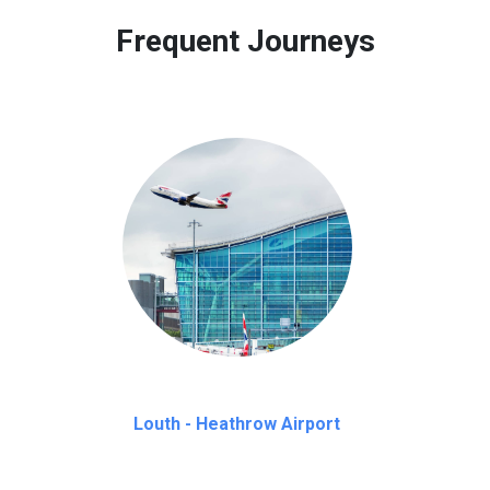
 to our customers only in case of flight delays. Once Free 45 mi
Frequent Journeys
Louth - Heathrow Airport