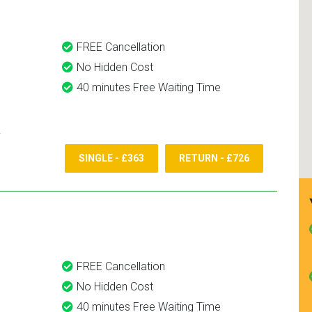
FREE Cancellation
No Hidden Cost
40 minutes Free Waiting Time
SINGLE - £363
RETURN - £726
FREE Cancellation
No Hidden Cost
40 minutes Free Waiting Time