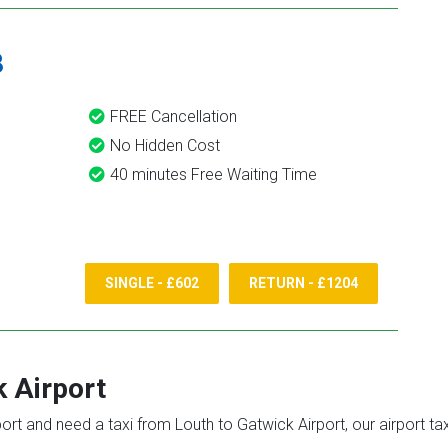
8
FREE Cancellation
No Hidden Cost
40 minutes Free Waiting Time
SINGLE - £602
RETURN - £1204
 Airport
port and need a taxi from Louth to Gatwick Airport, our airport t