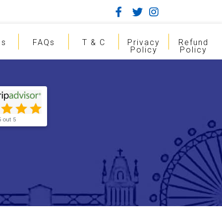
gs
FAQs
T & C
Privacy
Refund
Policy
Policy
5 out 5