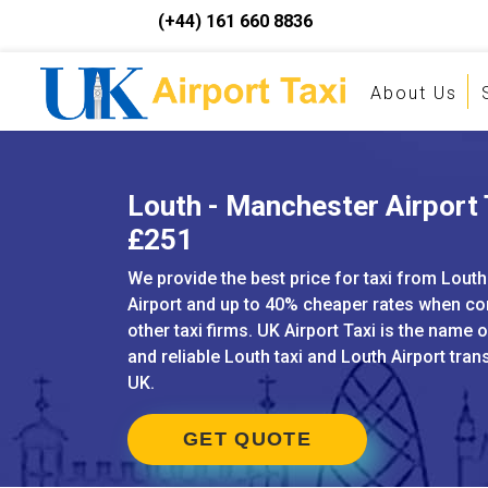
(+44) 161 660 8836
About Us
Louth - Manchester Airport 
£251
We provide the best price for taxi from Lout
Airport and up to 40% cheaper rates when c
other taxi firms. UK Airport Taxi is the name 
and reliable Louth taxi and Louth Airport tran
UK.
GET QUOTE