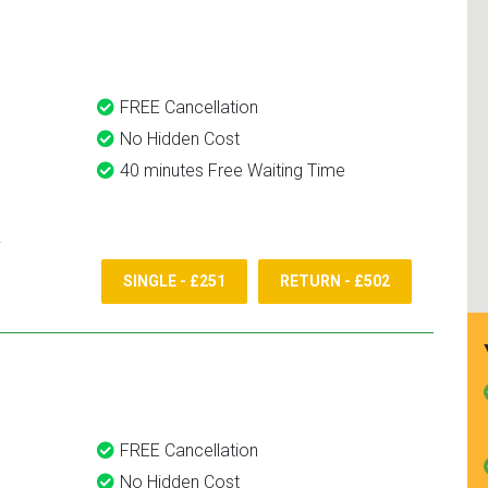
and use them again.
FREE Cancellation
No Hidden Cost
40 minutes Free Waiting Time
SINGLE - £251
RETURN - £502
FREE Cancellation
No Hidden Cost