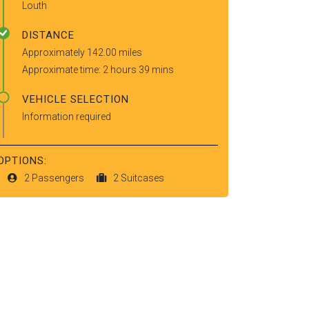
Louth
DISTANCE
Approximately 142.00 miles
Approximate time: 2 hours 39 mins
VEHICLE SELECTION
Information required
OPTIONS:
2 Passengers
2 Suitcases