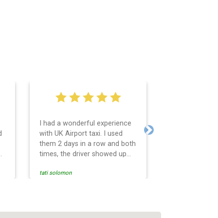
I had a wonderful experience
Very easy and 
d
with UK Airport taxi. I used
system. Promp
Next
them 2 days in a row and both
any questions 
o
times, the driver showed up
Reasonable far
early! Their prices are great
and professio
tati solomon
N M
and so is the communication
services and d
from the driver. I highly
and punctual. 
recommend them for your
for the return 
airport travel needs.
Heathrow airpo
Recommended. W