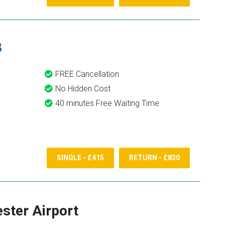
8
FREE Cancellation
No Hidden Cost
40 minutes Free Waiting Time
SINGLE - £415
RETURN - £830
ster Airport