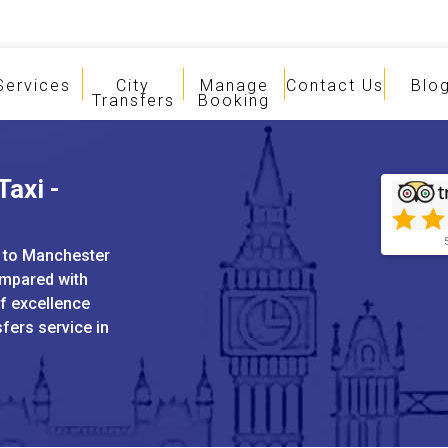
Services
City
Manage
Contact Us
Blo
Transfers
Booking
Taxi -
h to Manchester
ompared with
of excellence
sfers service in