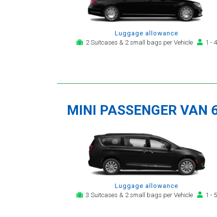
Luggage allowance
2 Suitcases & 2 small bags per Vehicle
1 - 4
MINI PASSENGER VAN 
Luggage allowance
3 Suitcases & 2 small bags per Vehicle
1 - 5