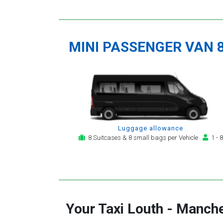
MINI PASSENGER VAN 
Luggage allowance
8 Suitcases & 8 small bags per Vehicle
1 - 8
Your Taxi
Louth
-
Manche