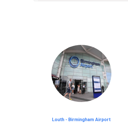
We provide a free 45 minutes waiting time
on a pro-rata basis.
an hour
Louth - Birmingham Airport