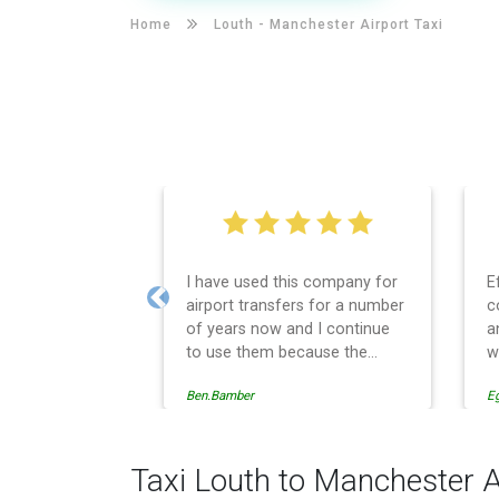
Home
Louth -
Manchester Airport Taxi
I have used this company for
E
airport transfers for a number
c
Previous
of years now and I continue
a
to use them because the
w
service provision is
Ben.Bamber
E
professionally managed,
always punctual and safely
driven in every respect. The
administrative side of the
Taxi Louth to Manchester A
operation is effective and