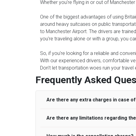
Whether you're flying in or out of Manchester
One of the biggest advantages of using Britain
around heavy suitcases on public transportati
to Manchester Airport. The drivers are trained
you're traveling alone or with a group, you can
So, if you're looking for a reliable and conven
With our experienced drivers, comfortable veh
Don't let transportation woes ruin your travel
Frequently Asked Ques
Are there any extra charges in case of 
Are there any limitations regarding t
On journeys collecting from an airport, as
to meet with their driver. After this, waiti
to consider immigration processing times at