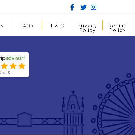
gs
FAQs
T & C
Privacy
Refund
Policy
Policy
5 out 5