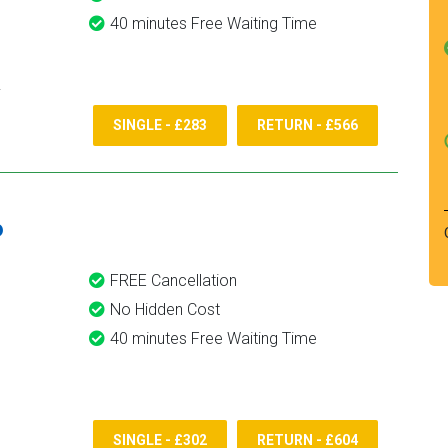
40 minutes Free Waiting Time
SINGLE - £283
RETURN - £566
6
FREE Cancellation
No Hidden Cost
40 minutes Free Waiting Time
SINGLE - £302
RETURN - £604