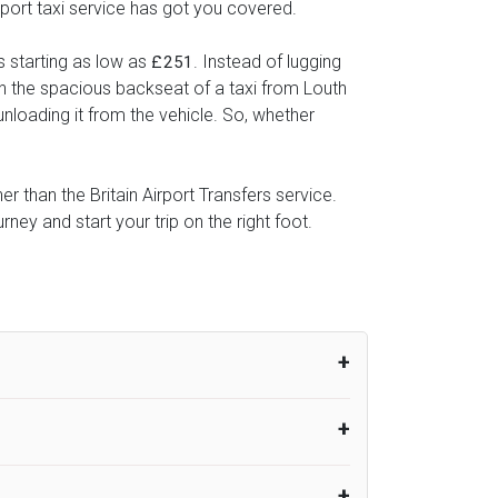
rport taxi service has got you covered.
s starting as low as
. Instead of lugging
£251
 in the spacious backseat of a taxi from Louth
unloading it from the vehicle. So, whether
er than the Britain Airport Transfers service.
ey and start your trip on the right foot.
um from the time the flight actually lands
UK Airport Taxi therefore, advise passengers
er their flight lands. No compensation will