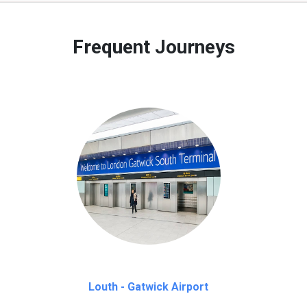
 to our customers only in case of flight delays. Once Free 45 mi
Frequent Journeys
Louth - Gatwick Airport