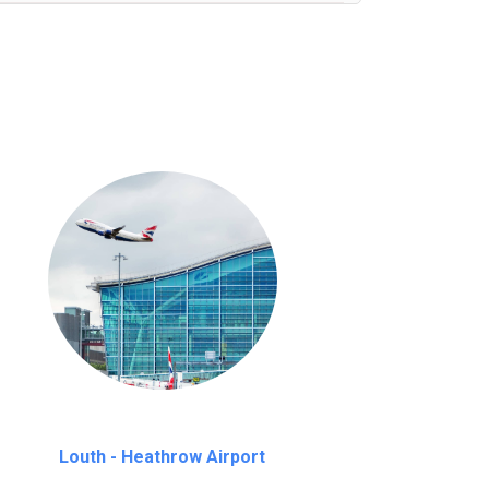
nutes waiting time is over, we charge
£20
Louth - Heathrow Airport