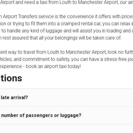
 Airport and need a taxi from Louth to Manchester Airport, our ai
 Airport Transfers service is the convenience it offers with price
on or trying to fit them into a cramped rental car, you can relax
 to handle any kind of luggage and will assist you in loading and 
 rest assured that all your belongings will be taken care of.
ient way to travel from Louth to Manchester Airport, look no furth
icles, and commitment to safety, you can have a stress-free journ
 experience - book an airport taxi today!
tions
late arrival?
he number of passengers or luggage?
 standard, UK Airport Taxi allows all passengers 45 minutes maxim
ng time is charged, regardless of the reason, at £20/hr pro rata. 
 airport and request for a deferred Pick up / collection time aft