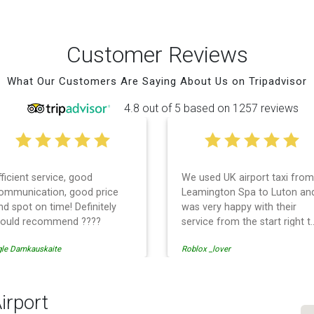
Customer Reviews
What Our Customers Are Saying About Us on Tripadvisor
4.8 out of 5 based on 1257 reviews
fficient service, good
We used UK airport taxi from
ommunication, good price
Leamington Spa to Luton an
nd spot on time! Definitely
was very happy with their
ould recommend ????
service from the start right t
the end. I can not fault them.
gle Damkauskaite
Roblox _lover
Even when our flight was
cancelled they phoned us to
reschedule before I had
chance to phone them :) I
irport
would definitely recommend