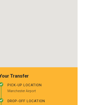
use again. Alr
recommended t
friends.
Your Transfer
PICK-UP LOCATION
Manchester Airport
DROP-OFF LOCATION