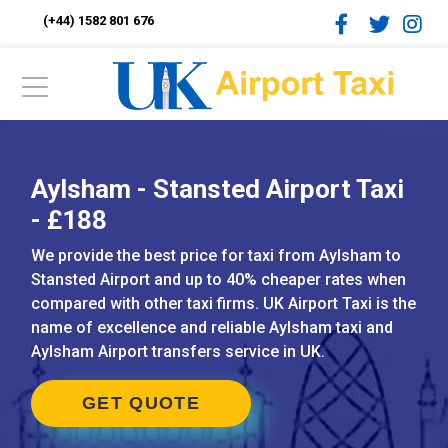
(+44) 1582 801 676
Aylsham - Stansted Airport Taxi
- £188
We provide the best price for taxi from Aylsham to
Stansted Airport and up to 40% cheaper rates when
compared with other taxi firms. UK Airport Taxi is the
name of excellence and reliable Aylsham taxi and
Aylsham Airport transfers service in UK.
GET QUOTE