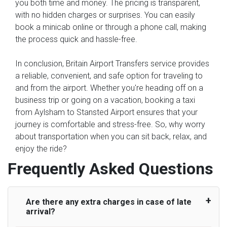
you both time and money. The pricing is transparent,
with no hidden charges or surprises. You can easily
book a minicab online or through a phone call, making
the process quick and hassle-free.
In conclusion, Britain Airport Transfers service provides
a reliable, convenient, and safe option for traveling to
and from the airport. Whether you're heading off on a
business trip or going on a vacation, booking a taxi
from Aylsham to Stansted Airport ensures that your
journey is comfortable and stress-free. So, why worry
about transportation when you can sit back, relax, and
enjoy the ride?
Frequently Asked Questions
Are there any extra charges in case of late
arrival?