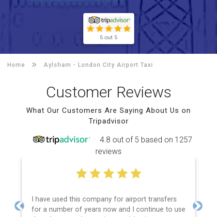
5 out 5
Home
Aylsham -
London City Airport Taxi
Customer Reviews
What Our Customers Are Saying About Us on
Tripadvisor
4.8 out of 5 based on 1257
reviews
I have used this company for airport transfers
for a number of years now and I continue to use
Previous
Next