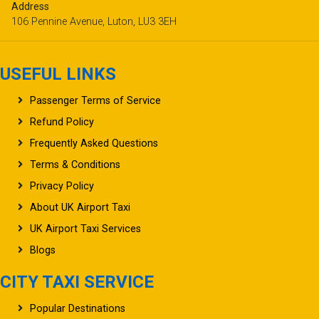
Address
106 Pennine Avenue, Luton, LU3 3EH
USEFUL LINKS
Passenger Terms of Service
Refund Policy
Frequently Asked Questions
Terms & Conditions
Privacy Policy
About UK Airport Taxi
UK Airport Taxi Services
Blogs
CITY TAXI SERVICE
Popular Destinations