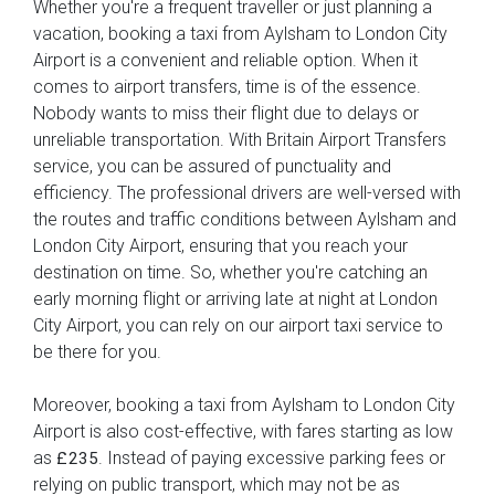
Whether you're a frequent traveller or just planning a
vacation, booking a taxi from Aylsham to London City
Airport is a convenient and reliable option. When it
comes to airport transfers, time is of the essence.
Nobody wants to miss their flight due to delays or
unreliable transportation. With Britain Airport Transfers
service, you can be assured of punctuality and
efficiency. The professional drivers are well-versed with
the routes and traffic conditions between Aylsham and
London City Airport, ensuring that you reach your
destination on time. So, whether you're catching an
early morning flight or arriving late at night at London
City Airport, you can rely on our airport taxi service to
be there for you.
Moreover, booking a taxi from Aylsham to London City
Airport is also cost-effective, with fares starting as low
as
. Instead of paying excessive parking fees or
£235
relying on public transport, which may not be as