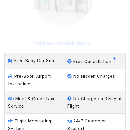
Aylsham - Gatwick Airport
*
Free Baby Car Seat
Free Cancellation
Pre-Book Airport
No Hidden Charges
taxi online
Meet & Greet Taxi
No Charge on Delayed
Service
Flight
Flight Monitoring
24/7 Customer
System
Support