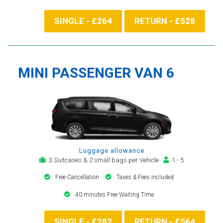
SINGLE - £264
RETURN - £528
MINI PASSENGER VAN 6
Luggage allowance
3 Suitcases & 2 small bags per Vehicle
1 - 5
Free Cancellation
Taxes & Fees included
40 minutes Free Waiting Time
SINGLE - £282
RETURN - £564