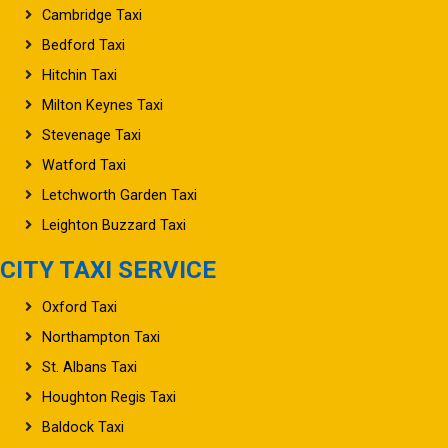
Cambridge Taxi
Bedford Taxi
Hitchin Taxi
Milton Keynes Taxi
Stevenage Taxi
Watford Taxi
Letchworth Garden Taxi
Leighton Buzzard Taxi
CITY TAXI SERVICE
Oxford Taxi
Northampton Taxi
St. Albans Taxi
Houghton Regis Taxi
Baldock Taxi