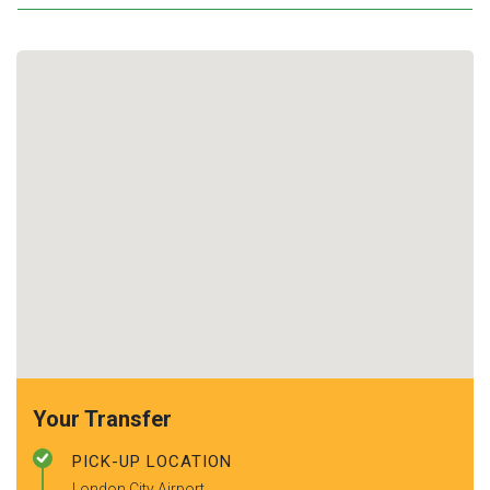
Your Transfer
PICK-UP LOCATION
London City Airport