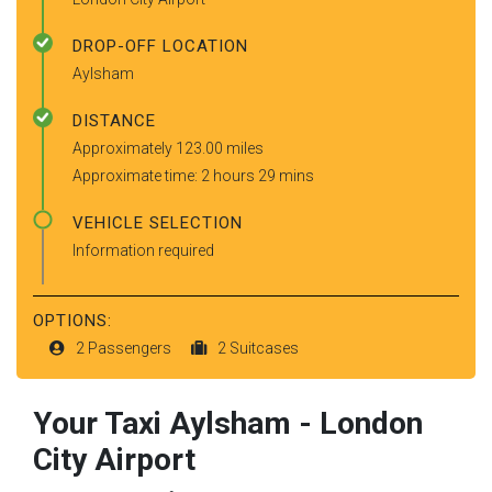
DROP-OFF LOCATION
Aylsham
DISTANCE
Approximately 123.00 miles
Approximate time: 2 hours 29 mins
VEHICLE SELECTION
Information required
OPTIONS:
2 Passengers
2 Suitcases
Your Taxi
Aylsham
-
London
City Airport