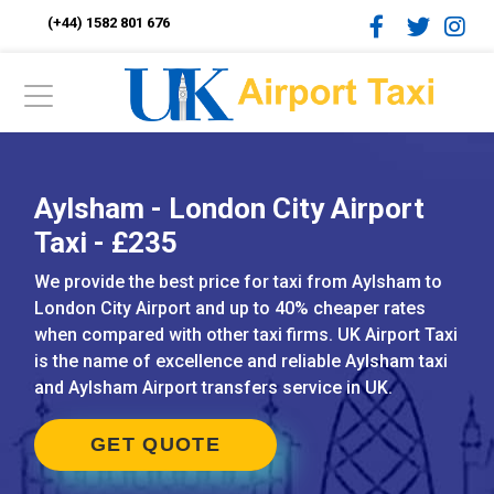
(+44) 1582 801 676
Aylsham - London City Airport
Taxi - £235
We provide the best price for taxi from Aylsham to
London City Airport and up to 40% cheaper rates
when compared with other taxi firms. UK Airport Taxi
is the name of excellence and reliable Aylsham taxi
and Aylsham Airport transfers service in UK.
GET QUOTE