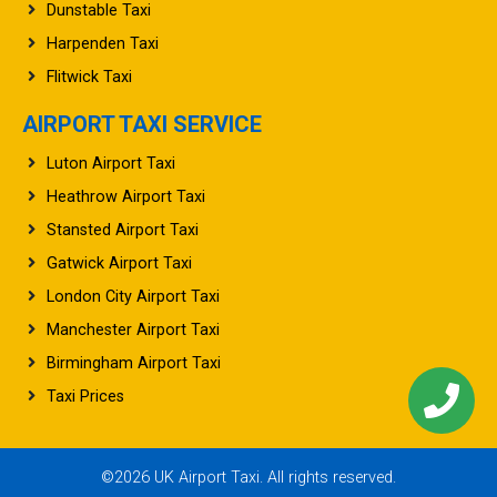
Dunstable Taxi
Harpenden Taxi
Flitwick Taxi
AIRPORT TAXI SERVICE
Luton Airport Taxi
Heathrow Airport Taxi
Stansted Airport Taxi
Gatwick Airport Taxi
London City Airport Taxi
Manchester Airport Taxi
Birmingham Airport Taxi
Taxi Prices
©2026 UK Airport Taxi. All rights reserved.