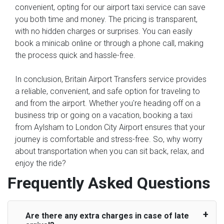
convenient, opting for our airport taxi service can save
you both time and money. The pricing is transparent,
with no hidden charges or surprises. You can easily
book a minicab online or through a phone call, making
the process quick and hassle-free.
In conclusion, Britain Airport Transfers service provides
a reliable, convenient, and safe option for traveling to
and from the airport. Whether you're heading off on a
business trip or going on a vacation, booking a taxi
from Aylsham to London City Airport ensures that your
journey is comfortable and stress-free. So, why worry
about transportation when you can sit back, relax, and
enjoy the ride?
Frequently Asked Questions
Are there any extra charges in case of late