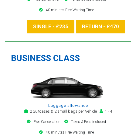
40 minutes Free Waiting Time
SINGLE - £235
RETURN - £470
BUSINESS CLASS
Luggage allowance
2 Suitcases & 2 small bags per Vehicle
1 - 4
Free Cancellation
Taxes & Fees included
40 minutes Free Waiting Time