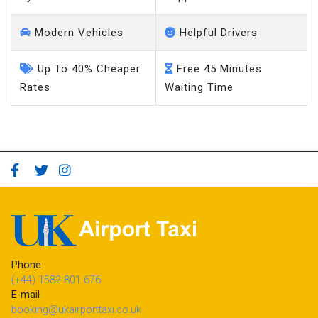
Modern Vehicles
Helpful Drivers
Up To 40% Cheaper
Free 45 Minutes
Rates
Waiting Time
Phone
(+44) 1582 801 676
E-mail
booking@ukairporttaxi.co.uk