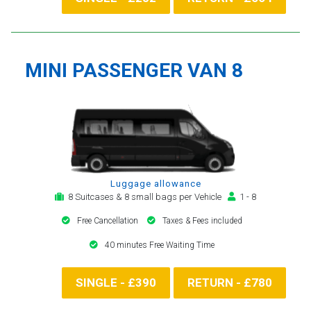
MINI PASSENGER VAN 8
Luggage allowance
8 Suitcases & 8 small bags per Vehicle
1 - 8
Free Cancellation
Taxes & Fees included
40 minutes Free Waiting Time
SINGLE - £390
RETURN - £780