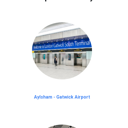
Aylsham - Gatwick Airport