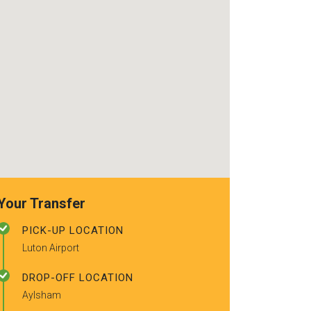
recommended t
friends.
Your Transfer
PICK-UP LOCATION
Luton Airport
DROP-OFF LOCATION
Aylsham