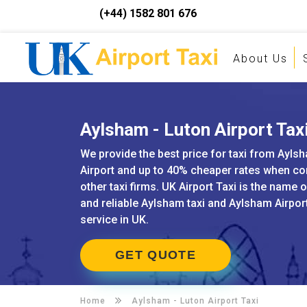
(+44) 1582 801 676
About Us
Aylsham - Luton Airport Tax
We provide the best price for taxi from Ayls
Airport and up to 40% cheaper rates when c
other taxi firms. UK Airport Taxi is the name 
and reliable Aylsham taxi and Aylsham Airpor
service in UK.
GET QUOTE
Home
Aylsham -
Luton Airport Taxi