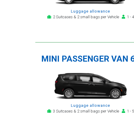
Luggage allowance
2 Suitcases & 2 small bags per Vehicle
1 - 4
MINI PASSENGER VAN 
Luggage allowance
3 Suitcases & 2 small bags per Vehicle
1 - 5