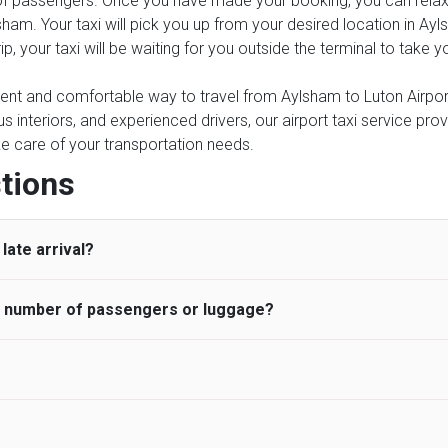
of passengers. Once you have made your booking, you can relax kn
sham. Your taxi will pick you up from your desired location in Ay
rip, your taxi will be waiting for you outside the terminal to take
ient and comfortable way to travel from Aylsham to Luton Airport,
 interiors, and experienced drivers, our airport taxi service prov
ake care of your transportation needs.
tions
late arrival?
he number of passengers or luggage?
 standard, UK Airport Taxi allows all passengers 45 minutes maxim
ng time is charged, regardless of the reason, at £20/hr pro rata. 
 airport and request for a deferred Pick up / collection time aft
ou may choose the vehicle according to your requirement. UK Ai
 than planned and has to wait until the scheduled collection time f
inibuses are available for a different group of people. Traveler
gers who do not wait for their driver and take an alternative tra
vehicles are as follows:
ancellation of the ride and guarantee 100% refund as long as 3 hou