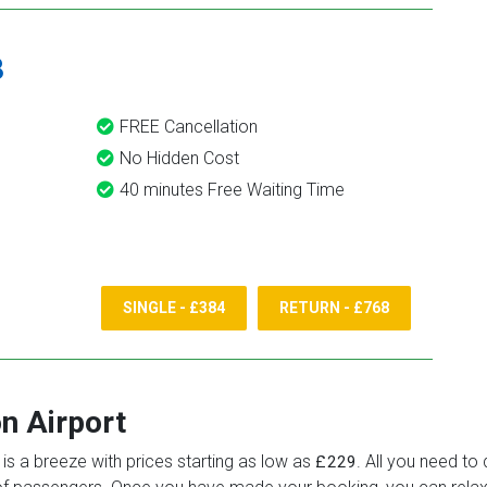
8
FREE Cancellation
No Hidden Cost
40 minutes Free Waiting Time
SINGLE - £384
RETURN - £768
n Airport
is a breeze with prices starting as low as
. All you need to 
£229