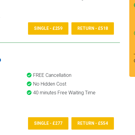
SINGLE - £259
RETURN - £518
6
FREE Cancellation
No Hidden Cost
40 minutes Free Waiting Time
SINGLE - £277
RETURN - £554