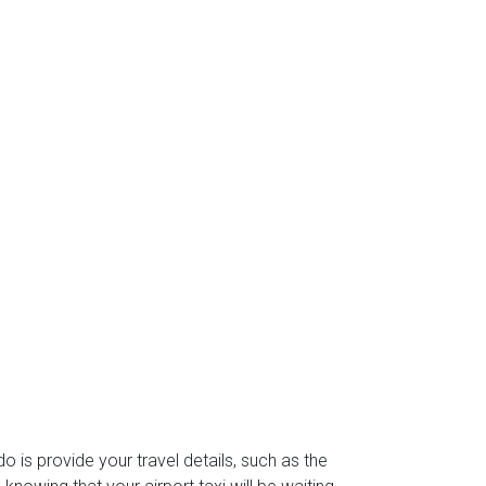
do is provide your travel details, such as the