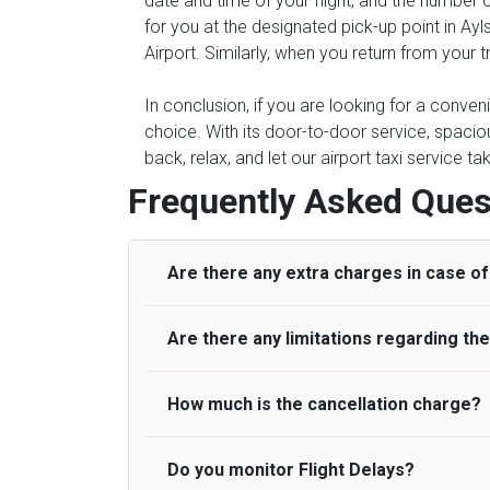
date and time of your flight, and the number 
for you at the designated pick-up point in Ayl
Airport. Similarly, when you return from your t
In conclusion, if you are looking for a conven
choice. With its door-to-door service, spacious
back, relax, and let our airport taxi service t
Frequently Asked Ques
Are there any extra charges in case of 
Are there any limitations regarding t
On journeys collecting from an airport, as
to meet with their driver. After this, waiti
to consider immigration processing times at
How much is the cancellation charge?
A wide range of vehicles can be booked. Y
be offered if the passenger is ready earlier
comfortable seats. A variety of cars and m
for costs are to be refunded to any passen
according to their needs. The varieties of 
Do you monitor Flight Delays?
UK Airport Taxi will not charge over the c