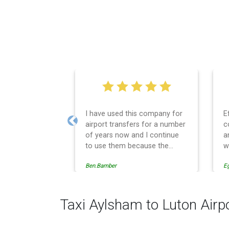
I have used this company for
E
airport transfers for a number
c
Previous
of years now and I continue
a
to use them because the
w
service provision is
Ben.Bamber
E
professionally managed,
always punctual and safely
driven in every respect. The
administrative side of the
Taxi Aylsham to Luton Airp
operation is effective and
efficient and easy to follow,