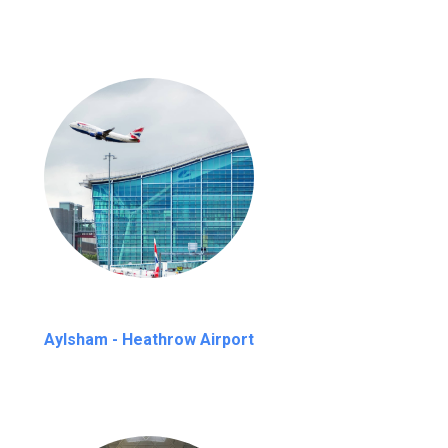
Aylsham - Heathrow Airport