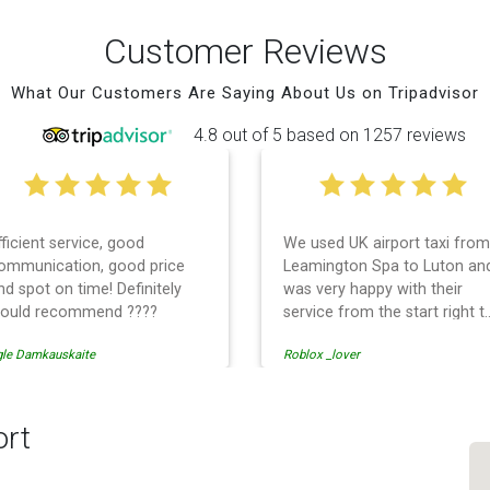
Customer Reviews
What Our Customers Are Saying About Us on Tripadvisor
4.8 out of 5 based on 1257 reviews
fficient service, good
We used UK airport taxi from
ommunication, good price
Leamington Spa to Luton an
nd spot on time! Definitely
was very happy with their
ould recommend ????
service from the start right t
the end. I can not fault them.
gle Damkauskaite
Roblox _lover
Even when our flight was
cancelled they phoned us to
reschedule before I had
chance to phone them :) I
ort
would definitely recommend
and use them again.