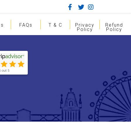
gs
FAQs
T & C
Privacy
Refund
Policy
Policy
5 out 5