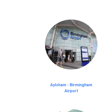
Aylsham - Birmingham
Airport