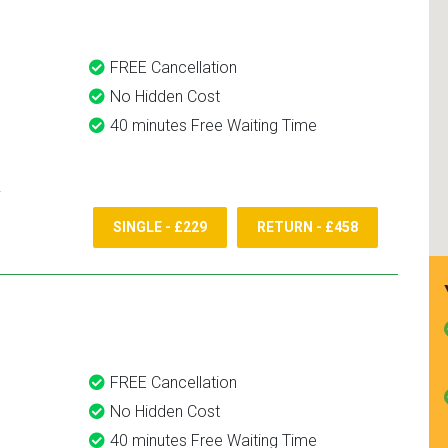
FREE Cancellation
No Hidden Cost
40 minutes Free Waiting Time
SINGLE - £229
RETURN - £458
FREE Cancellation
No Hidden Cost
40 minutes Free Waiting Time