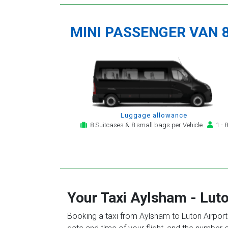
MINI PASSENGER VAN 
Luggage allowance
8 Suitcases & 8 small bags per Vehicle
1 - 8
Your Taxi
Aylsham
-
Luto
Booking a taxi from Aylsham to Luton Airport 