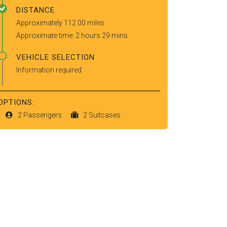
DISTANCE
Approximately 112.00 miles
Approximate time: 2 hours 29 mins
VEHICLE SELECTION
Information required
OPTIONS:
2 Passengers
2 Suitcases