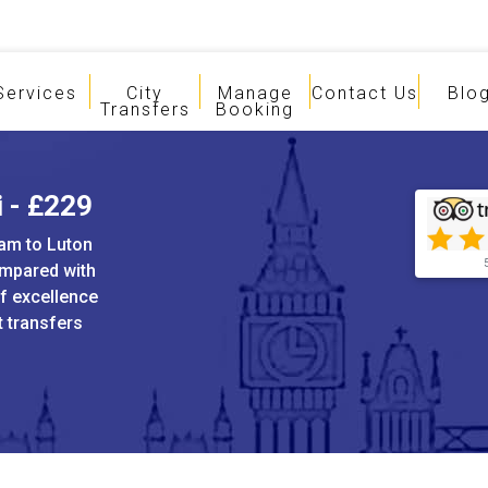
Services
City
Manage
Contact Us
Blo
Transfers
Booking
i - £229
ham to Luton
ompared with
of excellence
t transfers