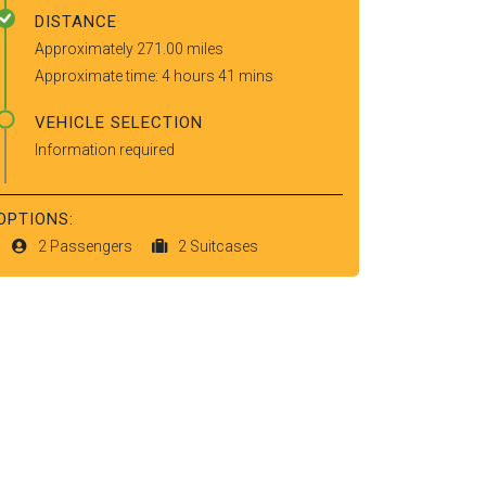
DISTANCE
Approximately 271.00 miles
Approximate time: 4 hours 41 mins
VEHICLE SELECTION
Information required
OPTIONS:
2 Passengers
2 Suitcases