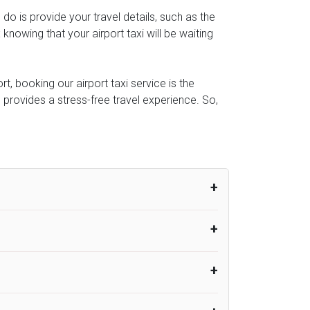
o do is provide your travel details, such as the
owing that your airport taxi will be waiting
t, booking our airport taxi service is the
e provides a stress-free travel experience. So,
um from the time the flight actually lands
UK Airport Taxi therefore, advise passengers
er their flight lands. No compensation will
rport Taxi provides vehicles with
or the driver to arrive. No responsibilities
s can choose vehicles of their own choice
nsport.