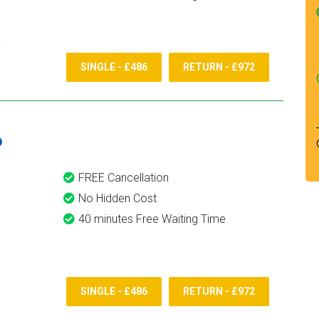
SINGLE - £486
RETURN - £972
6
FREE Cancellation
No Hidden Cost
40 minutes Free Waiting Time
SINGLE - £486
RETURN - £972