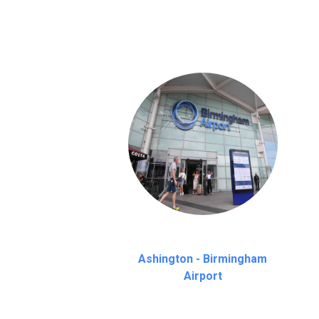
on a pro-rata basis.
an hour
Ashington - Birmingham
Airport