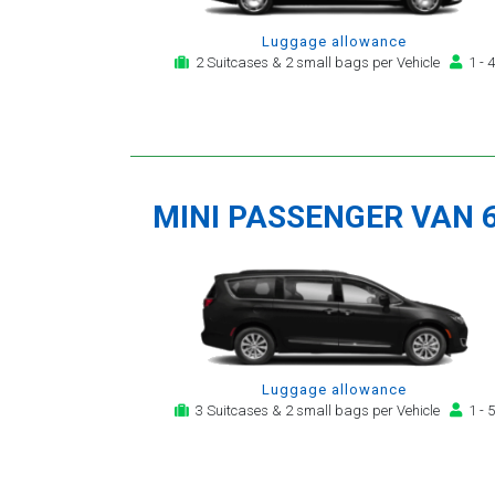
Luggage allowance
2 Suitcases & 2 small bags per Vehicle
1 - 4
MINI PASSENGER VAN 
Luggage allowance
3 Suitcases & 2 small bags per Vehicle
1 - 5