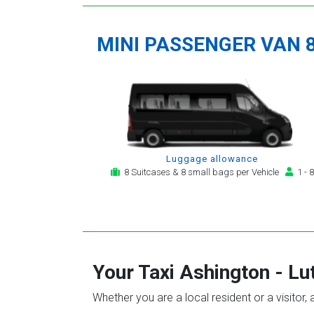
MINI PASSENGER VAN 
Luggage allowance
8 Suitcases & 8 small bags per Vehicle
1 - 8
Your Taxi
Ashington
-
Lu
Whether you are a local resident or a visitor,