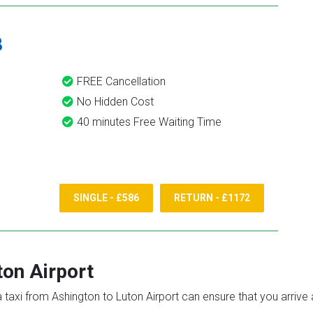
8
FREE Cancellation
No Hidden Cost
40 minutes Free Waiting Time
SINGLE - £586
RETURN - £1172
ton Airport
 a taxi from Ashington to Luton Airport can ensure that you arrive 