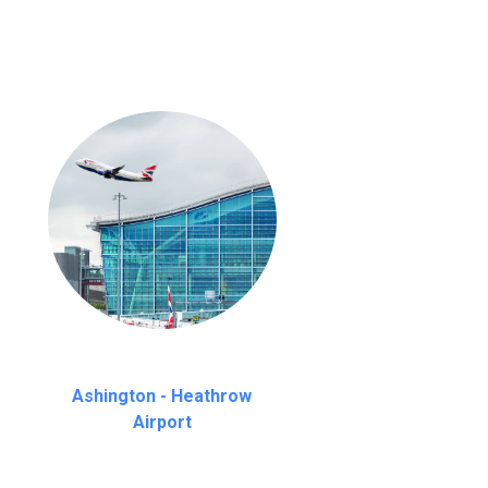
Ashington - Heathrow
Airport