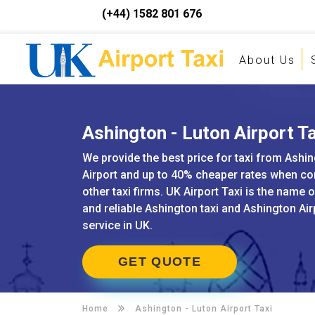
(+44) 1582 801 676
About Us
Ashington - Luton Airport Ta
We provide the best price for taxi from Ashi
Airport and up to 40% cheaper rates when c
other taxi firms. UK Airport Taxi is the name 
and reliable Ashington taxi and Ashington Air
service in UK.
GET QUOTE
Home
Ashington -
Luton Airport Taxi