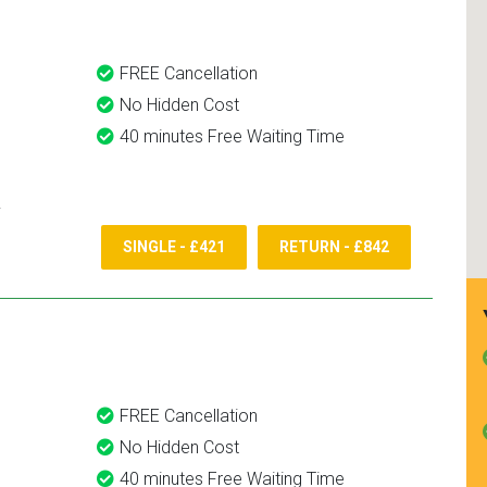
FREE Cancellation
No Hidden Cost
40 minutes Free Waiting Time
SINGLE - £421
RETURN - £842
FREE Cancellation
No Hidden Cost
40 minutes Free Waiting Time