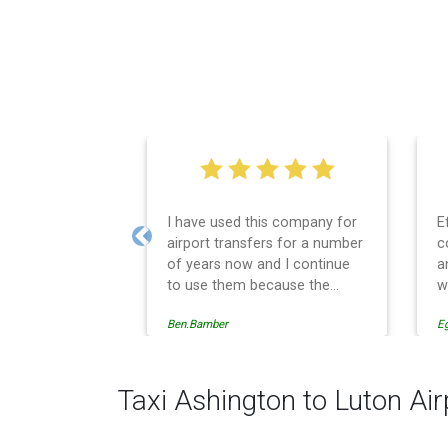
I have used this company for
E
airport transfers for a number
c
Previous
of years now and I continue
a
to use them because the
w
service provision is
Ben.Bamber
E
professionally managed,
always punctual and safely
driven in every respect. The
administrative side of the
Taxi Ashington to Luton Air
operation is effective and
efficient and easy to follow,