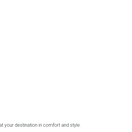
at your destination in comfort and style.