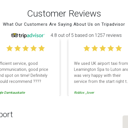
Customer Reviews
What Our Customers Are Saying About Us on Tripadvisor
4.8 out of 5 based on 1257 reviews
fficient service, good
We used UK airport taxi from
ommunication, good price
Leamington Spa to Luton an
nd spot on time! Definitely
was very happy with their
ould recommend ????
service from the start right t
the end. I can not fault them.
gle Damkauskaite
Roblox _lover
Even when our flight was
cancelled they phoned us to
reschedule before I had
chance to phone them :) I
port
would definitely recommend
and use them again.