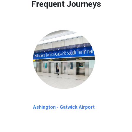
Frequent Journeys
Ashington - Gatwick Airport