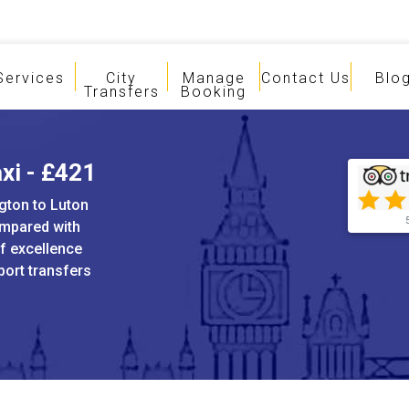
Services
City
Manage
Contact Us
Blo
Transfers
Booking
xi - £421
ngton to Luton
ompared with
of excellence
port transfers