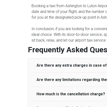
Booking a taxi from Ashington to Luton Airpor
date and time of your flight, and the number 
for you at the designated pick-up point in Ash
In conclusion, if you are looking for a conven
ideal choice. With its door-to-door service, s
sit back, relax, and let our airport taxi servi
Frequently Asked Ques
Are there any extra charges in case of 
Are there any limitations regarding t
On journeys collecting from an airport, as
to meet with their driver. After this, waiti
to consider immigration processing times at
How much is the cancellation charge?
A wide range of vehicles can be booked. Y
be offered if the passenger is ready earlier
comfortable seats. A variety of cars and m
for costs are to be refunded to any passen
according to their needs. The varieties of 