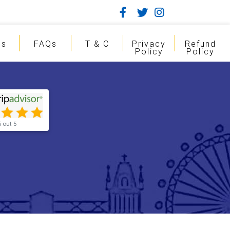
gs
FAQs
T & C
Privacy
Refund
Policy
Policy
5 out 5