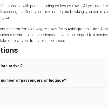
t is a breeze with prices starting as low as
. All you need t
£421
of passengers. Once you have made your booking, you can relax kn
ington.
ient and comfortable way to travel from Ashington to Luton Airpor
pacious interiors, and experienced drivers, our airport taxi servic
ce take care of your transportation needs.
tions
late arrival?
he number of passengers or luggage?
 standard, UK Airport Taxi allows all passengers 45 minutes maxim
ng time is charged, regardless of the reason, at £20/hr pro rata. 
 airport and request for a deferred Pick up / collection time aft
ou may choose the vehicle according to your requirement. UK Ai
 than planned and has to wait until the scheduled collection time f
inibuses are available for a different group of people. Traveler
gers who do not wait for their driver and take an alternative tra
vehicles are as follows: