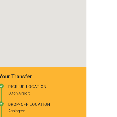
recommended t
friends.
Your Transfer
PICK-UP LOCATION
Luton Airport
DROP-OFF LOCATION
Ashington