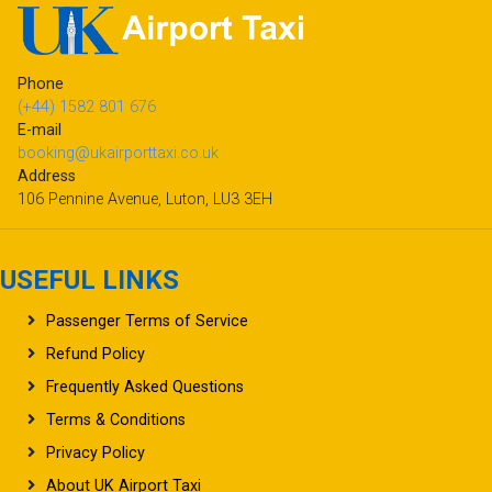
Phone
(+44) 1582 801 676
E-mail
booking@ukairporttaxi.co.uk
Address
106 Pennine Avenue, Luton, LU3 3EH
USEFUL LINKS
Passenger Terms of Service
Refund Policy
Frequently Asked Questions
Terms & Conditions
Privacy Policy
About UK Airport Taxi