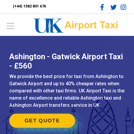
(+44) 1582 801 676
Ashington - Gatwick Airport Taxi
- £560
We provide the best price for taxi from Ashington to
Gatwick Airport and up to 40% cheaper rates when
compared with other taxi firms. UK Airport Taxi is the
name of excellence and reliable Ashington taxi and
Ashington Airport transfers service in UK.
GET QUOTE