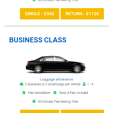
SINGLE - £560
RETURN - £1120
BUSINESS CLASS
Luggage allowance
2 Suitcases & 2 small bags per Vehicle
1 - 4
Free Cancellation
Taxes & Fees included
40 minutes Free Waiting Time