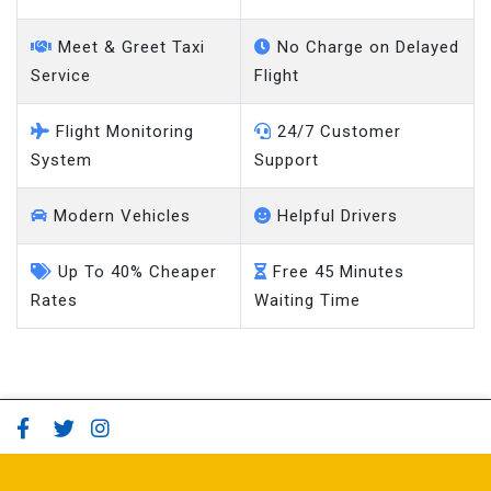
Meet & Greet Taxi
No Charge on Delayed
Service
Flight
Flight Monitoring
24/7 Customer
System
Support
Modern Vehicles
Helpful Drivers
Up To 40% Cheaper
Free 45 Minutes
Rates
Waiting Time