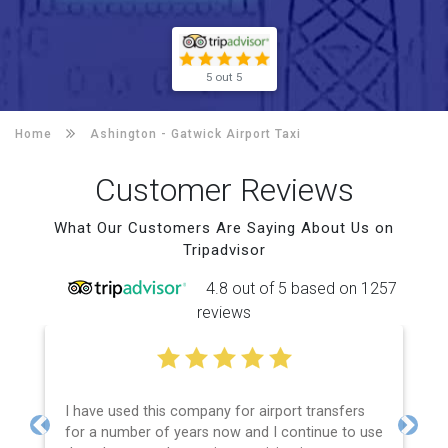
5 out 5
Home
Ashington -
Gatwick Airport Taxi
Customer Reviews
What Our Customers Are Saying About Us on
Tripadvisor
4.8 out of 5 based on 1257
reviews
I have used this company for airport transfers
for a number of years now and I continue to use
Previous
Next