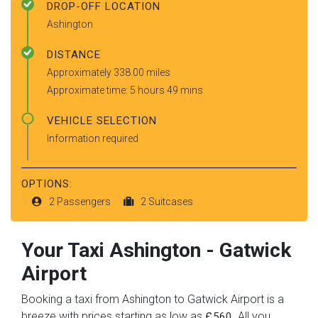
DROP-OFF LOCATION
Ashington
DISTANCE
Approximately 338.00 miles
Approximate time: 5 hours 49 mins
VEHICLE SELECTION
Information required
OPTIONS:
2 Passengers
2 Suitcases
Your Taxi
Ashington
-
Gatwick
Airport
Booking a taxi from Ashington to Gatwick Airport is a
breeze with prices starting as low as
. All you
£560