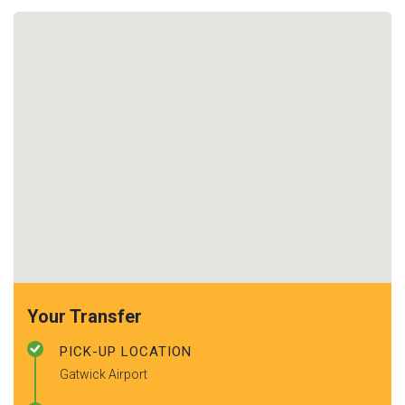
Your Transfer
PICK-UP LOCATION
Gatwick Airport