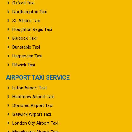
Oxford Taxi
Northampton Taxi
St. Albans Taxi
Houghton Regis Taxi
Baldock Taxi
Dunstable Taxi
Harpenden Taxi
Flitwick Taxi
AIRPORT TAXI SERVICE
Luton Airport Taxi
Heathrow Airport Taxi
Stansted Airport Taxi
Gatwick Airport Taxi
London City Airport Taxi