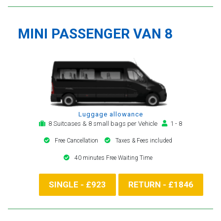
MINI PASSENGER VAN 8
Luggage allowance
8 Suitcases & 8 small bags per Vehicle
1 - 8
Free Cancellation
Taxes & Fees included
40 minutes Free Waiting Time
SINGLE - £923
RETURN - £1846