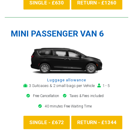
SINGLE - £630
RETURN - £1260
MINI PASSENGER VAN 6
Luggage allowance
3 Suitcases & 2 small bags per Vehicle
1 - 5
Free Cancellation
Taxes & Fees included
40 minutes Free Waiting Time
SINGLE - £672
RETURN - £1344