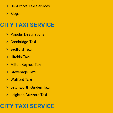
UK Airport Taxi Services
Blogs
CITY TAXI SERVICE
Popular Destinations
Cambridge Taxi
Bedford Taxi
Hitchin Taxi
Milton Keynes Taxi
Stevenage Taxi
Watford Taxi
Letchworth Garden Taxi
Leighton Buzzard Taxi
CITY TAXI SERVICE