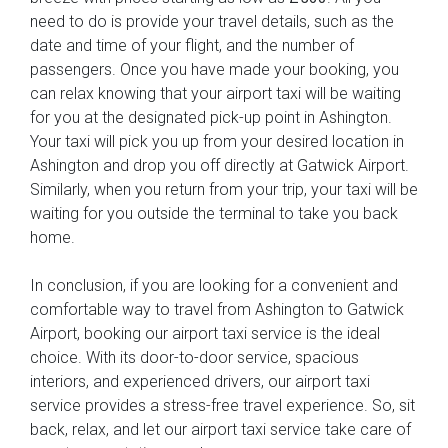
need to do is provide your travel details, such as the
date and time of your flight, and the number of
passengers. Once you have made your booking, you
can relax knowing that your airport taxi will be waiting
for you at the designated pick-up point in Ashington.
Your taxi will pick you up from your desired location in
Ashington and drop you off directly at Gatwick Airport.
Similarly, when you return from your trip, your taxi will be
waiting for you outside the terminal to take you back
home.
In conclusion, if you are looking for a convenient and
comfortable way to travel from Ashington to Gatwick
Airport, booking our airport taxi service is the ideal
choice. With its door-to-door service, spacious
interiors, and experienced drivers, our airport taxi
service provides a stress-free travel experience. So, sit
back, relax, and let our airport taxi service take care of