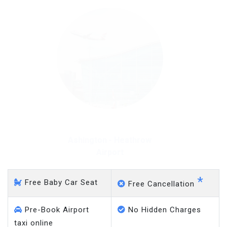
Ashington - Heathrow
Airport
*
Free Baby Car Seat
Free Cancellation
Pre-Book Airport
No Hidden Charges
taxi online