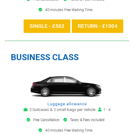
40 minutes Free Waiting Time
SINGLE - £502
RETURN - £1004
BUSINESS CLASS
Luggage allowance
2 Suitcases & 2 small bags per Vehicle
1 - 4
Free Cancellation
Taxes & Fees included
40 minutes Free Waiting Time