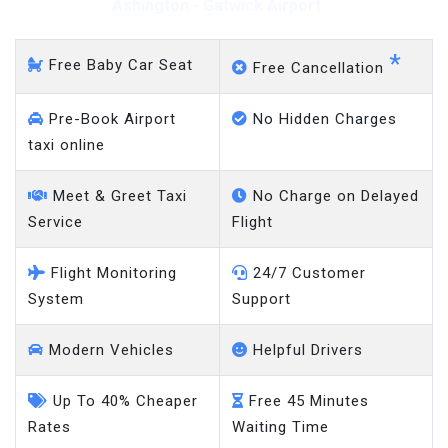
Ashington - Gatwick Airport
*
Free Baby Car Seat
Free Cancellation
Pre-Book Airport
No Hidden Charges
taxi online
Meet & Greet Taxi
No Charge on Delayed
Service
Flight
Flight Monitoring
24/7 Customer
System
Support
Modern Vehicles
Helpful Drivers
Up To 40% Cheaper
Free 45 Minutes
Rates
Waiting Time