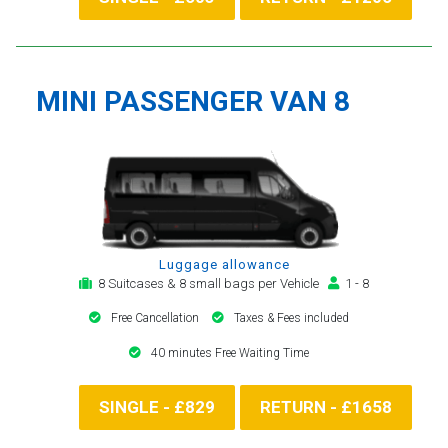
MINI PASSENGER VAN 8
Luggage allowance
8 Suitcases & 8 small bags per Vehicle
1 - 8
Free Cancellation
Taxes & Fees included
40 minutes Free Waiting Time
SINGLE - £829
RETURN - £1658