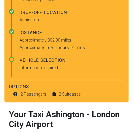
DROP-OFF LOCATION
Ashington
DISTANCE
Approximately 302.00 miles
Approximate time: 5 hours 14 mins
VEHICLE SELECTION
Information required
OPTIONS:
2 Passengers
2 Suitcases
Your Taxi
Ashington
-
London
City Airport