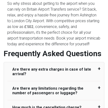
So why stress about getting to the airport when you
can rely on Britain Airport Transfers service? Sit back,
relax, and enjoy a hassle-free journey from Ashington
to London City Airport. With competitive prices starting
as low as
, convenience, safety, and
£502
professionalism, it's the perfect choice for all your
airport transportation needs. Book your airport minicab
today and experience the difference for yourself!
Frequently Asked Questions
Are there any extra charges in case of late
arrival?
Are there any limitations regarding the
On journeys collecting from an airport, as
number of passengers or luggage?
standard, UK Airport Taxi allows all passengers
45 minutes maximum from the time the flight
actually lands to meet with their driver. After this,
How much is the cancellation charge?
A wide range of vehicles can be booked. You