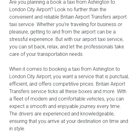
Are you planning a book a taxi from Ashington to
London City Airport? Look no further than the
convenient and reliable Britain Airport Transfers airport
taxi service. Whether you're traveling for business or
pleasure, getting to and from the airport can be a
stressful experience. But with our airport taxi service,
you can sit back, relax, and let the professionals take
care of your transportation needs.
When it comes to booking a taxi from Ashington to
London City Airport, you want a service that is punctual,
efficient, and offers competitive prices. Britain Airport
Transfers service ticks all these boxes and more. With
a fleet of modern and comfortable vehicles, you can
expect a smooth and enjoyable journey every time.
The drivers are experienced and knowledgeable,
ensuring that you arrive at your destination on time and
in style.