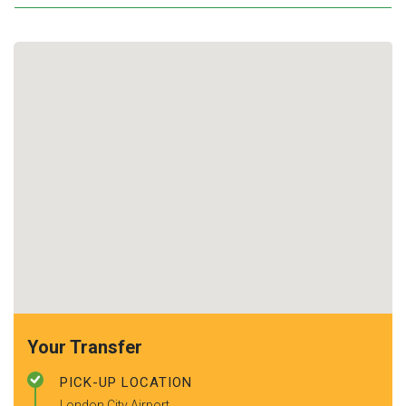
Your Transfer
PICK-UP LOCATION
London City Airport