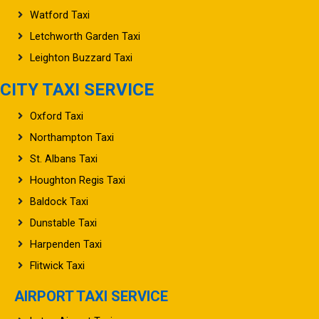
Watford Taxi
Letchworth Garden Taxi
Leighton Buzzard Taxi
CITY TAXI SERVICE
Oxford Taxi
Northampton Taxi
St. Albans Taxi
Houghton Regis Taxi
Baldock Taxi
Dunstable Taxi
Harpenden Taxi
Flitwick Taxi
AIRPORT TAXI SERVICE