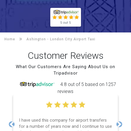
5 out 5
Home
Ashington -
London City Airport Taxi
Customer Reviews
What Our Customers Are Saying About Us on
Tripadvisor
4.8 out of 5 based on 1257
reviews
I have used this company for airport transfers
for a number of years now and I continue to use
Previous
Next