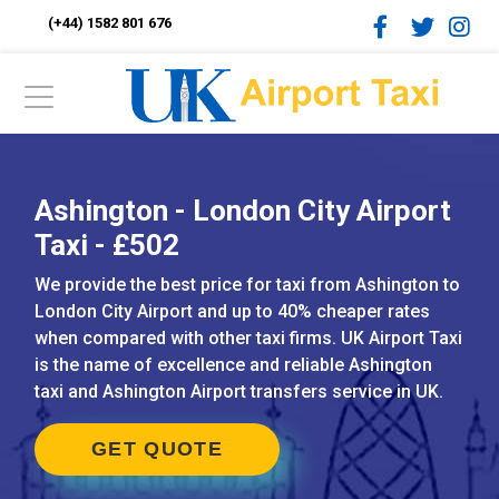
(+44) 1582 801 676
Ashington - London City Airport
Taxi - £502
We provide the best price for taxi from Ashington to
London City Airport and up to 40% cheaper rates
when compared with other taxi firms. UK Airport Taxi
is the name of excellence and reliable Ashington
taxi and Ashington Airport transfers service in UK.
GET QUOTE