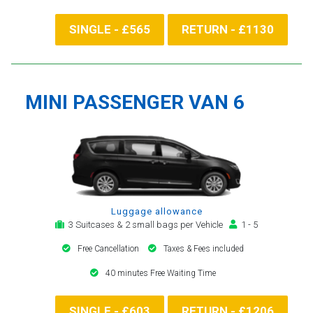
SINGLE - £565
RETURN - £1130
MINI PASSENGER VAN 6
Luggage allowance
3 Suitcases & 2 small bags per Vehicle
1 - 5
Free Cancellation
Taxes & Fees included
40 minutes Free Waiting Time
SINGLE - £603
RETURN - £1206