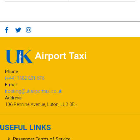
Phone
(+44) 1582 801 676
E-mail
booking@ukairporttaxi.co.uk
Address
106 Pennine Avenue, Luton, LU3 3EH
USEFUL LINKS
Passenger Terms of Service