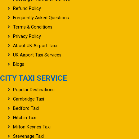
Refund Policy
Frequently Asked Questions
Terms & Conditions
Privacy Policy
About UK Airport Taxi
UK Airport Taxi Services
Blogs
CITY TAXI SERVICE
Popular Destinations
Cambridge Taxi
Bedford Taxi
Hitchin Taxi
Milton Keynes Taxi
Stevenage Taxi