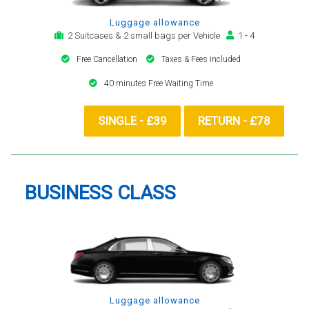
Luggage allowance
2 Suitcases & 2 small bags per Vehicle
1 - 4
Free Cancellation
Taxes & Fees included
40 minutes Free Waiting Time
SINGLE - £39
RETURN - £78
BUSINESS CLASS
Luggage allowance