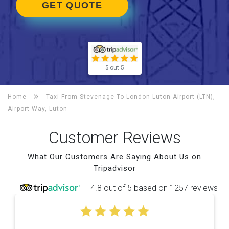
GET QUOTE
5 out 5
Home
Taxi From Stevenage To
London Luton Airport (LTN),
Airport Way, Luton
Customer Reviews
What Our Customers Are Saying About Us on
Tripadvisor
4.8 out of 5 based on 1257 reviews