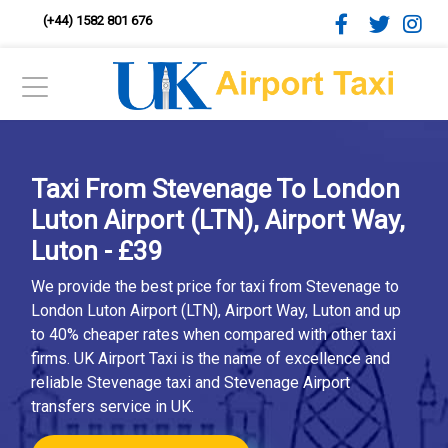
(+44) 1582 801 676
Taxi From Stevenage To London
Luton Airport (LTN), Airport Way,
Luton - £39
We provide the best price for taxi from Stevenage to
London Luton Airport (LTN), Airport Way, Luton and up
to 40% cheaper rates when compared with other taxi
firms. UK Airport Taxi is the name of excellence and
reliable Stevenage taxi and Stevenage Airport
transfers service in UK.