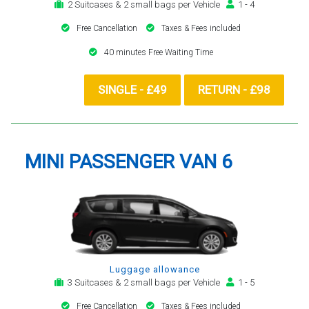
2 Suitcases & 2 small bags per Vehicle
1 - 4
Free Cancellation
Taxes & Fees included
40 minutes Free Waiting Time
SINGLE - £49
RETURN - £98
MINI PASSENGER VAN 6
Luggage allowance
3 Suitcases & 2 small bags per Vehicle
1 - 5
Free Cancellation
Taxes & Fees included