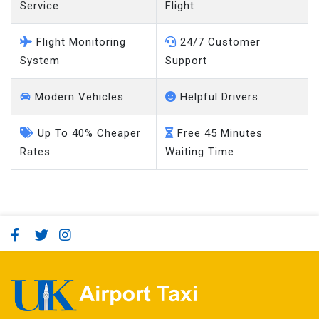
Service
Flight
Flight Monitoring
24/7 Customer
System
Support
Modern Vehicles
Helpful Drivers
Up To 40% Cheaper
Free 45 Minutes
Rates
Waiting Time