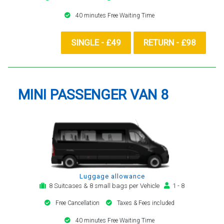
40 minutes Free Waiting Time
SINGLE - £49
RETURN - £98
MINI PASSENGER VAN 8
Luggage allowance
8 Suitcases & 8 small bags per Vehicle
1 - 8
Free Cancellation
Taxes & Fees included
40 minutes Free Waiting Time