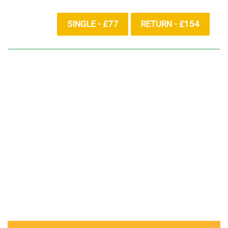
SINGLE - £77
RETURN - £154