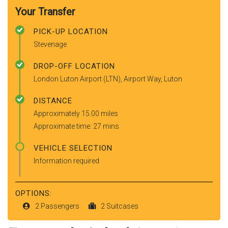
Your Transfer
PICK-UP LOCATION
Stevenage
DROP-OFF LOCATION
London Luton Airport (LTN), Airport Way, Luton
DISTANCE
Approximately 15.00 miles
Approximate time: 27 mins
VEHICLE SELECTION
Information required
OPTIONS:
2 Passengers
2 Suitcases