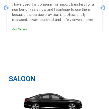
a
Efficient service, good communication, good price
and spot on time! Definitely would recommend ????
Previous
Nex
ry
s
Egle Damkauskaite
g a
st
London Luton Airport (LTN),
is
Airport Way, Luton Taxi And
ith
Airport Transfer
r
SALOON