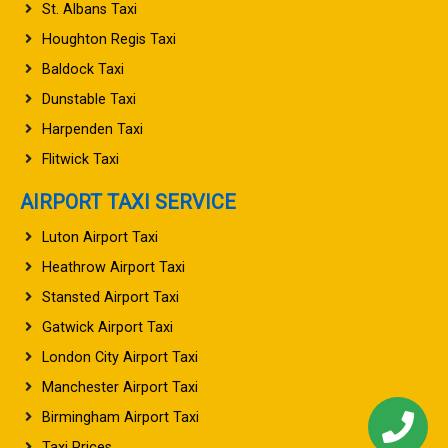
St. Albans Taxi
Houghton Regis Taxi
Baldock Taxi
Dunstable Taxi
Harpenden Taxi
Flitwick Taxi
AIRPORT TAXI SERVICE
Luton Airport Taxi
Heathrow Airport Taxi
Stansted Airport Taxi
Gatwick Airport Taxi
London City Airport Taxi
Manchester Airport Taxi
Birmingham Airport Taxi
Taxi Prices