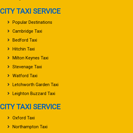
CITY TAXI SERVICE
Popular Destinations
Cambridge Taxi
Bedford Taxi
Hitchin Taxi
Milton Keynes Taxi
Stevenage Taxi
Watford Taxi
Letchworth Garden Taxi
Leighton Buzzard Taxi
CITY TAXI SERVICE
Oxford Taxi
Northampton Taxi