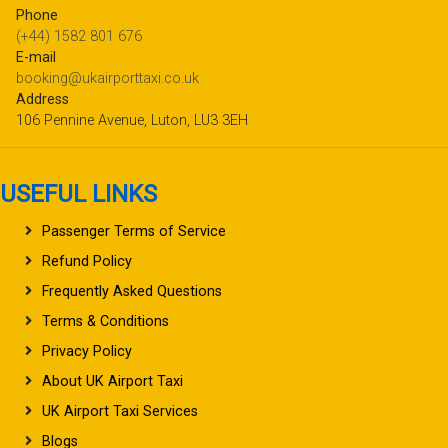
Phone
(+44) 1582 801 676
E-mail
booking@ukairporttaxi.co.uk
Address
106 Pennine Avenue, Luton, LU3 3EH
USEFUL LINKS
Passenger Terms of Service
Refund Policy
Frequently Asked Questions
Terms & Conditions
Privacy Policy
About UK Airport Taxi
UK Airport Taxi Services
Blogs