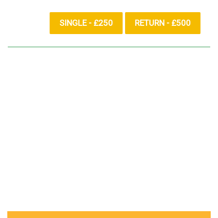
SINGLE - £250
RETURN - £500