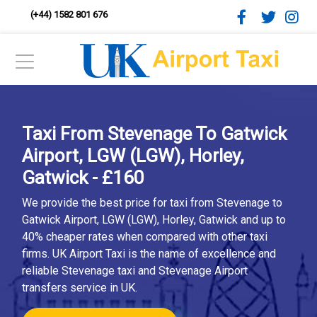
(+44) 1582 801 676
Taxi From Stevenage To Gatwick
Airport, LGW (LGW), Horley,
Gatwick - £160
We provide the best price for taxi from Stevenage to
Gatwick Airport, LGW (LGW), Horley, Gatwick and up to
40% cheaper rates when compared with other taxi
firms. UK Airport Taxi is the name of excellence and
reliable Stevenage taxi and Stevenage Airport
transfers service in UK.