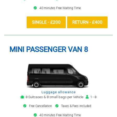
40 minutes Free Waiting Time
SINGLE - £200
RETURN - £400
MINI PASSENGER VAN 8
Luggage allowance
8 Suitcases & 8 small bags per Vehicle
1 - 8
Free Cancellation
Taxes & Fees included
40 minutes Free Waiting Time