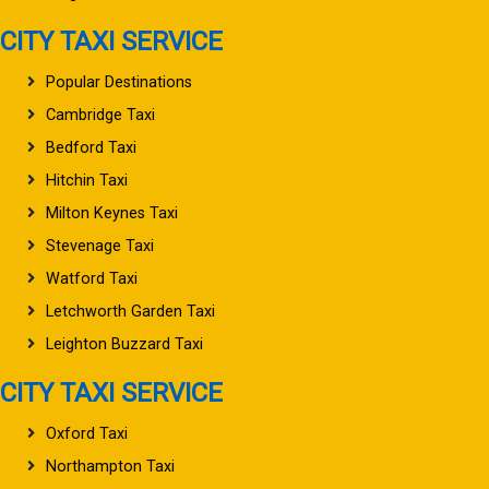
CITY TAXI SERVICE
Popular Destinations
Cambridge Taxi
Bedford Taxi
Hitchin Taxi
Milton Keynes Taxi
Stevenage Taxi
Watford Taxi
Letchworth Garden Taxi
Leighton Buzzard Taxi
CITY TAXI SERVICE
Oxford Taxi
Northampton Taxi