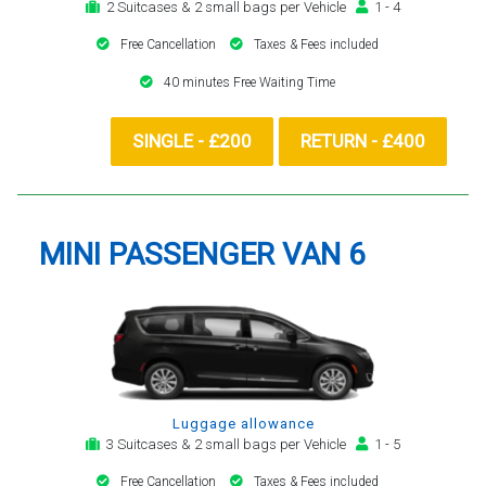
2 Suitcases & 2 small bags per Vehicle
1 - 4
Free Cancellation
Taxes & Fees included
40 minutes Free Waiting Time
SINGLE - £200
RETURN - £400
MINI PASSENGER VAN 6
Luggage allowance
3 Suitcases & 2 small bags per Vehicle
1 - 5
Free Cancellation
Taxes & Fees included