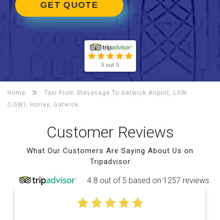
GET QUOTE
5 out 5
Home
Taxi From Stevenage To
Gatwick Airport, LGW
(LGW), Horley, Gatwick
Customer Reviews
What Our Customers Are Saying About Us on
Tripadvisor
4.8 out of 5 based on 1257 reviews