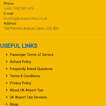
Phone
(+44) 1582 801 676
E-mail
booking@ukairporttaxi.co.uk
Address
106 Pennine Avenue, Luton, LU3 3EH
USEFUL LINKS
Passenger Terms of Service
Refund Policy
Frequently Asked Questions
Terms & Conditions
Privacy Policy
About UK Airport Taxi
UK Airport Taxi Services
Blogs