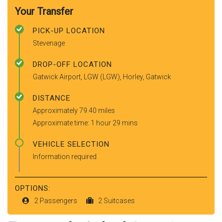
Your Transfer
PICK-UP LOCATION
Stevenage
DROP-OFF LOCATION
Gatwick Airport, LGW (LGW), Horley, Gatwick
DISTANCE
Approximately 79.40 miles
Approximate time: 1 hour 29 mins
VEHICLE SELECTION
Information required
OPTIONS:
2 Passengers
2 Suitcases