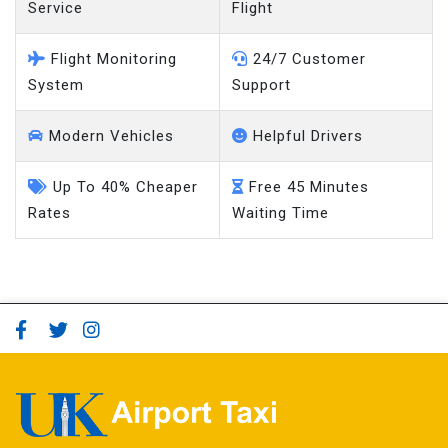
Service
Flight
Flight Monitoring
24/7 Customer
System
Support
Modern Vehicles
Helpful Drivers
Up To 40% Cheaper
Free 45 Minutes
Rates
Waiting Time