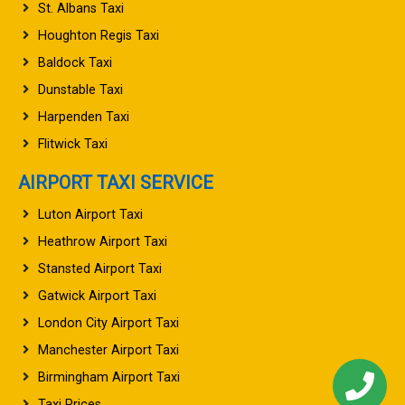
St. Albans Taxi
Houghton Regis Taxi
Baldock Taxi
Dunstable Taxi
Harpenden Taxi
Flitwick Taxi
AIRPORT TAXI SERVICE
Luton Airport Taxi
Heathrow Airport Taxi
Stansted Airport Taxi
Gatwick Airport Taxi
London City Airport Taxi
Manchester Airport Taxi
Birmingham Airport Taxi
Taxi Prices