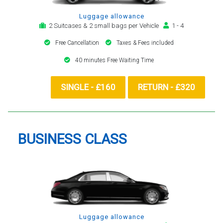
Luggage allowance
2 Suitcases & 2 small bags per Vehicle
1 - 4
Free Cancellation
Taxes & Fees included
40 minutes Free Waiting Time
SINGLE - £160
RETURN - £320
BUSINESS CLASS
Luggage allowance