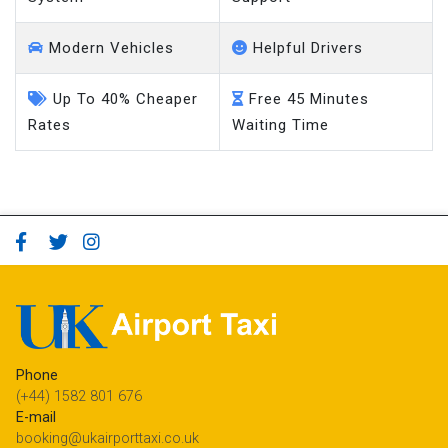
Modern Vehicles
Helpful Drivers
Up To 40% Cheaper
Free 45 Minutes
Rates
Waiting Time
Phone
(+44) 1582 801 676
E-mail
booking@ukairporttaxi.co.uk