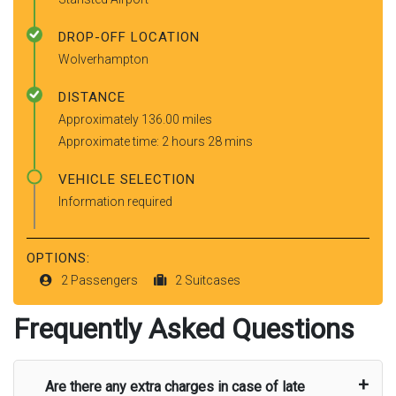
DROP-OFF LOCATION
Wolverhampton
DISTANCE
Approximately 136.00 miles
Approximate time: 2 hours 28 mins
VEHICLE SELECTION
Information required
OPTIONS:
2 Passengers
2 Suitcases
Frequently Asked Questions
Are there any extra charges in case of late