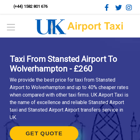
(+44) 1582 801 676
Taxi From Stansted Airport To
Wolverhampton - £260
We provide the best price for taxi from Stansted
Airport to Wolverhampton and up to 40% cheaper rates
when compared with other taxi firms. UK Airport Taxi is
the name of excellence and reliable Stansted Airport
taxi and Stansted Airport Airport transfers service in
UK.
GET QUOTE