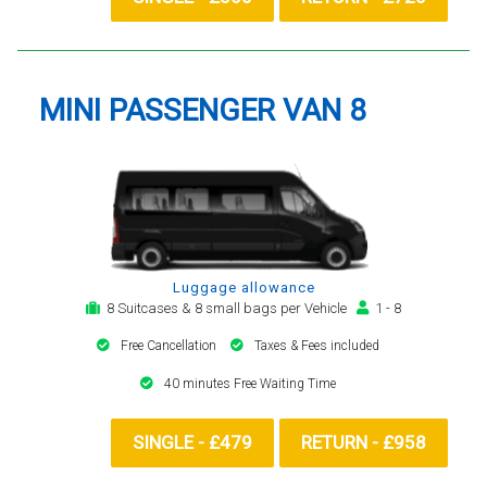
MINI PASSENGER VAN 8
Luggage allowance
8 Suitcases & 8 small bags per Vehicle
1 - 8
Free Cancellation
Taxes & Fees included
40 minutes Free Waiting Time
SINGLE - £479
RETURN - £958