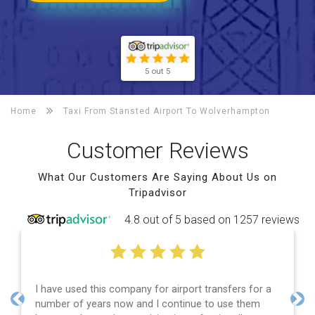
5 out 5
Home
Taxi From Stansted Airport To
Wolverhampton
Customer Reviews
What Our Customers Are Saying About Us on
Tripadvisor
4.8 out of 5 based on 1257 reviews
Efficient service, good communication, good price
and spot on time! Definitely would recommend ????
Previous
Nex