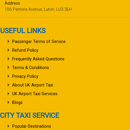
Address
106 Pennine Avenue, Luton, LU3 3EH
USEFUL LINKS
Passenger Terms of Service
Refund Policy
Frequently Asked Questions
Terms & Conditions
Privacy Policy
About UK Airport Taxi
UK Airport Taxi Services
Blogs
CITY TAXI SERVICE
Popular Destinations