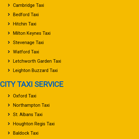
Cambridge Taxi
Bedford Taxi
Hitchin Taxi
Milton Keynes Taxi
Stevenage Taxi
Watford Taxi
Letchworth Garden Taxi
Leighton Buzzard Taxi
CITY TAXI SERVICE
Oxford Taxi
Northampton Taxi
St. Albans Taxi
Houghton Regis Taxi
Baldock Taxi