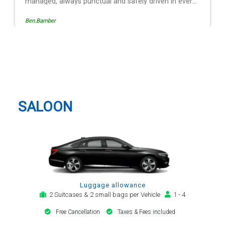
 safely driven in every
ide of the operation is
Egle Damkauskaite
sy to follow, providing a
or notification,
 arrival alert. The last
same driver - Mr
Redbourn Taxi And Airport
t regard. His driving is
Transfer
y arrival and always with
tion motor car. Many
 be my airport transfer
SALOON
Luggage allowance
2 Suitcases & 2 small bags per Vehicle
1 - 4
Free Cancellation
Taxes & Fees included