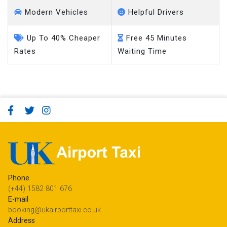
Modern Vehicles
Helpful Drivers
Up To 40% Cheaper
Free 45 Minutes
Rates
Waiting Time
Phone
(+44) 1582 801 676
E-mail
booking@ukairporttaxi.co.uk
Address