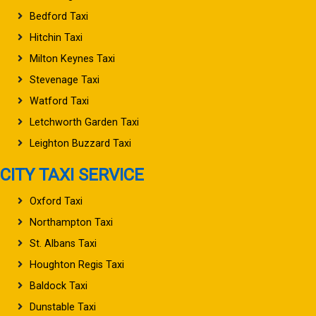
Bedford Taxi
Hitchin Taxi
Milton Keynes Taxi
Stevenage Taxi
Watford Taxi
Letchworth Garden Taxi
Leighton Buzzard Taxi
CITY TAXI SERVICE
Oxford Taxi
Northampton Taxi
St. Albans Taxi
Houghton Regis Taxi
Baldock Taxi
Dunstable Taxi