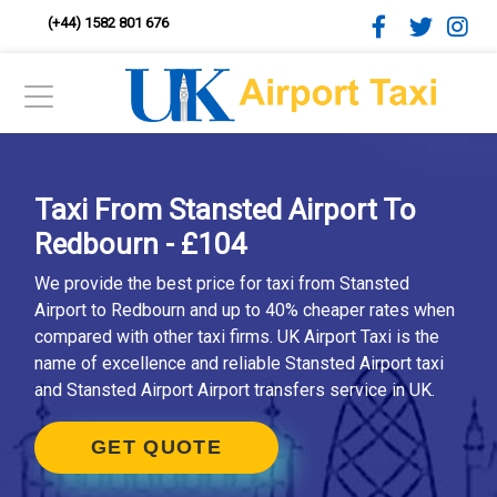
(+44) 1582 801 676
Taxi From Stansted Airport To
Redbourn - £104
We provide the best price for taxi from Stansted
Airport to Redbourn and up to 40% cheaper rates when
compared with other taxi firms. UK Airport Taxi is the
name of excellence and reliable Stansted Airport taxi
and Stansted Airport Airport transfers service in UK.
GET QUOTE