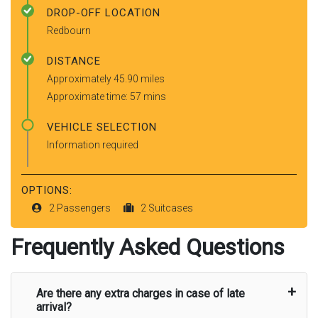
DROP-OFF LOCATION
Redbourn
DISTANCE
Approximately 45.90 miles
Approximate time: 57 mins
VEHICLE SELECTION
Information required
OPTIONS:
2 Passengers
2 Suitcases
Frequently Asked Questions
Are there any extra charges in case of late
arrival?