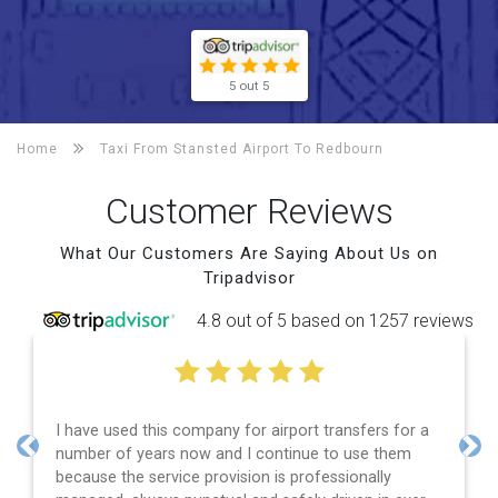
5 out 5
Home
Taxi From Stansted Airport To
Redbourn
Customer Reviews
What Our Customers Are Saying About Us on
Tripadvisor
4.8 out of 5 based on 1257 reviews
airport transfers for a
Efficient service, good communica
ontinue to use them
and spot on time! Definitely wou
Previous
Nex
 is professionally