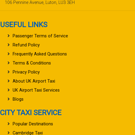
106 Pennine Avenue, Luton, LU3 3EH
USEFUL LINKS
Passenger Terms of Service
Refund Policy
Frequently Asked Questions
Terms & Conditions
Privacy Policy
About UK Airport Taxi
UK Airport Taxi Services
Blogs
CITY TAXI SERVICE
Popular Destinations
Cambridge Taxi