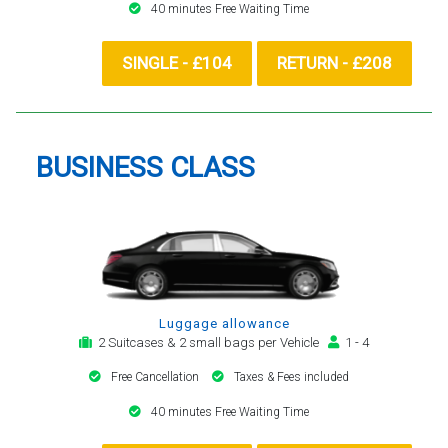
40 minutes Free Waiting Time
SINGLE - £104
RETURN - £208
BUSINESS CLASS
Luggage allowance
2 Suitcases & 2 small bags per Vehicle
1 - 4
Free Cancellation
Taxes & Fees included
40 minutes Free Waiting Time