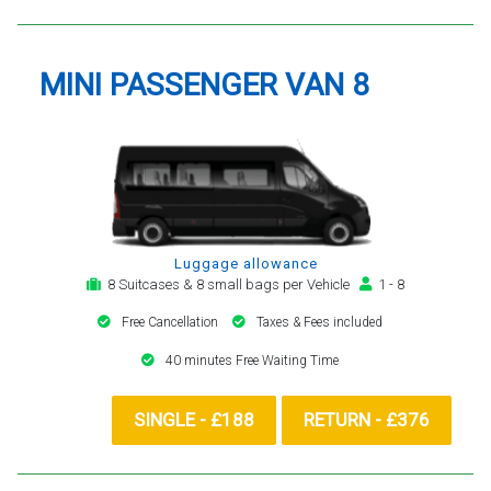
MINI PASSENGER VAN 8
Luggage allowance
8 Suitcases & 8 small bags per Vehicle
1 - 8
Free Cancellation
Taxes & Fees included
40 minutes Free Waiting Time
SINGLE - £188
RETURN - £376