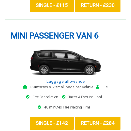
SINGLE - £115
RETURN - £230
MINI PASSENGER VAN 6
Luggage allowance
3 Suitcases & 2 small bags per Vehicle
1 - 5
Free Cancellation
Taxes & Fees included
40 minutes Free Waiting Time
SINGLE - £142
RETURN - £284