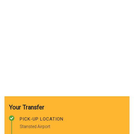
Your Transfer
PICK-UP LOCATION
Stansted Airport