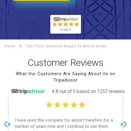
5 out 5
Home
Taxi From Stansted Airport To
Milton Kynes
Customer Reviews
What Our Customers Are Saying About Us on
Tripadvisor
4.8 out of 5 based on 1257 reviews
I have used this company for airport transfers for a
Effi
number of years now and I continue to use them
and
Previous
Nex