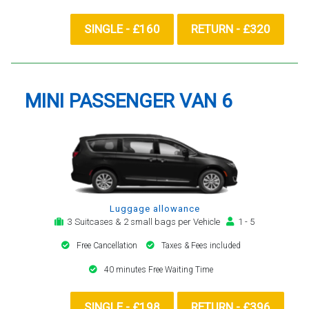
SINGLE - £160
RETURN - £320
MINI PASSENGER VAN 6
Luggage allowance
3 Suitcases & 2 small bags per Vehicle
1 - 5
Free Cancellation
Taxes & Fees included
40 minutes Free Waiting Time
SINGLE - £198
RETURN - £396