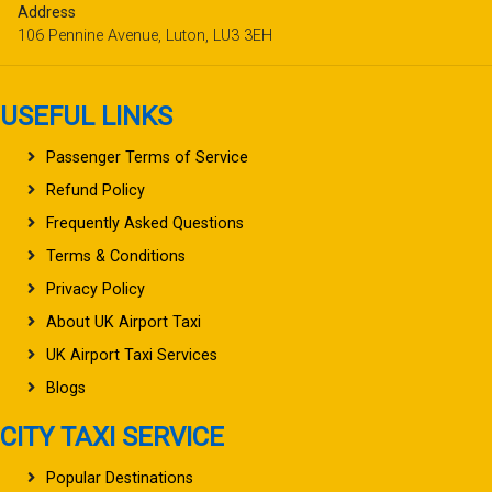
Address
106 Pennine Avenue, Luton, LU3 3EH
USEFUL LINKS
Passenger Terms of Service
Refund Policy
Frequently Asked Questions
Terms & Conditions
Privacy Policy
About UK Airport Taxi
UK Airport Taxi Services
Blogs
CITY TAXI SERVICE
Popular Destinations