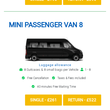
MINI PASSENGER VAN 8
Luggage allowance
8 Suitcases & 8 small bags per Vehicle
1 - 8
Free Cancellation
Taxes & Fees included
40 minutes Free Waiting Time
SINGLE - £261
RETURN - £522