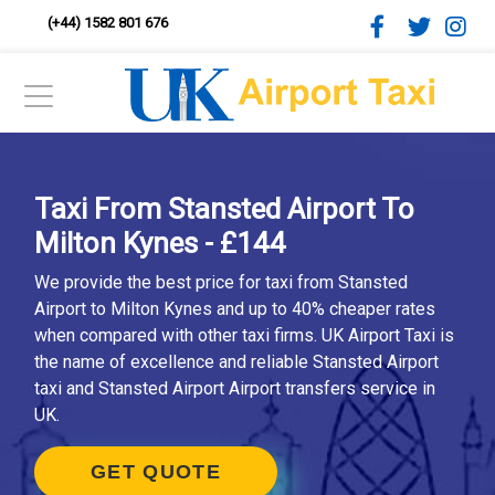
(+44) 1582 801 676
Taxi From Stansted Airport To
Milton Kynes - £144
We provide the best price for taxi from Stansted
Airport to Milton Kynes and up to 40% cheaper rates
when compared with other taxi firms. UK Airport Taxi is
the name of excellence and reliable Stansted Airport
taxi and Stansted Airport Airport transfers service in
UK.
GET QUOTE