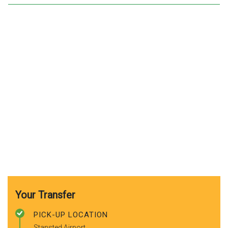
Your Transfer
PICK-UP LOCATION
Stansted Airport