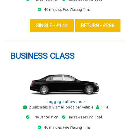
40 minutes Free Waiting Time
SINGLE - £144
RETURN - £288
BUSINESS CLASS
Luggage allowance
2 Suitcases & 2 small bags per Vehicle
1 - 4
Free Cancellation
Taxes & Fees included
40 minutes Free Waiting Time