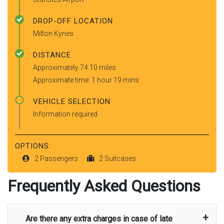
DROP-OFF LOCATION
Milton Kynes
DISTANCE
Approximately 74.10 miles
Approximate time: 1 hour 19 mins
VEHICLE SELECTION
Information required
OPTIONS:
2 Passengers
2 Suitcases
Frequently Asked Questions
Are there any extra charges in case of late