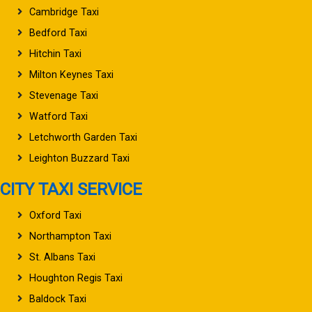
Cambridge Taxi
Bedford Taxi
Hitchin Taxi
Milton Keynes Taxi
Stevenage Taxi
Watford Taxi
Letchworth Garden Taxi
Leighton Buzzard Taxi
CITY TAXI SERVICE
Oxford Taxi
Northampton Taxi
St. Albans Taxi
Houghton Regis Taxi
Baldock Taxi