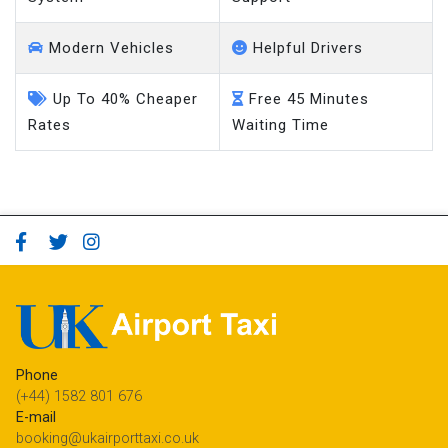
Modern Vehicles
Helpful Drivers
Up To 40% Cheaper
Free 45 Minutes
Rates
Waiting Time
Phone
(+44) 1582 801 676
E-mail
booking@ukairporttaxi.co.uk