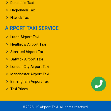
Dunstable Taxi
Harpenden Taxi
Flitwick Taxi
AIRPORT TAXI SERVICE
Luton Airport Taxi
Heathrow Airport Taxi
Stansted Airport Taxi
Gatwick Airport Taxi
London City Airport Taxi
Manchester Airport Taxi
Birmingham Airport Taxi
Taxi Prices
©2026 UK Airport Taxi. All rights reserved.