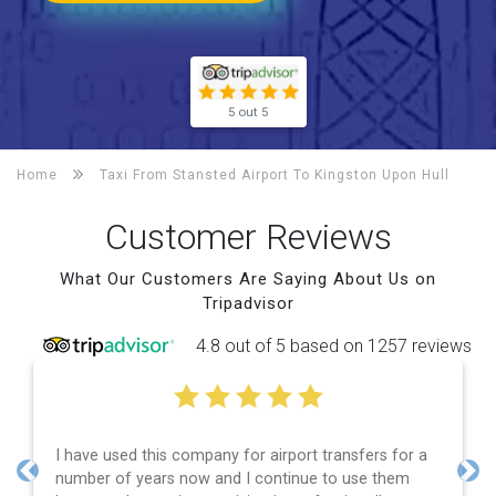
5 out 5
Home
Taxi From Stansted Airport To
Kingston Upon Hull
Customer Reviews
What Our Customers Are Saying About Us on
Tripadvisor
4.8 out of 5 based on 1257 reviews
ny for airport transfers for a
Efficient service, good co
and I continue to use them
and spot on time! Definit
Previous
Nex