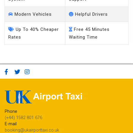
Modern Vehicles
Helpful Drivers
Up To 40% Cheaper
Free 45 Minutes
Rates
Waiting Time
Phone
(+44) 1582 801 676
E-mail
booking@ukairporttaxi.co.uk