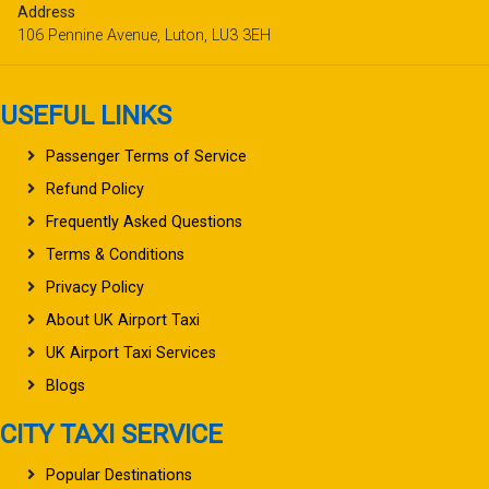
Address
106 Pennine Avenue, Luton, LU3 3EH
USEFUL LINKS
Passenger Terms of Service
Refund Policy
Frequently Asked Questions
Terms & Conditions
Privacy Policy
About UK Airport Taxi
UK Airport Taxi Services
Blogs
CITY TAXI SERVICE
Popular Destinations