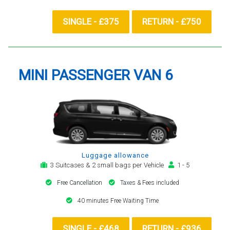
SINGLE - £375
RETURN - £750
MINI PASSENGER VAN 6
Luggage allowance
3 Suitcases & 2 small bags per Vehicle
1 - 5
Free Cancellation
Taxes & Fees included
40 minutes Free Waiting Time
SINGLE - £468
RETURN - £936