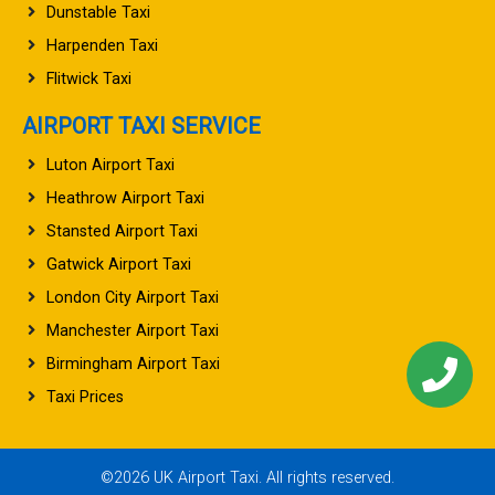
Dunstable Taxi
Harpenden Taxi
Flitwick Taxi
AIRPORT TAXI SERVICE
Luton Airport Taxi
Heathrow Airport Taxi
Stansted Airport Taxi
Gatwick Airport Taxi
London City Airport Taxi
Manchester Airport Taxi
Birmingham Airport Taxi
Taxi Prices
©2026 UK Airport Taxi. All rights reserved.