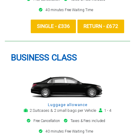
40 minutes Free Waiting Time
SINGLE - £336
RETURN - £672
BUSINESS CLASS
Luggage allowance
2 Suitcases & 2 small bags per Vehicle
1 - 4
Free Cancellation
Taxes & Fees included
40 minutes Free Waiting Time