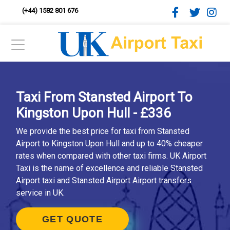
(+44) 1582 801 676
Taxi From Stansted Airport To
Kingston Upon Hull - £336
We provide the best price for taxi from Stansted
Airport to Kingston Upon Hull and up to 40% cheaper
rates when compared with other taxi firms. UK Airport
Taxi is the name of excellence and reliable Stansted
Airport taxi and Stansted Airport Airport transfers
service in UK.
GET QUOTE