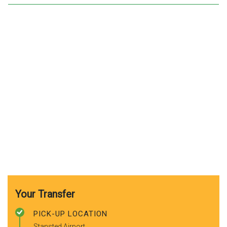
Your Transfer
PICK-UP LOCATION
Stansted Airport