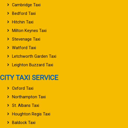
Cambridge Taxi
Bedford Taxi
Hitchin Taxi
Milton Keynes Taxi
Stevenage Taxi
Watford Taxi
Letchworth Garden Taxi
Leighton Buzzard Taxi
CITY TAXI SERVICE
Oxford Taxi
Northampton Taxi
St. Albans Taxi
Houghton Regis Taxi
Baldock Taxi