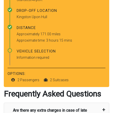
DROP-OFF LOCATION
Kingston Upon Hull
DISTANCE
Approximately 171.00 miles
Approximate time: 3 hours 15 mins
VEHICLE SELECTION
Information required
OPTIONS:
2 Passengers
2 Suitcases
Frequently Asked Questions
Are there any extra charges in case of late