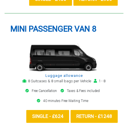
MINI PASSENGER VAN 8
Luggage allowance
8 Suitcases & 8 small bags per Vehicle
1 - 8
Free Cancellation
Taxes & Fees included
40 minutes Free Waiting Time
SINGLE - £624
RETURN - £1248