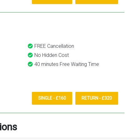
FREE Cancellation
No Hidden Cost
40 minutes Free Waiting Time
SINGLE - £160
RETURN - £320
ions