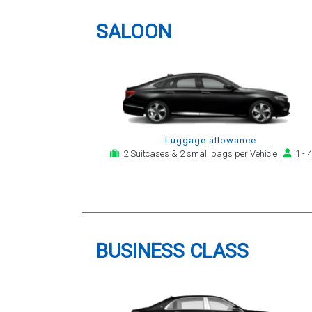
providing a telephone and email
service for notification,
SALOON
payment, booking reminder and
arrival alert. The last two trips
have been with the same driver
- Mr Kamran - for whom I have
great regard. His driving is safe,
efficient, always an early arrival
and always with a clean,
Luggage allowance
modern, hi-specification motor
2 Suitcases & 2 small bags per Vehicle
1 - 4
car. Many thanks, - you will
continue to be my airport
transfer company of first
choice.
BUSINESS CLASS