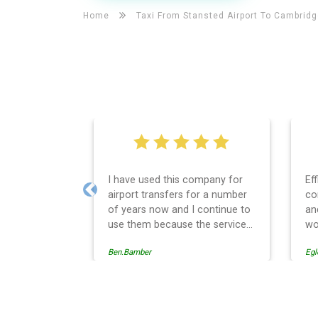
Home
Taxi From Stansted Airport To
Cambridg
I have used this company for
Ef
airport transfers for a number
co
Previous
of years now and I continue to
an
use them because the service
wo
provision is professionally
Ben.Bamber
Egl
managed, always punctual and
safely driven in every respect.
The administrative side of the
operation is effective and
Cambridge Taxi And Airpor
efficient and easy to follow,