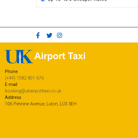
Phone
(+44) 1582 801 676
E-mail
booking@ukairporttaxi.co.uk
Address
106 Pennine Avenue, Luton, LU3 3EH