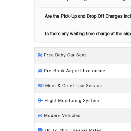
call you on your landing and will let you
Executive people carrier
Are the Pick-Up and Drop Off Charges incl
No, there is no cancellation charge as long
at least half of the fare amount.
Is there any waiting time charge at the air
Yes, Pickup and Drop off charges are inclu
We provide a free 45 minutes waiting time
Free Baby Car Seat
on a pro-rata basis.
an hour
Pre-Book Airport taxi online
Meet & Greet Taxi Service
Flight Monitoring System
Modern Vehicles
Up To 40% Cheaper Rates