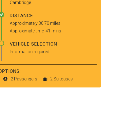
Cambridge
DISTANCE
Approximately 30.70 miles
Approximate time: 41 mins
VEHICLE SELECTION
Information required
OPTIONS:
2 Passengers
2 Suitcases