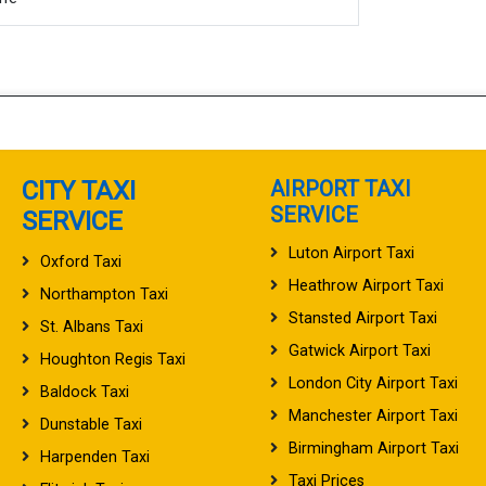
CITY TAXI
AIRPORT TAXI
SERVICE
SERVICE
Luton Airport Taxi
Oxford Taxi
Heathrow Airport Taxi
Northampton Taxi
Stansted Airport Taxi
St. Albans Taxi
Gatwick Airport Taxi
Houghton Regis Taxi
London City Airport Taxi
Baldock Taxi
Manchester Airport Taxi
Dunstable Taxi
Birmingham Airport Taxi
Harpenden Taxi
Taxi Prices