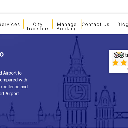
Services
City
Manage
Contact Us
Blo
Transfers
Booking
To
d Airport to
compared with
 excellence and
rt Airport