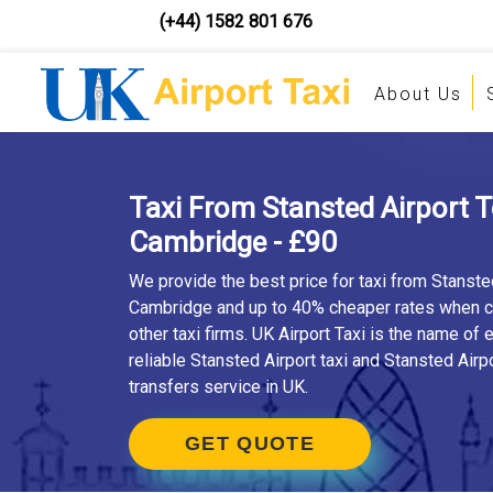
(+44) 1582 801 676
About Us
Taxi From Stansted Airport 
Cambridge - £90
We provide the best price for taxi from Stanste
Cambridge and up to 40% cheaper rates when 
other taxi firms. UK Airport Taxi is the name of
reliable Stansted Airport taxi and Stansted Airpo
transfers service in UK.
GET QUOTE