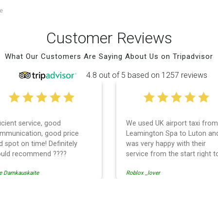
e
Customer Reviews
What Our Customers Are Saying About Us on Tripadvisor
4.8 out of 5 based on 1257 reviews
ficient service, good
We used UK airport taxi from
mmunication, good price
Leamington Spa to Luton an
d spot on time! Definitely
was very happy with their
uld recommend ????
service from the start right t
the end. I can not fault them.
e Damkauskaite
Roblox _lover
Even when our flight was
cancelled they phoned us to
reschedule before I had cha
to phone them :) I would
t Transfer
definitely recommend and u