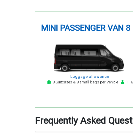
MINI PASSENGER VAN 8
Luggage allowance
8 Suitcases & 8 small bags per Vehicle
1 - 8
Frequently Asked Quest