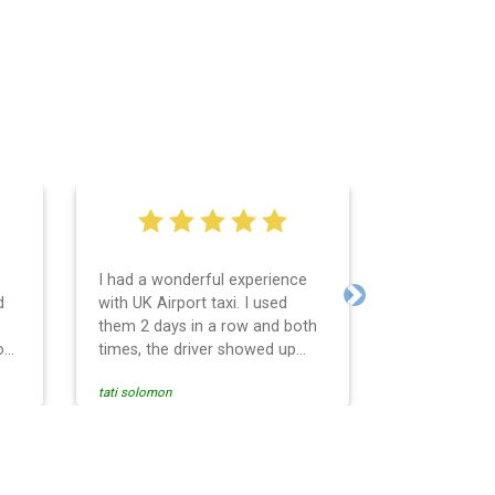
I had a wonderful experience
Very easy an
d
with UK Airport taxi. I used
system. Pro
Next
them 2 days in a row and both
any question
o
times, the driver showed up
Reasonable f
early! Their prices are great and
and profess
tati solomon
N M
so is the communication from
services and
the driver. I highly recommend
punctual. Us
nce
them for your airport travel
the return t
needs.
Heathrow air
se
Recommended.