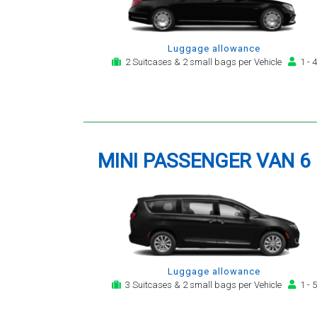
Luggage allowance
2 Suitcases & 2 small bags per Vehicle
1 - 4
MINI PASSENGER VAN 6
Luggage allowance
3 Suitcases & 2 small bags per Vehicle
1 - 5