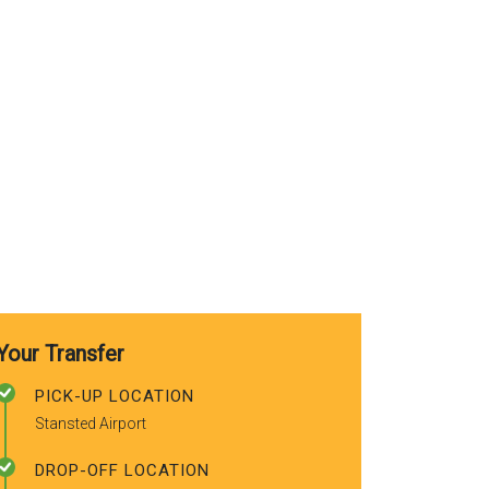
use again. A
recommended
friends.
Your Transfer
PICK-UP LOCATION
Stansted Airport
DROP-OFF LOCATION