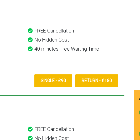
them again.
FREE Cancellation
No Hidden Cost
40 minutes Free Waiting Time
SINGLE - £90
RETURN - £180
FREE Cancellation
No Hidden Cost