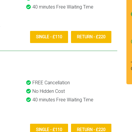
40 minutes Free Waiting Time
SINGLE - £110
RETURN - £220
FREE Cancellation
No Hidden Cost
40 minutes Free Waiting Time
SINGLE - £110
RETURN - £220