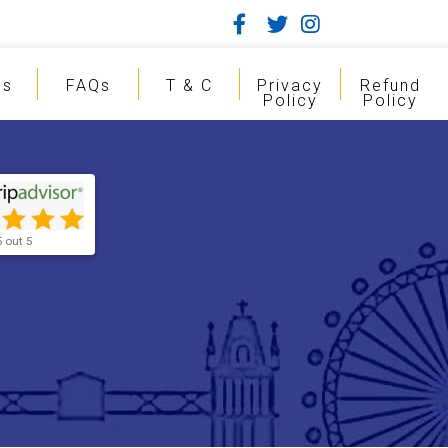
gs
FAQs
T & C
Privacy
Refund
Policy
Policy
5 out 5