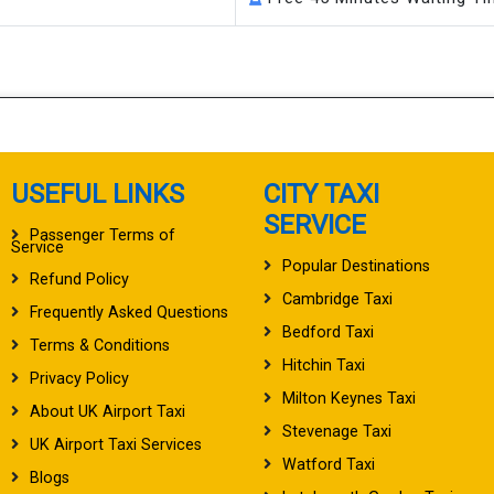
USEFUL LINKS
CITY TAXI
SERVICE
Passenger Terms of
Service
Popular Destinations
Refund Policy
Cambridge Taxi
Frequently Asked Questions
Bedford Taxi
Terms & Conditions
Hitchin Taxi
Privacy Policy
Milton Keynes Taxi
About UK Airport Taxi
Stevenage Taxi
UK Airport Taxi Services
Watford Taxi
Blogs