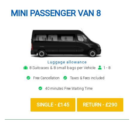
MINI PASSENGER VAN 8
Luggage allowance
8 Suitcases & 8 small bags per Vehicle
1 - 8
Free Cancellation
Taxes & Fees included
40 minutes Free Waiting Time
SINGLE - £145
RETURN - £290