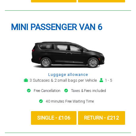
MINI PASSENGER VAN 6
Luggage allowance
3 Suitcases & 2 small bags per Vehicle
1 - 5
Free Cancellation
Taxes & Fees included
40 minutes Free Waiting Time
SINGLE - £106
RETURN - £212