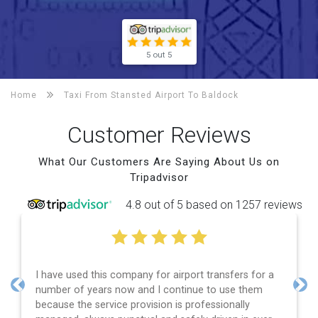
5 out 5
Home
Taxi From Stansted Airport To
Baldock
Customer Reviews
What Our Customers Are Saying About Us on
Tripadvisor
4.8 out of 5 based on 1257 reviews
I have used this company for airport transfers for a
number of years now and I continue to use them
Previous
Nex
because the service provision is professionally