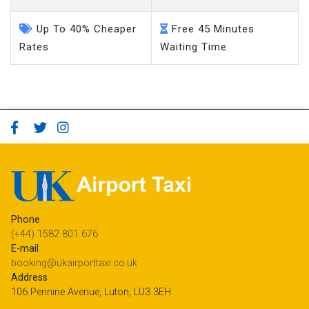
Up To 40% Cheaper
Free 45 Minutes
Rates
Waiting Time
Phone
(+44) 1582 801 676
E-mail
booking@ukairporttaxi.co.uk
Address
106 Pennine Avenue, Luton, LU3 3EH