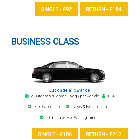
SINGLE - £92
RETURN - £184
BUSINESS CLASS
Luggage allowance
2 Suitcases & 2 small bags per Vehicle
1 - 4
Free Cancellation
Taxes & Fees included
40 minutes Free Waiting Time
SINGLE - £106
RETURN - £212