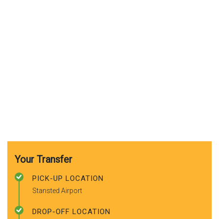
Your Transfer
PICK-UP LOCATION
Stansted Airport
DROP-OFF LOCATION