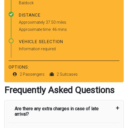
Baldock
DISTANCE
Approximately 37.50 miles
Approximate time: 46 mins
VEHICLE SELECTION
Information required
OPTIONS:
2 Passengers
2 Suitcases
Frequently Asked Questions
Are there any extra charges in case of late
arrival?