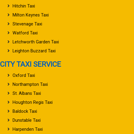
Hitchin Taxi
Milton Keynes Taxi
Stevenage Taxi
Watford Taxi
Letchworth Garden Taxi
Leighton Buzzard Taxi
CITY TAXI SERVICE
Oxford Taxi
Northampton Taxi
St. Albans Taxi
Houghton Regis Taxi
Baldock Taxi
Dunstable Taxi
Harpenden Taxi