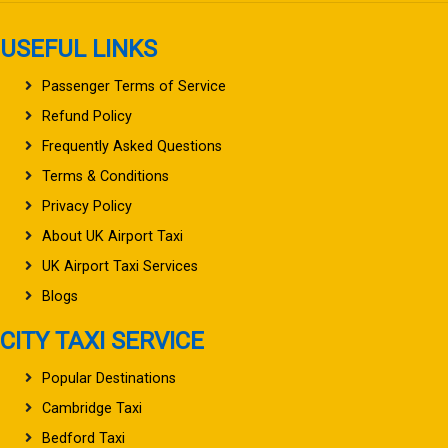
USEFUL LINKS
Passenger Terms of Service
Refund Policy
Frequently Asked Questions
Terms & Conditions
Privacy Policy
About UK Airport Taxi
UK Airport Taxi Services
Blogs
CITY TAXI SERVICE
Popular Destinations
Cambridge Taxi
Bedford Taxi