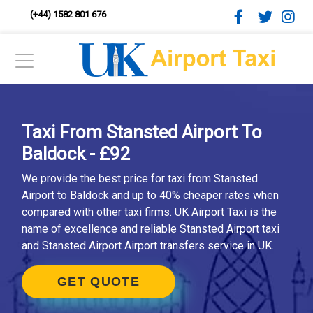
(+44) 1582 801 676
Taxi From Stansted Airport To
Baldock - £92
We provide the best price for taxi from Stansted
Airport to Baldock and up to 40% cheaper rates when
compared with other taxi firms. UK Airport Taxi is the
name of excellence and reliable Stansted Airport taxi
and Stansted Airport Airport transfers service in UK.
GET QUOTE