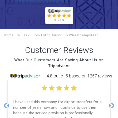
5 out 5
Home
Taxi From Luton Airport To
Wheathampstead
Customer Reviews
What Our Customers Are Saying About Us on
Tripadvisor
4.8 out of 5 based on 1257 reviews
I have used this company for airport transfers for a
number of years now and I continue to use them
Previous
Nex
because the service provision is professionally