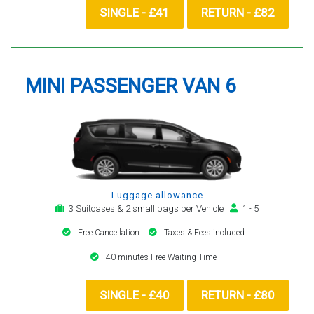
SINGLE - £41
RETURN - £82
MINI PASSENGER VAN 6
Luggage allowance
3 Suitcases & 2 small bags per Vehicle
1 - 5
Free Cancellation
Taxes & Fees included
40 minutes Free Waiting Time
SINGLE - £40
RETURN - £80