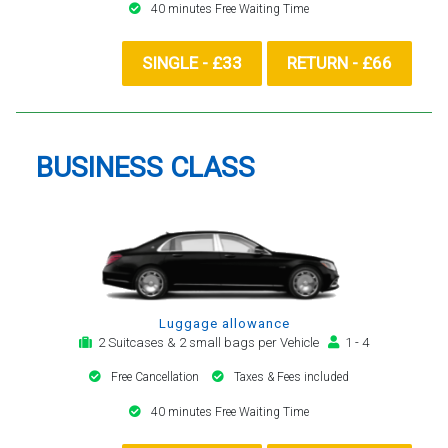
40 minutes Free Waiting Time
SINGLE - £33
RETURN - £66
BUSINESS CLASS
Luggage allowance
2 Suitcases & 2 small bags per Vehicle
1 - 4
Free Cancellation
Taxes & Fees included
40 minutes Free Waiting Time