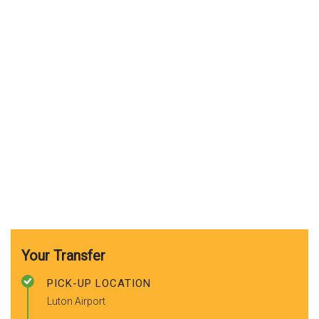
Your Transfer
PICK-UP LOCATION
Luton Airport