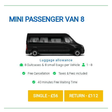
MINI PASSENGER VAN 8
Luggage allowance
8 Suitcases & 8 small bags per Vehicle
1 - 8
Free Cancellation
Taxes & Fees included
40 minutes Free Waiting Time
SINGLE - £56
RETURN - £112