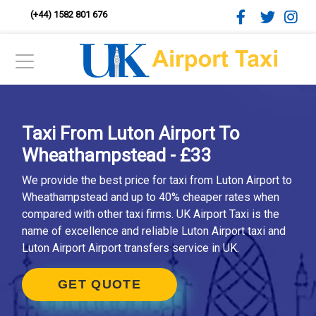
(+44) 1582 801 676
Taxi From Luton Airport To
Wheathampstead - £33
We provide the best price for taxi from Luton Airport to
Wheathampstead and up to 40% cheaper rates when
compared with other taxi firms. UK Airport Taxi is the
name of excellence and reliable Luton Airport taxi and
Luton Airport Airport transfers service in UK.
GET QUOTE