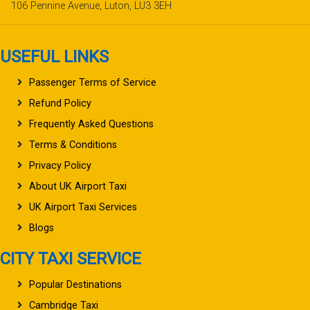
106 Pennine Avenue, Luton, LU3 3EH
USEFUL LINKS
Passenger Terms of Service
Refund Policy
Frequently Asked Questions
Terms & Conditions
Privacy Policy
About UK Airport Taxi
UK Airport Taxi Services
Blogs
CITY TAXI SERVICE
Popular Destinations
Cambridge Taxi