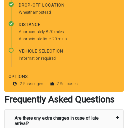
DROP-OFF LOCATION
Wheathampstead
DISTANCE
Approximately 8.70 miles
Approximate time: 20 mins
VEHICLE SELECTION
Information required
OPTIONS:
2 Passengers
2 Suitcases
Frequently Asked Questions
Are there any extra charges in case of late
arrival?