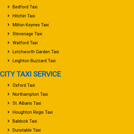
Bedford Taxi
Hitchin Taxi
Milton Keynes Taxi
Stevenage Taxi
Watford Taxi
Letchworth Garden Taxi
Leighton Buzzard Taxi
CITY TAXI SERVICE
Oxford Taxi
Northampton Taxi
St. Albans Taxi
Houghton Regis Taxi
Baldock Taxi
Dunstable Taxi