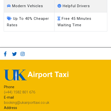
Modern Vehicles
Helpful Drivers
Up To 40% Cheaper
Free 45 Minutes
Rates
Waiting Time
Phone
(+44) 1582 801 676
E-mail
booking@ukairporttaxi.co.uk
Address