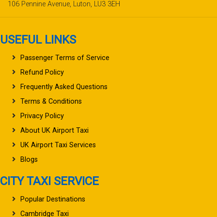
106 Pennine Avenue, Luton, LU3 3EH
USEFUL LINKS
Passenger Terms of Service
Refund Policy
Frequently Asked Questions
Terms & Conditions
Privacy Policy
About UK Airport Taxi
UK Airport Taxi Services
Blogs
CITY TAXI SERVICE
Popular Destinations
Cambridge Taxi