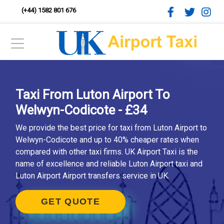
(+44) 1582 801 676
Taxi From Luton Airport To
Welwyn-Codicote - £34
We provide the best price for taxi from Luton Airport to
Welwyn-Codicote and up to 40% cheaper rates when
compared with other taxi firms. UK Airport Taxi is the
name of excellence and reliable Luton Airport taxi and
Luton Airport Airport transfers service in UK.
GET QUOTE