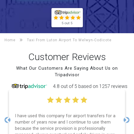
5 out 5
Home
Taxi From Luton Airport To
Welwyn-Codicote
Customer Reviews
What Our Customers Are Saying About Us on
Tripadvisor
4.8 out of 5 based on 1257 reviews
I have used this company for airport transfers for a
number of years now and I continue to use them
Previous
Nex
because the service provision is professionally