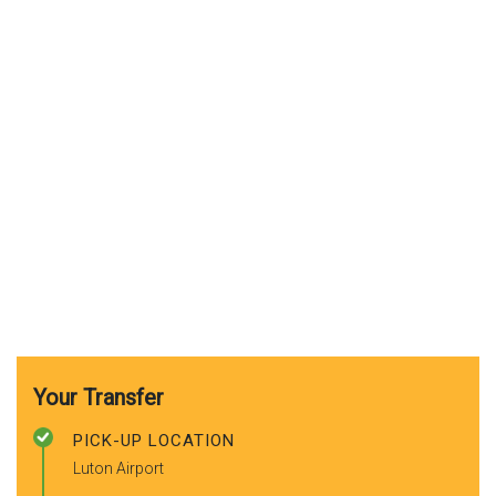
Your Transfer
PICK-UP LOCATION
Luton Airport