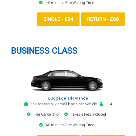
40 minutes Free Waiting Time
SINGLE - £34
RETURN - £68
BUSINESS CLASS
Luggage allowance
2 Suitcases & 2 small bags per Vehicle
1 - 4
Free Cancellation
Taxes & Fees included
40 minutes Free Waiting Time