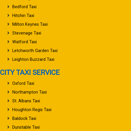
Bedford Taxi
Hitchin Taxi
Milton Keynes Taxi
Stevenage Taxi
Watford Taxi
Letchworth Garden Taxi
Leighton Buzzard Taxi
CITY TAXI SERVICE
Oxford Taxi
Northampton Taxi
St. Albans Taxi
Houghton Regis Taxi
Baldock Taxi
Dunstable Taxi