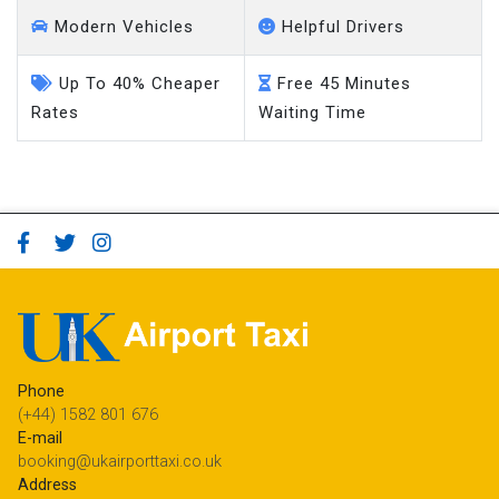
Modern Vehicles
Helpful Drivers
Up To 40% Cheaper
Free 45 Minutes
Rates
Waiting Time
Phone
(+44) 1582 801 676
E-mail
booking@ukairporttaxi.co.uk
Address