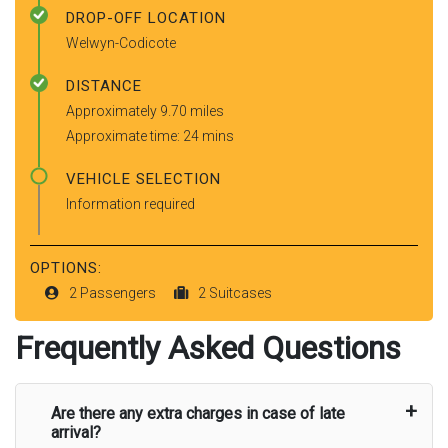
DROP-OFF LOCATION
Welwyn-Codicote
DISTANCE
Approximately 9.70 miles
Approximate time: 24 mins
VEHICLE SELECTION
Information required
OPTIONS:
2 Passengers
2 Suitcases
Frequently Asked Questions
Are there any extra charges in case of late
arrival?