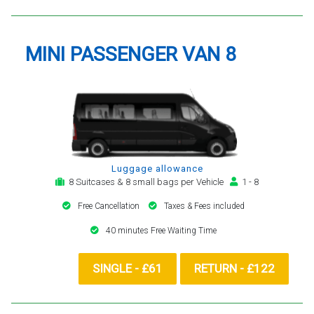
MINI PASSENGER VAN 8
Luggage allowance
8 Suitcases & 8 small bags per Vehicle
1 - 8
Free Cancellation
Taxes & Fees included
40 minutes Free Waiting Time
SINGLE - £61
RETURN - £122