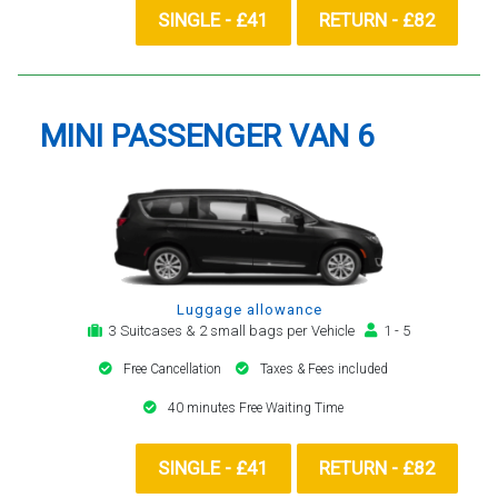
SINGLE - £41
RETURN - £82
MINI PASSENGER VAN 6
Luggage allowance
3 Suitcases & 2 small bags per Vehicle
1 - 5
Free Cancellation
Taxes & Fees included
40 minutes Free Waiting Time
SINGLE - £41
RETURN - £82