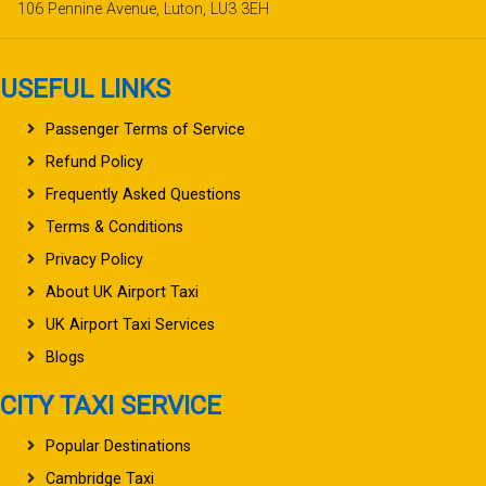
106 Pennine Avenue, Luton, LU3 3EH
USEFUL LINKS
Passenger Terms of Service
Refund Policy
Frequently Asked Questions
Terms & Conditions
Privacy Policy
About UK Airport Taxi
UK Airport Taxi Services
Blogs
CITY TAXI SERVICE
Popular Destinations
Cambridge Taxi