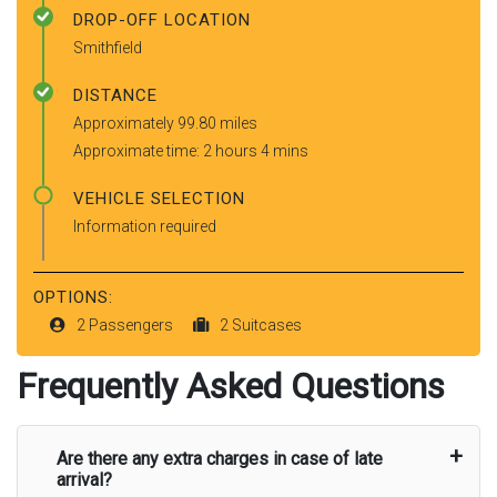
DROP-OFF LOCATION
Smithfield
DISTANCE
Approximately 99.80 miles
Approximate time: 2 hours 4 mins
VEHICLE SELECTION
Information required
OPTIONS:
2 Passengers
2 Suitcases
Frequently Asked Questions
Are there any extra charges in case of late
arrival?