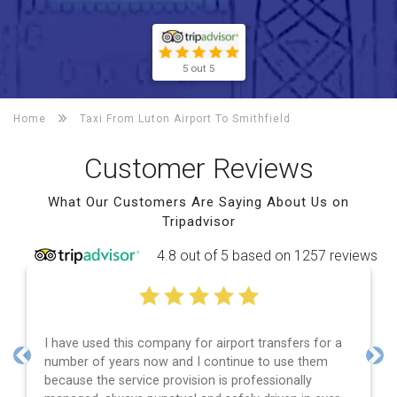
5 out 5
Home
Taxi From Luton Airport To
Smithfield
Customer Reviews
What Our Customers Are Saying About Us on
Tripadvisor
4.8 out of 5 based on 1257 reviews
have used this company for airport transfers for a
Efficie
mber of years now and I continue to use them
and spo
Previous
Nex
cause the service provision is professionally