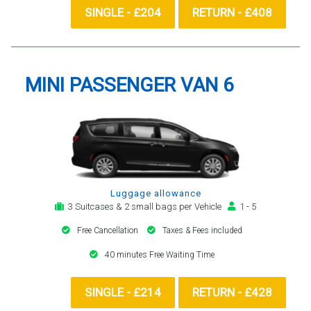
SINGLE - £204
RETURN - £408
MINI PASSENGER VAN 6
Luggage allowance
3 Suitcases & 2 small bags per Vehicle
1 - 5
Free Cancellation
Taxes & Fees included
40 minutes Free Waiting Time
SINGLE - £214
RETURN - £428