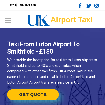
(+44) 1582 801 676
Taxi From Luton Airport To
Smithfield - £180
We provide the best price for taxi from Luton Airport to
Smithfield and up to 40% cheaper rates when
compared with other taxi firms. UK Airport Taxi is the
name of excellence and reliable Luton Airport taxi and
Luton Airport Airport transfers service in UK.
GET QUOTE