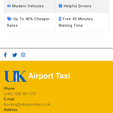
Modern Vehicles
Helpful Drivers
Up To 40% Cheaper
Free 45 Minutes
Rates
Waiting Time
Phone
(+44) 1582 801 676
E-mail
booking@ukairporttaxi.co.uk
Address