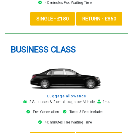
40 minutes Free Waiting Time
SINGLE - £180
RETURN - £360
BUSINESS CLASS
Luggage allowance
2 Suitcases & 2 small bags per Vehicle
1 - 4
Free Cancellation
Taxes & Fees included
40 minutes Free Waiting Time