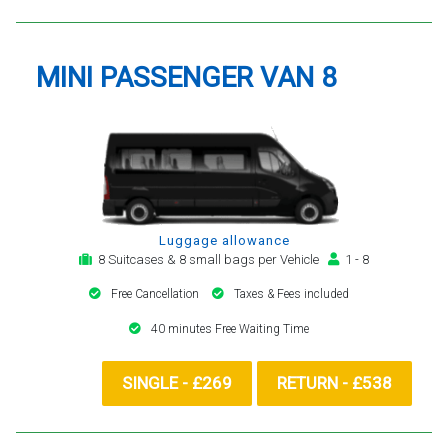
MINI PASSENGER VAN 8
Luggage allowance
8 Suitcases & 8 small bags per Vehicle
1 - 8
Free Cancellation
Taxes & Fees included
40 minutes Free Waiting Time
SINGLE - £269
RETURN - £538