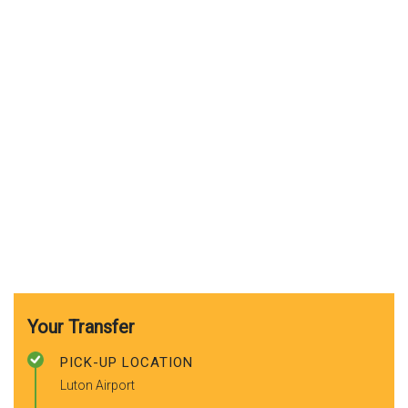
Your Transfer
PICK-UP LOCATION
Luton Airport