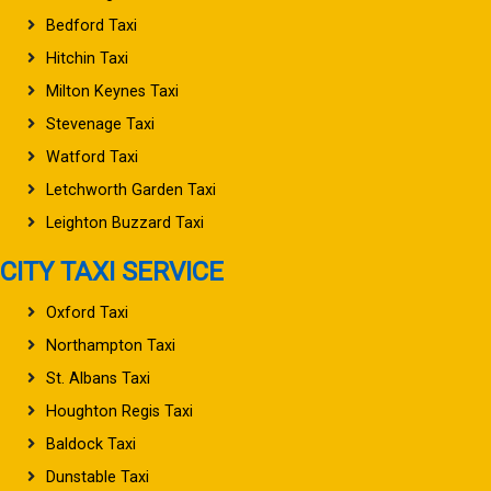
Bedford Taxi
Hitchin Taxi
Milton Keynes Taxi
Stevenage Taxi
Watford Taxi
Letchworth Garden Taxi
Leighton Buzzard Taxi
CITY TAXI SERVICE
Oxford Taxi
Northampton Taxi
St. Albans Taxi
Houghton Regis Taxi
Baldock Taxi
Dunstable Taxi