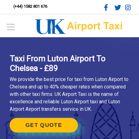
(+44) 1582 801 676
Taxi From Luton Airport To
Chelsea - £89
We provide the best price for taxi from Luton Airport to
Chelsea and up to 40% cheaper rates when compared
with other taxi firms. UK Airport Taxi is the name of
excellence and reliable Luton Airport taxi and Luton
Airport Airport transfers service in UK.
GET QUOTE