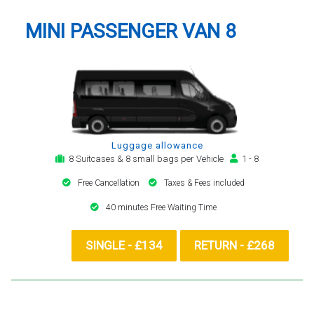
MINI PASSENGER VAN 8
Luggage allowance
8 Suitcases & 8 small bags per Vehicle
1 - 8
Free Cancellation
Taxes & Fees included
40 minutes Free Waiting Time
SINGLE - £134
RETURN - £268