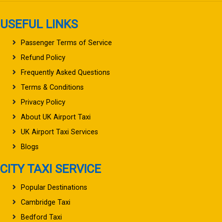
USEFUL LINKS
Passenger Terms of Service
Refund Policy
Frequently Asked Questions
Terms & Conditions
Privacy Policy
About UK Airport Taxi
UK Airport Taxi Services
Blogs
CITY TAXI SERVICE
Popular Destinations
Cambridge Taxi
Bedford Taxi