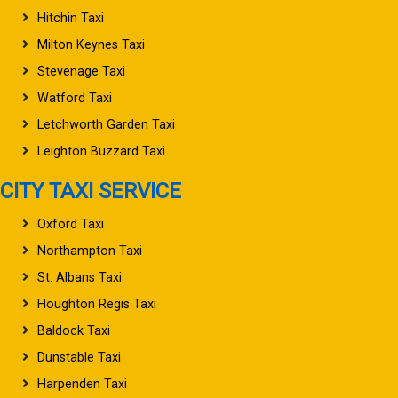
Hitchin Taxi
Milton Keynes Taxi
Stevenage Taxi
Watford Taxi
Letchworth Garden Taxi
Leighton Buzzard Taxi
CITY TAXI SERVICE
Oxford Taxi
Northampton Taxi
St. Albans Taxi
Houghton Regis Taxi
Baldock Taxi
Dunstable Taxi
Harpenden Taxi