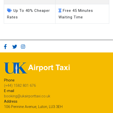
Up To 40% Cheaper
Free 45 Minutes
Rates
Waiting Time
Phone
(+44) 1582 801 676
E-mail
booking@ukairporttaxi.co.uk
Address
106 Pennine Avenue, Luton, LU3 3EH