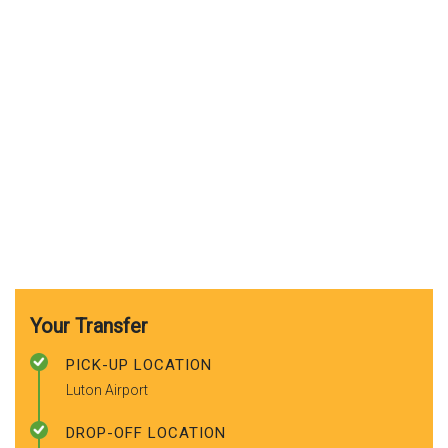
Your Transfer
PICK-UP LOCATION
Luton Airport
DROP-OFF LOCATION