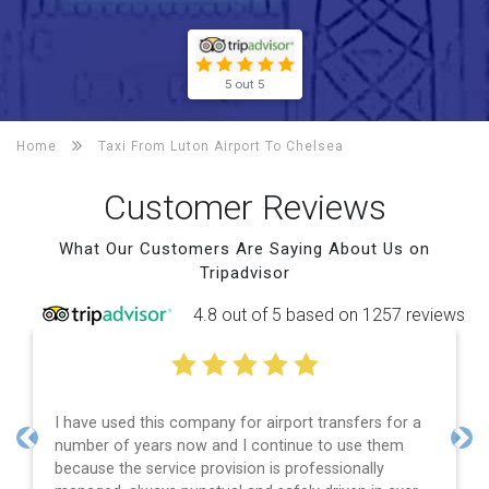
5 out 5
Home
Taxi From Luton Airport To
Chelsea
Customer Reviews
What Our Customers Are Saying About Us on
Tripadvisor
4.8 out of 5 based on 1257 reviews
I have used this company for airport transfers for a
number of years now and I continue to use them
Previous
Nex
because the service provision is professionally