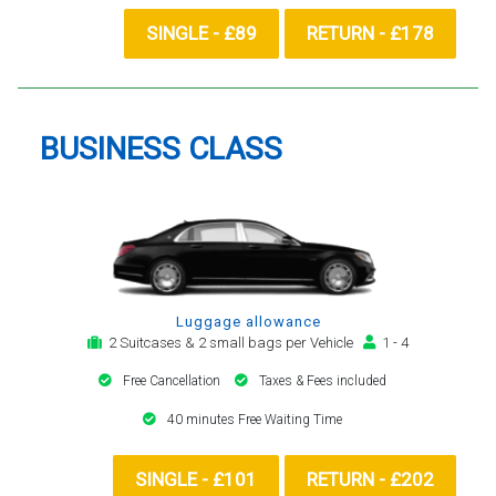
SINGLE - £89
RETURN - £178
BUSINESS CLASS
Luggage allowance
2 Suitcases & 2 small bags per Vehicle
1 - 4
Free Cancellation
Taxes & Fees included
40 minutes Free Waiting Time
SINGLE - £101
RETURN - £202