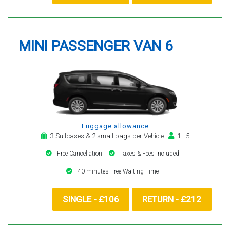
MINI PASSENGER VAN 6
Luggage allowance
3 Suitcases & 2 small bags per Vehicle
1 - 5
Free Cancellation
Taxes & Fees included
40 minutes Free Waiting Time
SINGLE - £106
RETURN - £212