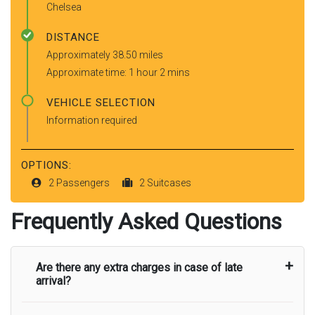
Chelsea
DISTANCE
Approximately 38.50 miles
Approximate time: 1 hour 2 mins
VEHICLE SELECTION
Information required
OPTIONS:
2 Passengers
2 Suitcases
Frequently Asked Questions
Are there any extra charges in case of late
arrival?