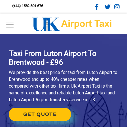
(+44) 1582 801 676
Taxi From Luton Airport To
Brentwood - £96
We provide the best price for taxi from Luton Airport to
Brentwood and up to 40% cheaper rates when
compared with other taxi firms. UK Airport Taxi is the
name of excellence and reliable Luton Airport taxi and
Luton Airport Airport transfers service in UK.
GET QUOTE