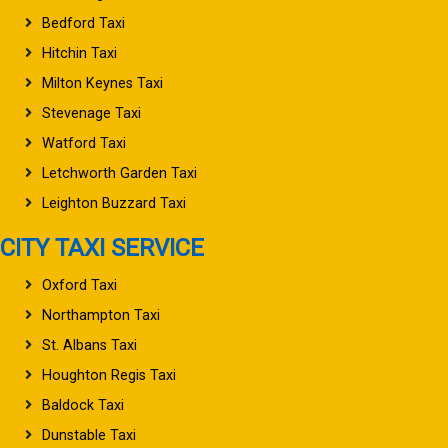
Bedford Taxi
Hitchin Taxi
Milton Keynes Taxi
Stevenage Taxi
Watford Taxi
Letchworth Garden Taxi
Leighton Buzzard Taxi
CITY TAXI SERVICE
Oxford Taxi
Northampton Taxi
St. Albans Taxi
Houghton Regis Taxi
Baldock Taxi
Dunstable Taxi