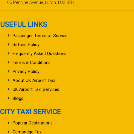
106 Pennine Avenue, Luton, LU3 3EH
USEFUL LINKS
Passenger Terms of Service
Refund Policy
Frequently Asked Questions
Terms & Conditions
Privacy Policy
About UK Airport Taxi
UK Airport Taxi Services
Blogs
CITY TAXI SERVICE
Popular Destinations
Cambridge Taxi