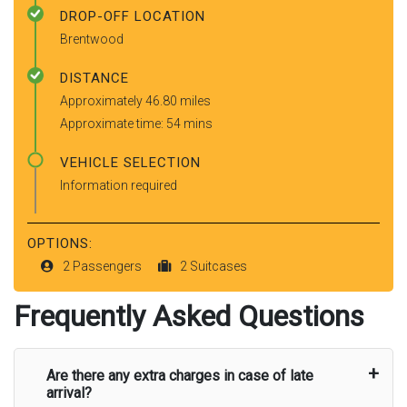
DROP-OFF LOCATION
Brentwood
DISTANCE
Approximately 46.80 miles
Approximate time: 54 mins
VEHICLE SELECTION
Information required
OPTIONS:
2 Passengers
2 Suitcases
Frequently Asked Questions
Are there any extra charges in case of late
arrival?