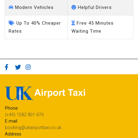
Modern Vehicles
Helpful Drivers
Up To 40% Cheaper
Free 45 Minutes
Rates
Waiting Time
Phone
(+44) 1582 801 676
E-mail
booking@ukairporttaxi.co.uk
Address