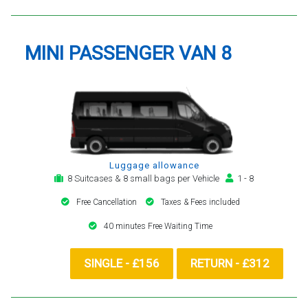
MINI PASSENGER VAN 8
Luggage allowance
8 Suitcases & 8 small bags per Vehicle
1 - 8
Free Cancellation
Taxes & Fees included
40 minutes Free Waiting Time
SINGLE - £156
RETURN - £312