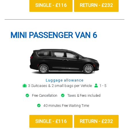
SINGLE - £116
RETURN - £232
MINI PASSENGER VAN 6
Luggage allowance
3 Suitcases & 2 small bags per Vehicle
1 - 5
Free Cancellation
Taxes & Fees included
40 minutes Free Waiting Time
SINGLE - £116
RETURN - £232