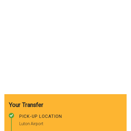
Your Transfer
PICK-UP LOCATION
Luton Airport