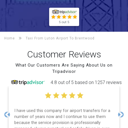
5 out 5
Home
Taxi From Luton Airport To
Brentwood
Customer Reviews
What Our Customers Are Saying About Us on
Tripadvisor
4.8 out of 5 based on 1257 reviews
nsfers for a
Efficient service, good communication, good
 use them
and spot on time! Definitely would recomme
Previous
Nex
ionally