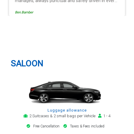
iven in every
operation is
Egle Damkauskaite
w, providing a
tion,
ert. The last
r - Mr
Brentwood Taxi And Airport
is driving is
Transfer
nd always with
 car. Many
ort transfer
SALOON
Luggage allowance
2 Suitcases & 2 small bags per Vehicle
1 - 4
Free Cancellation
Taxes & Fees included