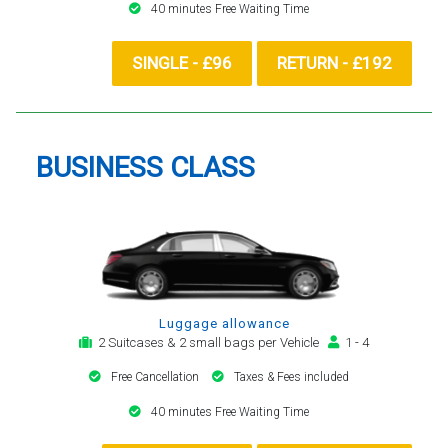
40 minutes Free Waiting Time
SINGLE - £96
RETURN - £192
BUSINESS CLASS
Luggage allowance
2 Suitcases & 2 small bags per Vehicle
1 - 4
Free Cancellation
Taxes & Fees included
40 minutes Free Waiting Time