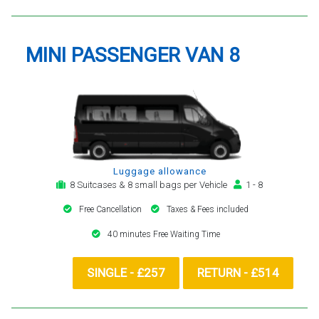
MINI PASSENGER VAN 8
Luggage allowance
8 Suitcases & 8 small bags per Vehicle
1 - 8
Free Cancellation
Taxes & Fees included
40 minutes Free Waiting Time
SINGLE - £257
RETURN - £514