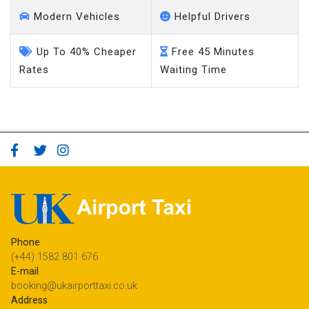
Modern Vehicles
Helpful Drivers
Up To 40% Cheaper
Free 45 Minutes
Rates
Waiting Time
Phone
(+44) 1582 801 676
E-mail
booking@ukairporttaxi.co.uk
Address