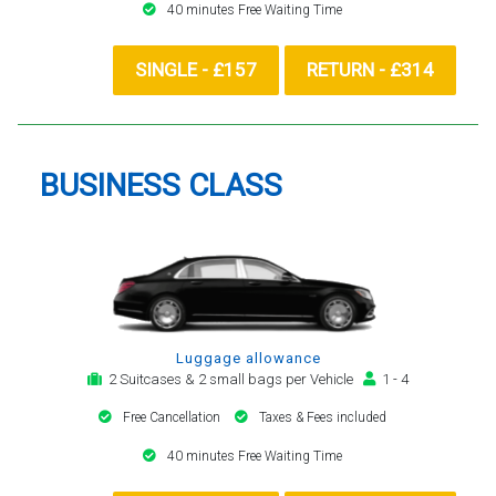
40 minutes Free Waiting Time
SINGLE - £157
RETURN - £314
BUSINESS CLASS
Luggage allowance
2 Suitcases & 2 small bags per Vehicle
1 - 4
Free Cancellation
Taxes & Fees included
40 minutes Free Waiting Time