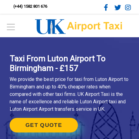
(+44) 1582 801 676
Taxi From Luton Airport To
Birmingham - £157
We provide the best price for taxi from Luton Airport to
Birmingham and up to 40% cheaper rates when
compared with other taxi firms. UK Airport Taxi is the
name of excellence and reliable Luton Airport taxi and
Luton Airport Airport transfers service in UK.
GET QUOTE