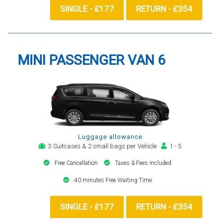
SINGLE - £177
RETURN - £354
MINI PASSENGER VAN 6
Luggage allowance
3 Suitcases & 2 small bags per Vehicle
1 - 5
Free Cancellation
Taxes & Fees included
40 minutes Free Waiting Time
SINGLE - £177
RETURN - £354