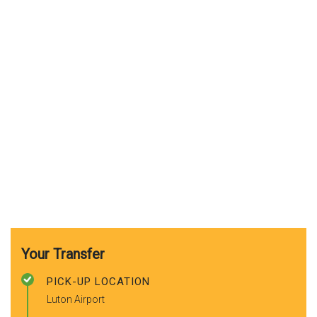
Your Transfer
PICK-UP LOCATION
Luton Airport