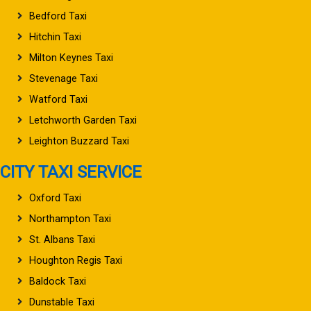
Bedford Taxi
Hitchin Taxi
Milton Keynes Taxi
Stevenage Taxi
Watford Taxi
Letchworth Garden Taxi
Leighton Buzzard Taxi
CITY TAXI SERVICE
Oxford Taxi
Northampton Taxi
St. Albans Taxi
Houghton Regis Taxi
Baldock Taxi
Dunstable Taxi