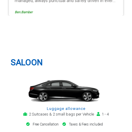
driven in every
e operation is
Egle Damkauskaite
low, providing a
cation,
alert. The last
ver - Mr
Birmingham Taxi And Airport
. His driving is
Transfer
l and always with
or car. Many
irport transfer
SALOON
Luggage allowance
2 Suitcases & 2 small bags per Vehicle
1 - 4
Free Cancellation
Taxes & Fees included