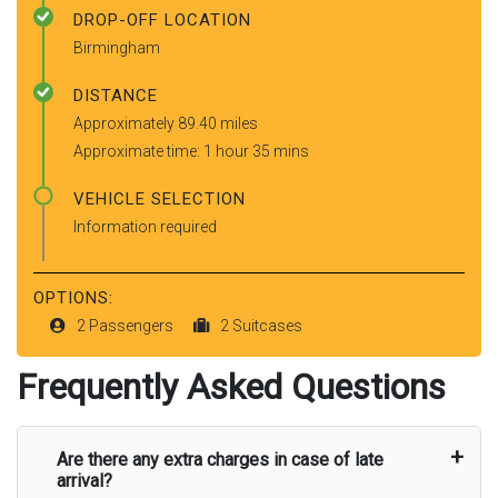
DROP-OFF LOCATION
Birmingham
DISTANCE
Approximately 89.40 miles
Approximate time: 1 hour 35 mins
VEHICLE SELECTION
Information required
OPTIONS:
2 Passengers
2 Suitcases
Frequently Asked Questions
Are there any extra charges in case of late
arrival?