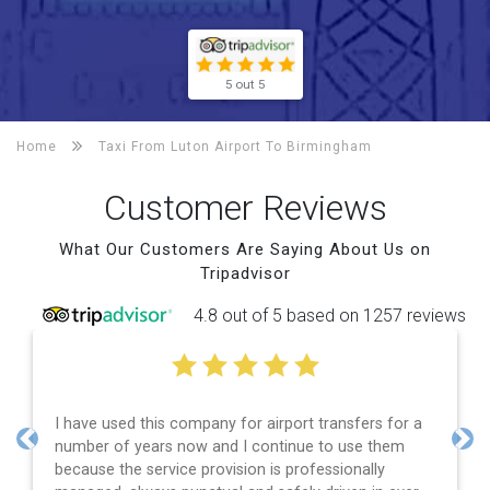
5 out 5
Home
Taxi From Luton Airport To
Birmingham
Customer Reviews
What Our Customers Are Saying About Us on
Tripadvisor
4.8 out of 5 based on 1257 reviews
transfers for a
Efficient service, good communication, go
to use them
and spot on time! Definitely would recom
Previous
Nex
ssionally