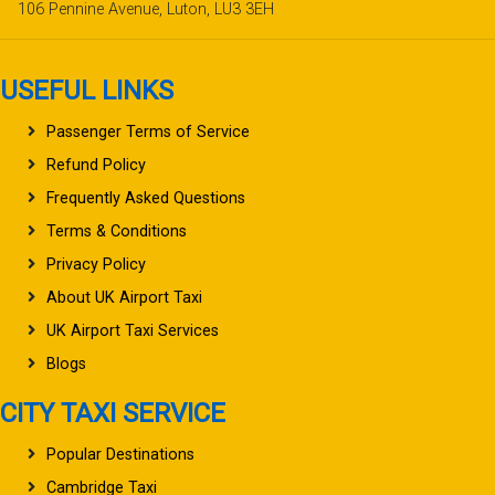
106 Pennine Avenue, Luton, LU3 3EH
USEFUL LINKS
Passenger Terms of Service
Refund Policy
Frequently Asked Questions
Terms & Conditions
Privacy Policy
About UK Airport Taxi
UK Airport Taxi Services
Blogs
CITY TAXI SERVICE
Popular Destinations
Cambridge Taxi