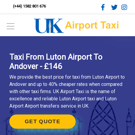
(+44) 1582 801 676
Taxi From Luton Airport To
Andover - £146
We provide the best price for taxi from Luton Airport to
Andover and up to 40% cheaper rates when compared
with other taxi firms. UK Airport Taxi is the name of
excellence and reliable Luton Airport taxi and Luton
Airport Airport transfers service in UK.
GET QUOTE