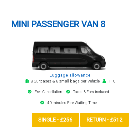
MINI PASSENGER VAN 8
Luggage allowance
8 Suitcases & 8 small bags per Vehicle
1 - 8
Free Cancellation
Taxes & Fees included
40 minutes Free Waiting Time
SINGLE - £256
RETURN - £512