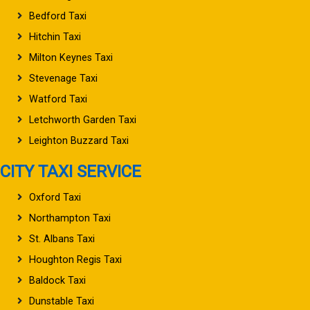
Bedford Taxi
Hitchin Taxi
Milton Keynes Taxi
Stevenage Taxi
Watford Taxi
Letchworth Garden Taxi
Leighton Buzzard Taxi
CITY TAXI SERVICE
Oxford Taxi
Northampton Taxi
St. Albans Taxi
Houghton Regis Taxi
Baldock Taxi
Dunstable Taxi