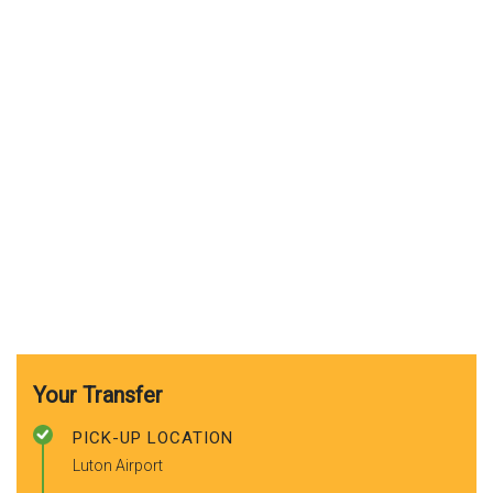
Your Transfer
PICK-UP LOCATION
Luton Airport