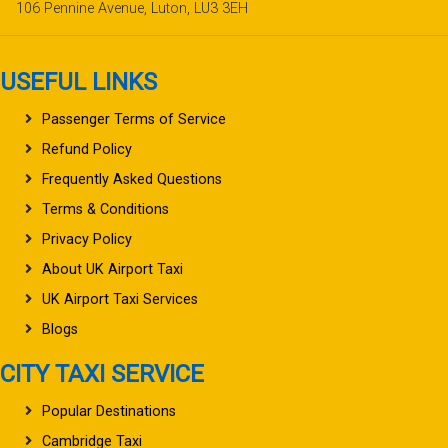
106 Pennine Avenue, Luton, LU3 3EH
USEFUL LINKS
Passenger Terms of Service
Refund Policy
Frequently Asked Questions
Terms & Conditions
Privacy Policy
About UK Airport Taxi
UK Airport Taxi Services
Blogs
CITY TAXI SERVICE
Popular Destinations
Cambridge Taxi