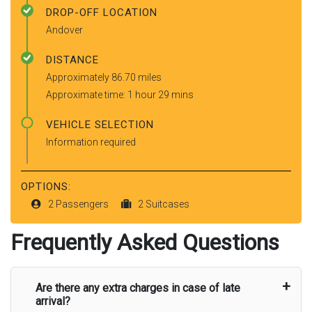
DROP-OFF LOCATION
Andover
DISTANCE
Approximately 86.70 miles
Approximate time: 1 hour 29 mins
VEHICLE SELECTION
Information required
OPTIONS:
2 Passengers
2 Suitcases
Frequently Asked Questions
Are there any extra charges in case of late
arrival?