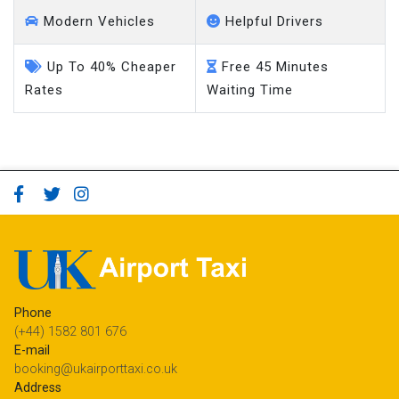
Modern Vehicles
Helpful Drivers
Up To 40% Cheaper
Free 45 Minutes
Rates
Waiting Time
Phone
(+44) 1582 801 676
E-mail
booking@ukairporttaxi.co.uk
Address