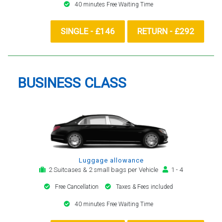
40 minutes Free Waiting Time
SINGLE - £146
RETURN - £292
BUSINESS CLASS
Luggage allowance
2 Suitcases & 2 small bags per Vehicle
1 - 4
Free Cancellation
Taxes & Fees included
40 minutes Free Waiting Time