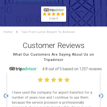
5 out 5
Home
Taxi From Luton Airport To
Andover
Customer Reviews
What Our Customers Are Saying About Us on
Tripadvisor
4.8 out of 5 based on 1257 reviews
I have used this company for airport transfers for a
number of years now and I continue to use them
Previous
Nex
because the service provision is professionally