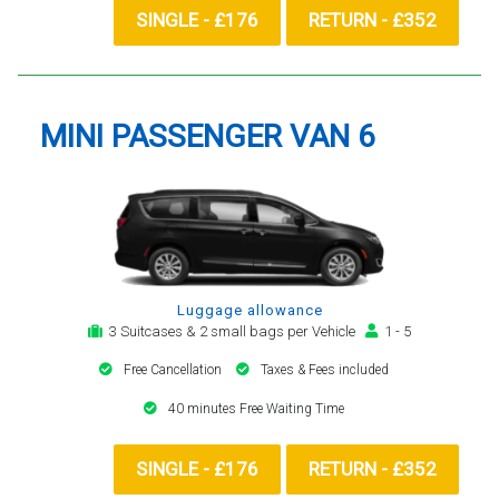
SINGLE - £176
RETURN - £352
MINI PASSENGER VAN 6
Luggage allowance
3 Suitcases & 2 small bags per Vehicle
1 - 5
Free Cancellation
Taxes & Fees included
40 minutes Free Waiting Time
SINGLE - £176
RETURN - £352