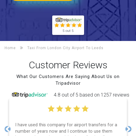
5 out 5
Home
Taxi From London City Airport To
Leeds
Customer Reviews
What Our Customers Are Saying About Us on
Tripadvisor
4.8 out of 5 based on 1257 reviews
I have used this company for airport transfers for a
number of years now and I continue to use them
Previous
Nex