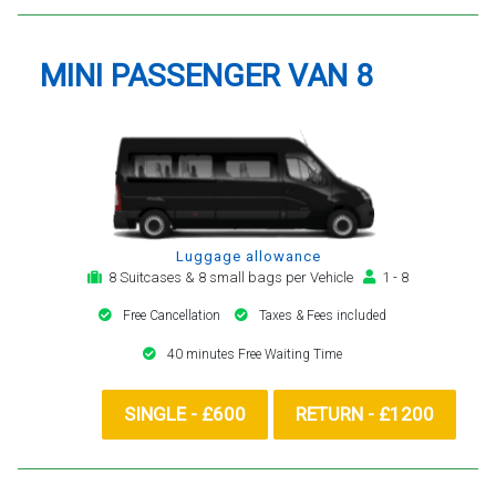
MINI PASSENGER VAN 8
Luggage allowance
8 Suitcases & 8 small bags per Vehicle
1 - 8
Free Cancellation
Taxes & Fees included
40 minutes Free Waiting Time
SINGLE - £600
RETURN - £1200