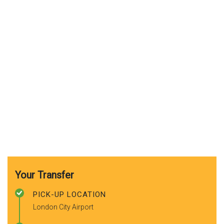
Your Transfer
PICK-UP LOCATION
London City Airport