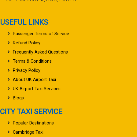
USEFUL LINKS
Passenger Terms of Service
Refund Policy
Frequently Asked Questions
Terms & Conditions
Privacy Policy
About UK Airport Taxi
UK Airport Taxi Services
Blogs
CITY TAXI SERVICE
Popular Destinations
Cambridge Taxi