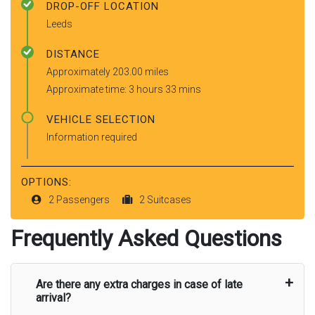
DROP-OFF LOCATION
Leeds
DISTANCE
Approximately 203.00 miles
Approximate time: 3 hours 33 mins
VEHICLE SELECTION
Information required
OPTIONS:
2 Passengers
2 Suitcases
Frequently Asked Questions
Are there any extra charges in case of late
arrival?