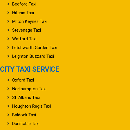
Bedford Taxi
Hitchin Taxi
Milton Keynes Taxi
Stevenage Taxi
Watford Taxi
Letchworth Garden Taxi
Leighton Buzzard Taxi
CITY TAXI SERVICE
Oxford Taxi
Northampton Taxi
St. Albans Taxi
Houghton Regis Taxi
Baldock Taxi
Dunstable Taxi