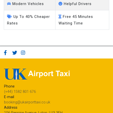
Modern Vehicles
Helpful Drivers
Up To 40% Cheaper
Free 45 Minutes
Rates
Waiting Time
Phone
(+44) 1582 801 676
E-mail
booking@ukairporttaxi.co.uk
Address
106 Pennine Avenue, Luton, LU3 3EH