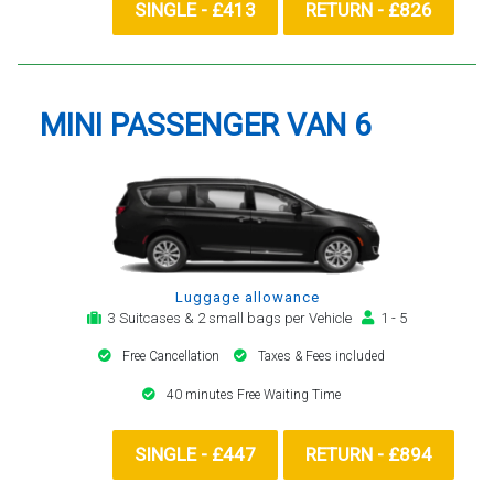
SINGLE - £413
RETURN - £826
MINI PASSENGER VAN 6
Luggage allowance
3 Suitcases & 2 small bags per Vehicle
1 - 5
Free Cancellation
Taxes & Fees included
40 minutes Free Waiting Time
SINGLE - £447
RETURN - £894