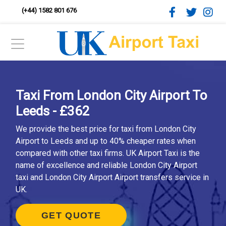
(+44) 1582 801 676
Taxi From London City Airport To
Leeds - £362
We provide the best price for taxi from London City
Airport to Leeds and up to 40% cheaper rates when
compared with other taxi firms. UK Airport Taxi is the
name of excellence and reliable London City Airport
taxi and London City Airport Airport transfers service in
UK.
GET QUOTE