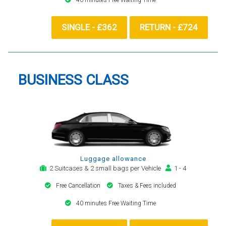
SINGLE - £362
RETURN - £724
BUSINESS CLASS
Luggage allowance
2 Suitcases & 2 small bags per Vehicle
1 - 4
Free Cancellation
Taxes & Fees included
40 minutes Free Waiting Time