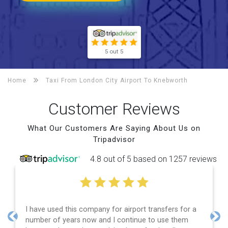
5 out 5
Home
Taxi From London City Airport To
Knebworth
Customer Reviews
What Our Customers Are Saying About Us on
Tripadvisor
4.8 out of 5 based on 1257 reviews
port transfers for a
Efficient service, good communicatio
inue to use them
and spot on time! Definitely would 
Previous
Nex