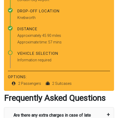
DROP-OFF LOCATION
Knebworth
DISTANCE
Approximately 45.90 miles
Approximate time: 57 mins
VEHICLE SELECTION
Information required
OPTIONS:
2 Passengers
2 Suitcases
Frequently Asked Questions
Are there any extra charges in case of late