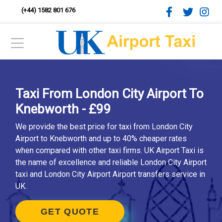
(+44) 1582 801 676
Taxi From London City Airport To
Knebworth - £99
We provide the best price for taxi from London City
Airport to Knebworth and up to 40% cheaper rates
when compared with other taxi firms. UK Airport Taxi is
the name of excellence and reliable London City Airport
taxi and London City Airport Airport transfers service in
UK.
GET QUOTE