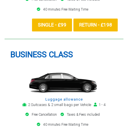
40 minutes Free Waiting Time
SINGLE - £99
RETURN - £198
BUSINESS CLASS
Luggage allowance
2 Suitcases & 2 small bags per Vehicle
1 - 4
Free Cancellation
Taxes & Fees included
40 minutes Free Waiting Time