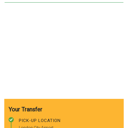
Your Transfer
PICK-UP LOCATION
London City Airport