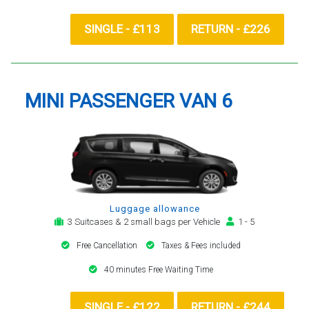
SINGLE - £113
RETURN - £226
MINI PASSENGER VAN 6
Luggage allowance
3 Suitcases & 2 small bags per Vehicle
1 - 5
Free Cancellation
Taxes & Fees included
40 minutes Free Waiting Time
SINGLE - £122
RETURN - £244