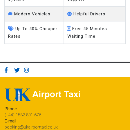
Modern Vehicles
Helpful Drivers
Up To 40% Cheaper
Free 45 Minutes
Rates
Waiting Time
Phone
(+44) 1582 801 676
E-mail
booking@ukairporttaxi.co.uk