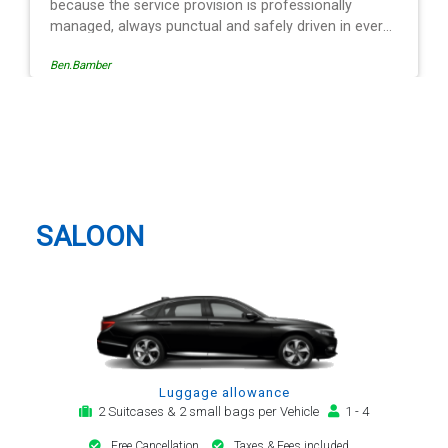
 professionally
fely driven in every
of the operation is
Egle Damkauskaite
to follow, providing a
otification,
rival alert. The last
e driver - Mr
Knebworth Taxi And Airport
egard. His driving is
Transfer
rrival and always with
n motor car. Many
 my airport transfer
SALOON
Luggage allowance
2 Suitcases & 2 small bags per Vehicle
1 - 4
Free Cancellation
Taxes & Fees included