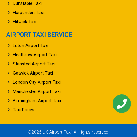
Dunstable Taxi
Harpenden Taxi
Flitwick Taxi
AIRPORT TAXI SERVICE
Luton Airport Taxi
Heathrow Airport Taxi
Stansted Airport Taxi
Gatwick Airport Taxi
London City Airport Taxi
Manchester Airport Taxi
Birmingham Airport Taxi
Taxi Prices
©2026 UK Airport Taxi. All rights reserved.