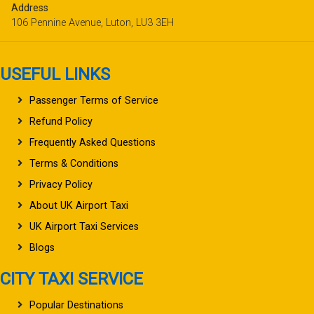
Address
106 Pennine Avenue, Luton, LU3 3EH
USEFUL LINKS
Passenger Terms of Service
Refund Policy
Frequently Asked Questions
Terms & Conditions
Privacy Policy
About UK Airport Taxi
UK Airport Taxi Services
Blogs
CITY TAXI SERVICE
Popular Destinations