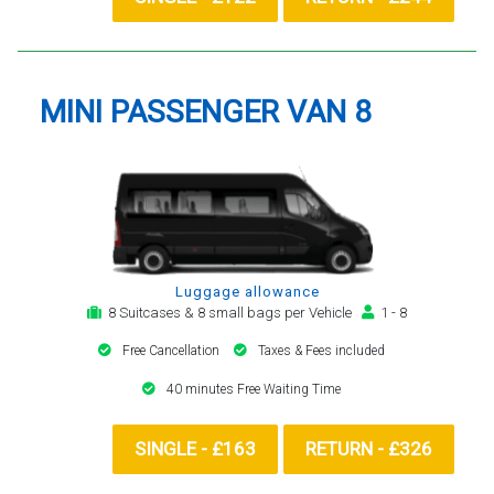
MINI PASSENGER VAN 8
Luggage allowance
8 Suitcases & 8 small bags per Vehicle
1 - 8
Free Cancellation
Taxes & Fees included
40 minutes Free Waiting Time
SINGLE - £163
RETURN - £326