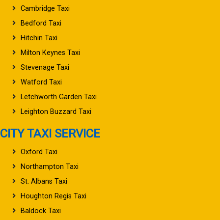
Cambridge Taxi
Bedford Taxi
Hitchin Taxi
Milton Keynes Taxi
Stevenage Taxi
Watford Taxi
Letchworth Garden Taxi
Leighton Buzzard Taxi
CITY TAXI SERVICE
Oxford Taxi
Northampton Taxi
St. Albans Taxi
Houghton Regis Taxi
Baldock Taxi