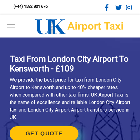
(+44) 1582 801 676
Taxi From London City Airport To
Kensworth - £109
We provide the best price for taxi from London City
Airport to Kensworth and up to 40% cheaper rates
when compared with other taxi firms. UK Airport Taxi is
the name of excellence and reliable London City Airport
taxi and London City Airport Airport transfers service in
UK.
GET QUOTE