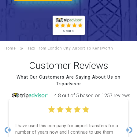
5 out 5
Home
Taxi From London City Airport To
Kensworth
Customer Reviews
What Our Customers Are Saying About Us on
Tripadvisor
4.8 out of 5 based on 1257 reviews
I have used this company for airport transfers for a
E
number of years now and I continue to use them
a
Previous
Nex