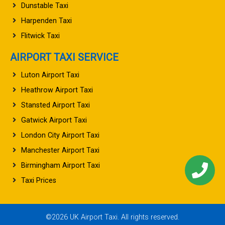
Dunstable Taxi
Harpenden Taxi
Flitwick Taxi
AIRPORT TAXI SERVICE
Luton Airport Taxi
Heathrow Airport Taxi
Stansted Airport Taxi
Gatwick Airport Taxi
London City Airport Taxi
Manchester Airport Taxi
Birmingham Airport Taxi
Taxi Prices
©2026 UK Airport Taxi. All rights reserved.