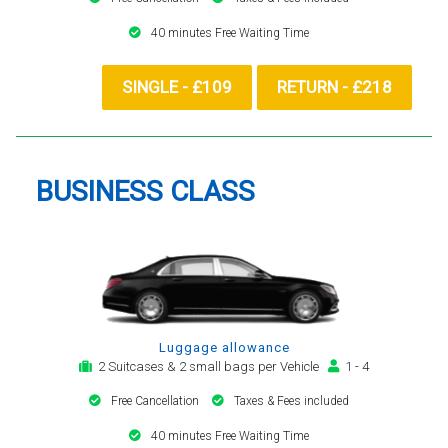
40 minutes Free Waiting Time
SINGLE - £109
RETURN - £218
BUSINESS CLASS
Luggage allowance
2 Suitcases & 2 small bags per Vehicle
1 - 4
Free Cancellation
Taxes & Fees included
40 minutes Free Waiting Time