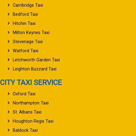
Cambridge Taxi
Bedford Taxi
Hitchin Taxi
Milton Keynes Taxi
Stevenage Taxi
Watford Taxi
Letchworth Garden Taxi
Leighton Buzzard Taxi
CITY TAXI SERVICE
Oxford Taxi
Northampton Taxi
St. Albans Taxi
Houghton Regis Taxi
Baldock Taxi