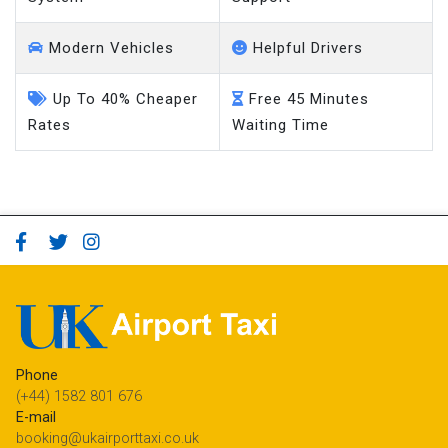
Modern Vehicles
Helpful Drivers
Up To 40% Cheaper
Free 45 Minutes
Rates
Waiting Time
Phone
(+44) 1582 801 676
E-mail
booking@ukairporttaxi.co.uk