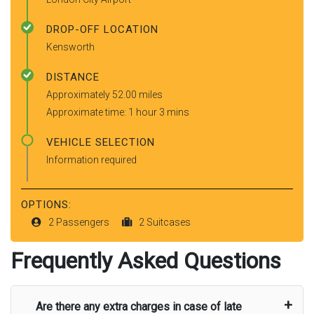
DROP-OFF LOCATION
Kensworth
DISTANCE
Approximately 52.00 miles
Approximate time: 1 hour 3 mins
VEHICLE SELECTION
Information required
OPTIONS:
2 Passengers
2 Suitcases
Frequently Asked Questions
Are there any extra charges in case of late