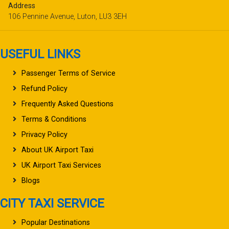
Address
106 Pennine Avenue, Luton, LU3 3EH
USEFUL LINKS
Passenger Terms of Service
Refund Policy
Frequently Asked Questions
Terms & Conditions
Privacy Policy
About UK Airport Taxi
UK Airport Taxi Services
Blogs
CITY TAXI SERVICE
Popular Destinations