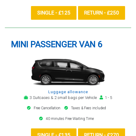
SINGLE - £125
RETURN - £250
MINI PASSENGER VAN 6
Luggage allowance
3 Suitcases & 2 small bags per Vehicle
1 - 5
Free Cancellation
Taxes & Fees included
40 minutes Free Waiting Time
SINGLE - £135
RETURN - £270