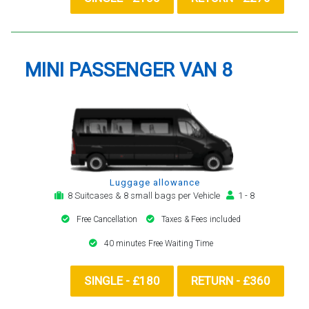
MINI PASSENGER VAN 8
Luggage allowance
8 Suitcases & 8 small bags per Vehicle
1 - 8
Free Cancellation
Taxes & Fees included
40 minutes Free Waiting Time
SINGLE - £180
RETURN - £360