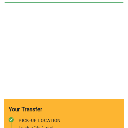
Your Transfer
PICK-UP LOCATION
London City Airport