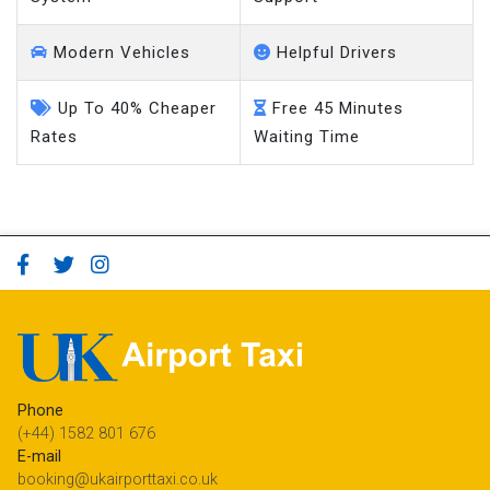
Modern Vehicles
Helpful Drivers
Up To 40% Cheaper
Free 45 Minutes
Rates
Waiting Time
Phone
(+44) 1582 801 676
E-mail
booking@ukairporttaxi.co.uk