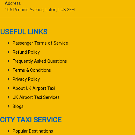
Address
106 Pennine Avenue, Luton, LU3 3EH
USEFUL LINKS
Passenger Terms of Service
Refund Policy
Frequently Asked Questions
Terms & Conditions
Privacy Policy
About UK Airport Taxi
UK Airport Taxi Services
Blogs
CITY TAXI SERVICE
Popular Destinations