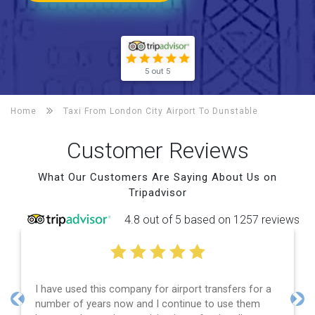
5 out 5
Home
Taxi From London City Airport To
Dunstable
Customer Reviews
What Our Customers Are Saying About Us on
Tripadvisor
4.8 out of 5 based on 1257 reviews
Efficient service, good communication, good price
and spot on time! Definitely would recommend ????
Previous
Nex