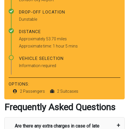
DROP-OFF LOCATION
Dunstable
DISTANCE
Approximately 53.70 miles
Approximate time: 1 hour 5 mins
VEHICLE SELECTION
Information required
OPTIONS:
2 Passengers
2 Suitcases
Frequently Asked Questions
Are there any extra charges in case of late