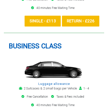
40 minutes Free Waiting Time
SINGLE - £113
RETURN - £226
BUSINESS CLASS
Luggage allowance
2 Suitcases & 2 small bags per Vehicle
1 - 4
Free Cancellation
Taxes & Fees included
40 minutes Free Waiting Time