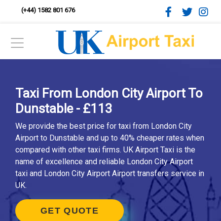
(+44) 1582 801 676
Taxi From London City Airport To
Dunstable - £113
We provide the best price for taxi from London City
Airport to Dunstable and up to 40% cheaper rates when
compared with other taxi firms. UK Airport Taxi is the
name of excellence and reliable London City Airport
taxi and London City Airport Airport transfers service in
UK.
GET QUOTE