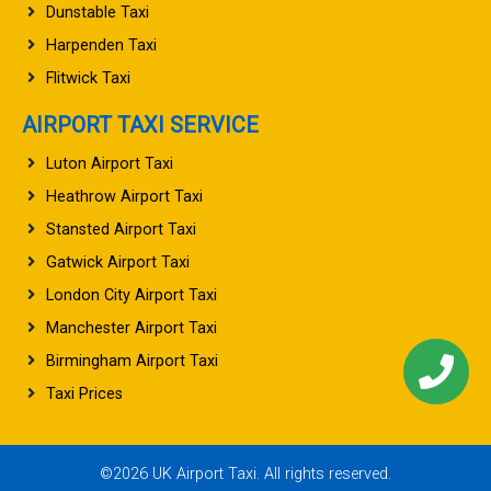
Dunstable Taxi
Harpenden Taxi
Flitwick Taxi
AIRPORT TAXI SERVICE
Luton Airport Taxi
Heathrow Airport Taxi
Stansted Airport Taxi
Gatwick Airport Taxi
London City Airport Taxi
Manchester Airport Taxi
Birmingham Airport Taxi
Taxi Prices
©2026 UK Airport Taxi. All rights reserved.