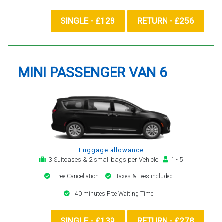
SINGLE - £128
RETURN - £256
MINI PASSENGER VAN 6
Luggage allowance
3 Suitcases & 2 small bags per Vehicle
1 - 5
Free Cancellation
Taxes & Fees included
40 minutes Free Waiting Time
SINGLE - £139
RETURN - £278