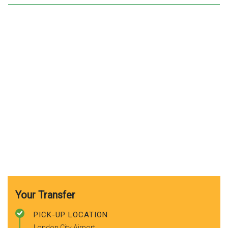
Your Transfer
PICK-UP LOCATION
London City Airport