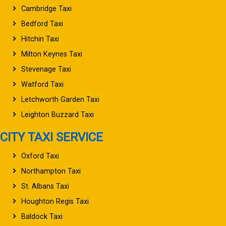
Cambridge Taxi
Bedford Taxi
Hitchin Taxi
Milton Keynes Taxi
Stevenage Taxi
Watford Taxi
Letchworth Garden Taxi
Leighton Buzzard Taxi
CITY TAXI SERVICE
Oxford Taxi
Northampton Taxi
St. Albans Taxi
Houghton Regis Taxi
Baldock Taxi