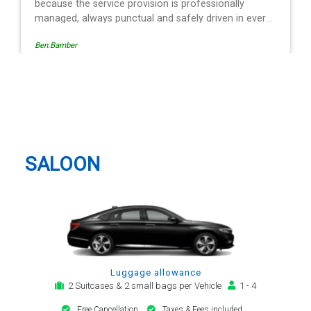
Egle Damkauskaite
Dunstable Taxi And Airport
Transfer
SALOON
Luggage allowance
2 Suitcases & 2 small bags per Vehicle
1 - 4
Free Cancellation
Taxes & Fees included