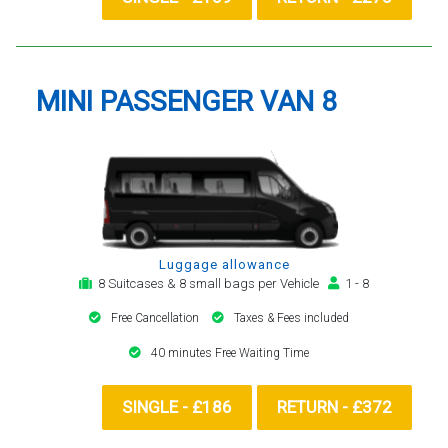
MINI PASSENGER VAN 8
Luggage allowance
8 Suitcases & 8 small bags per Vehicle
1 - 8
Free Cancellation
Taxes & Fees included
40 minutes Free Waiting Time
SINGLE - £186
RETURN - £372