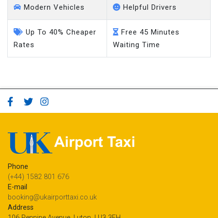
Modern Vehicles
Helpful Drivers
Up To 40% Cheaper
Free 45 Minutes
Rates
Waiting Time
Phone
(+44) 1582 801 676
E-mail
booking@ukairporttaxi.co.uk
Address
106 Pennine Avenue, Luton, LU3 3EH