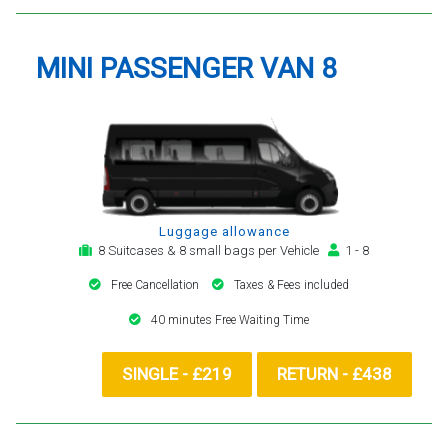
MINI PASSENGER VAN 8
Luggage allowance
8 Suitcases & 8 small bags per Vehicle
1 - 8
Free Cancellation
Taxes & Fees included
40 minutes Free Waiting Time
SINGLE - £219
RETURN - £438