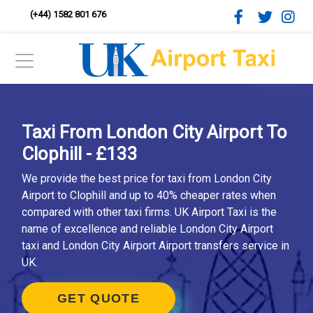
(+44) 1582 801 676
Taxi From London City Airport To
Clophill - £133
We provide the best price for taxi from London City
Airport to Clophill and up to 40% cheaper rates when
compared with other taxi firms. UK Airport Taxi is the
name of excellence and reliable London City Airport
taxi and London City Airport Airport transfers service in
UK.
GET QUOTE