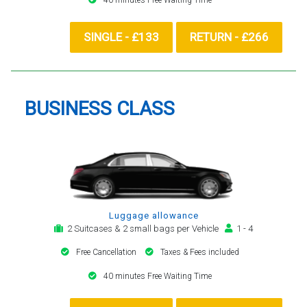
SINGLE - £133
RETURN - £266
BUSINESS CLASS
Luggage allowance
2 Suitcases & 2 small bags per Vehicle
1 - 4
Free Cancellation
Taxes & Fees included
40 minutes Free Waiting Time