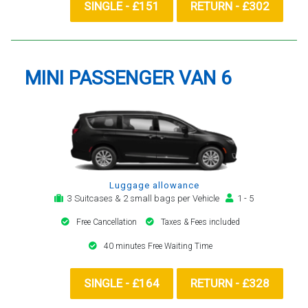
SINGLE - £151
RETURN - £302
MINI PASSENGER VAN 6
Luggage allowance
3 Suitcases & 2 small bags per Vehicle
1 - 5
Free Cancellation
Taxes & Fees included
40 minutes Free Waiting Time
SINGLE - £164
RETURN - £328