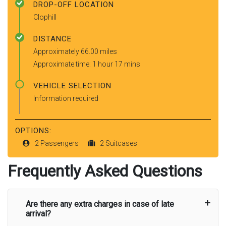
DROP-OFF LOCATION
Clophill
DISTANCE
Approximately 66.00 miles
Approximate time: 1 hour 17 mins
VEHICLE SELECTION
Information required
OPTIONS:
2 Passengers
2 Suitcases
Frequently Asked Questions
Are there any extra charges in case of late
arrival?