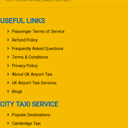
USEFUL LINKS
Passenger Terms of Service
Refund Policy
Frequently Asked Questions
Terms & Conditions
Privacy Policy
About UK Airport Taxi
UK Airport Taxi Services
Blogs
CITY TAXI SERVICE
Popular Destinations
Cambridge Taxi