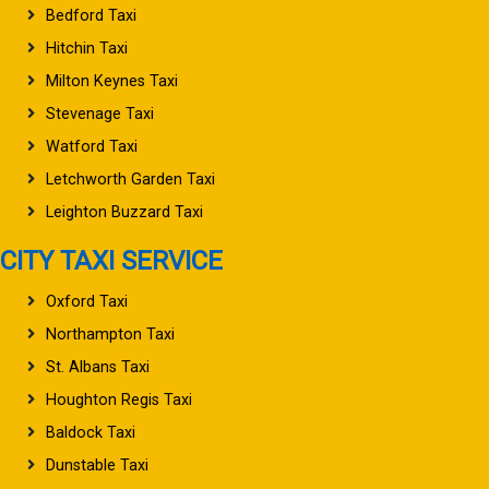
Bedford Taxi
Hitchin Taxi
Milton Keynes Taxi
Stevenage Taxi
Watford Taxi
Letchworth Garden Taxi
Leighton Buzzard Taxi
CITY TAXI SERVICE
Oxford Taxi
Northampton Taxi
St. Albans Taxi
Houghton Regis Taxi
Baldock Taxi
Dunstable Taxi