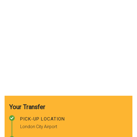
Your Transfer
PICK-UP LOCATION
London City Airport