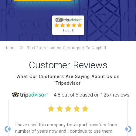
5 out 5
Home
Taxi From London City Airport To
Clophill
Customer Reviews
What Our Customers Are Saying About Us on
Tripadvisor
4.8 out of 5 based on 1257 reviews
I have used this company for airport transfers for a
number of years now and I continue to use them
Previous
Nex