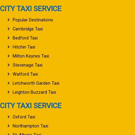
CITY TAXI SERVICE
Popular Destinations
Cambridge Taxi
Bedford Taxi
Hitchin Taxi
Milton Keynes Taxi
Stevenage Taxi
Watford Taxi
Letchworth Garden Taxi
Leighton Buzzard Taxi
CITY TAXI SERVICE
Oxford Taxi
Northampton Taxi