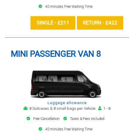
40 minutes Free Waiting Time
SINGLE - £211
RETURN - £422
MINI PASSENGER VAN 8
Luggage allowance
8 Suitcases & 8 small bags per Vehicle
1 - 8
Free Cancellation
Taxes & Fees included
40 minutes Free Waiting Time