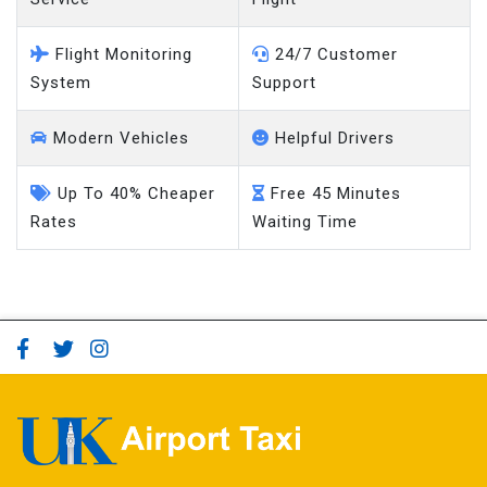
Flight Monitoring
24/7 Customer
System
Support
Modern Vehicles
Helpful Drivers
Up To 40% Cheaper
Free 45 Minutes
Rates
Waiting Time