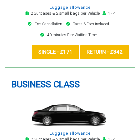
Luggage allowance
2 Suitcases & 2 small bags per Vehicle
1 - 4
Free Cancellation
Taxes & Fees included
40 minutes Free Waiting Time
SINGLE - £171
RETURN - £342
BUSINESS CLASS
Luggage allowance
2 Suitcases & 2 small bags per Vehicle
1 - 4