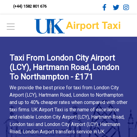
(+44) 1582 801 676
Taxi From London City Airport
(LCY), Hartmann Road, London
To Northampton - £171
We provide the best price for taxi from London City
Airport (LCY), Hartmann Road, London to Northampton
and up to 40% cheaper rates when compared with other
taxi firms. UK Airport Taxi is the name of excellence
and reliable London City Airport (LCY), Hartmann Road,
London taxi and London City Airport (LCY), Hartmann
Road, London Airport transfers service in UK.