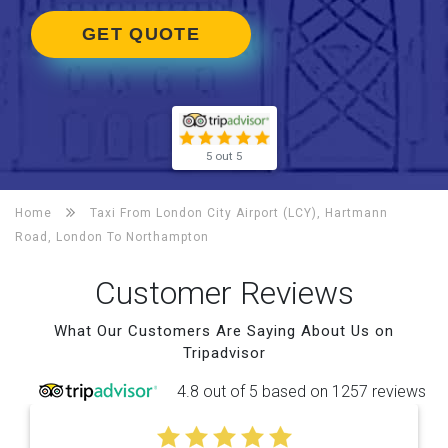
GET QUOTE
5 out 5
Home
Taxi From London City Airport (LCY), Hartmann
Road, London To
Northampton
Customer Reviews
What Our Customers Are Saying About Us on
Tripadvisor
4.8 out of 5 based on 1257 reviews