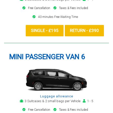
Free Cancellation
Taxes & Fees included
40 minutes Free Waiting Time
SINGLE - £195
RETURN - £390
MINI PASSENGER VAN 6
Luggage allowance
3 Suitcases & 2 small bags per Vehicle
1 - 5
Free Cancellation
Taxes & Fees included