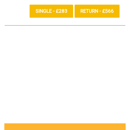
SINGLE - £283
RETURN - £566