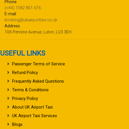
Phone
(+44) 1582 801 676
E-mail
booking@ukairporttaxi.co.uk
Address
106 Pennine Avenue, Luton, LU3 3EH
USEFUL LINKS
Passenger Terms of Service
Refund Policy
Frequently Asked Questions
Terms & Conditions
Privacy Policy
About UK Airport Taxi
UK Airport Taxi Services
Blogs