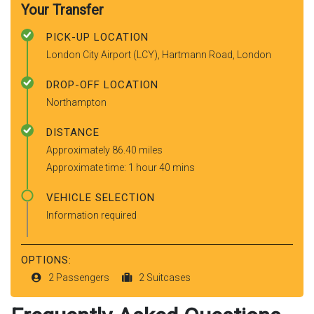
Your Transfer
PICK-UP LOCATION
London City Airport (LCY), Hartmann Road, London
DROP-OFF LOCATION
Northampton
DISTANCE
Approximately 86.40 miles
Approximate time: 1 hour 40 mins
VEHICLE SELECTION
Information required
OPTIONS:
2 Passengers
2 Suitcases