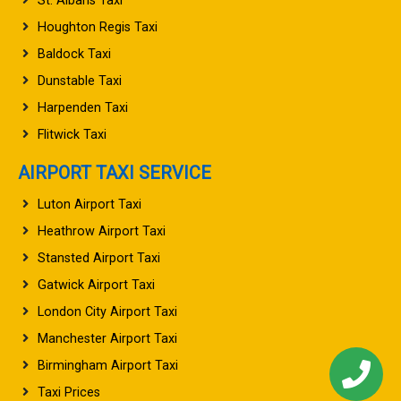
St. Albans Taxi
Houghton Regis Taxi
Baldock Taxi
Dunstable Taxi
Harpenden Taxi
Flitwick Taxi
AIRPORT TAXI SERVICE
Luton Airport Taxi
Heathrow Airport Taxi
Stansted Airport Taxi
Gatwick Airport Taxi
London City Airport Taxi
Manchester Airport Taxi
Birmingham Airport Taxi
Taxi Prices