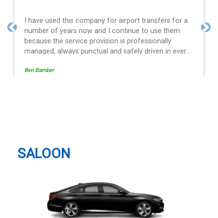
s for a
Efficient service, good communication, good pric
them
and spot on time! Definitely would recommend ??
Previous
Nex
y
n every
ion is
Egle Damkauskaite
viding a
he last
Northampton Taxi And Airport
iving is
Transfer
ays with
Many
ansfer
SALOON