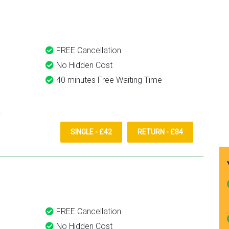
them again.
FREE Cancellation
No Hidden Cost
40 minutes Free Waiting Time
SINGLE - £42
RETURN - £84
FREE Cancellation
No Hidden Cost