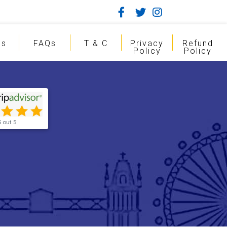
gs
FAQs
T & C
Privacy
Refund
Policy
Policy
5 out 5