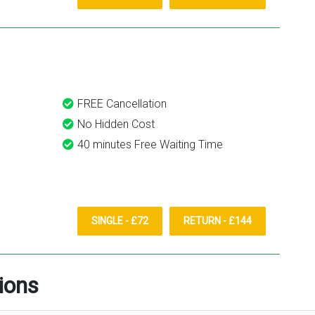
FREE Cancellation
No Hidden Cost
40 minutes Free Waiting Time
SINGLE - £72
RETURN - £144
ions