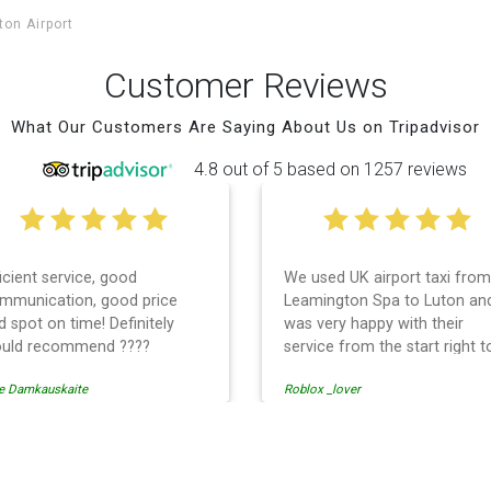
ton Airport
Customer Reviews
What Our Customers Are Saying About Us on Tripadvisor
4.8 out of 5 based on 1257 reviews
We used UK airport taxi from
I had a wonderful e
Leamington Spa to Luton and
with UK Airport taxi.
was very happy with their
them 2 days in a ro
service from the start right to
times, the driver sh
the end. I can not fault them.
early! Their prices a
Roblox _lover
tati solomon
Even when our flight was
so is the communic
cancelled they phoned us to
the driver. I highly
reschedule before I had chance
them for your airport
to phone them :) I would
needs.
port Transfer
definitely recommend and use