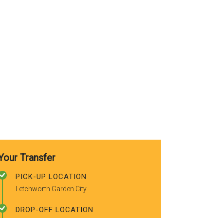
use again. Already
recommended to a couple of
friends.
Your Transfer
PICK-UP LOCATION
Letchworth Garden City
DROP-OFF LOCATION