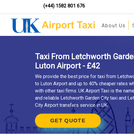
(+44) 1582 801 676
About Us
Taxi From Letchworth Garden
Luton Airport - £42
We provide the best price for taxi from Letchw
to Luton Airport and up to 40% cheaper rates 
with other taxi firms. UK Airport Taxi is the nam
and reliable Letchworth Garden City taxi and L
City Airport transfers service in UK.
GET QUOTE