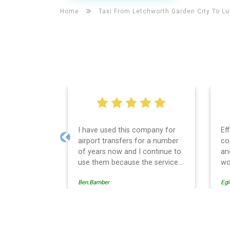
Home
Taxi From Letchworth Garden City To
Lu
d this company for
Efficient service, good
ansfers for a number
communication, good price
Previous
ow and I continue to
and spot on time! Definitely
ecause the service
would recommend ????
s professionally
Egle Damkauskaite
always punctual and
en in every respect.
strative side of the
is effective and
Luton Airport Taxi And Air
nd easy to follow,