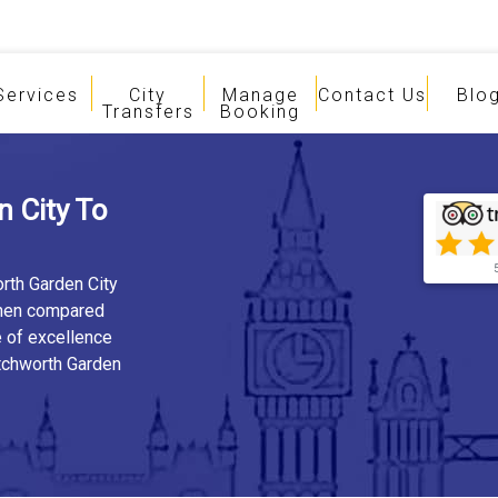
Services
City
Manage
Contact Us
Blo
Transfers
Booking
 City To
orth Garden City
when compared
e of excellence
etchworth Garden