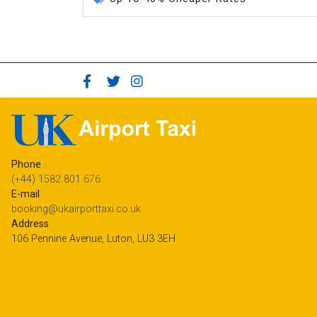
Phone
(+44) 1582 801 676
E-mail
booking@ukairporttaxi.co.uk
Address
106 Pennine Avenue, Luton, LU3 3EH