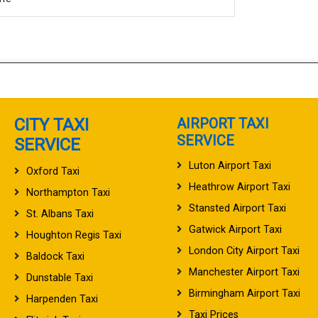
CITY TAXI
AIRPORT TAXI
SERVICE
SERVICE
Luton Airport Taxi
Oxford Taxi
Heathrow Airport Taxi
Northampton Taxi
Stansted Airport Taxi
St. Albans Taxi
Gatwick Airport Taxi
Houghton Regis Taxi
London City Airport Taxi
Baldock Taxi
Manchester Airport Taxi
Dunstable Taxi
Birmingham Airport Taxi
Harpenden Taxi
Taxi Prices