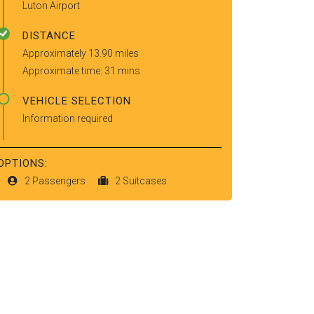
Luton Airport
DISTANCE
Approximately 13.90 miles
Approximate time: 31 mins
VEHICLE SELECTION
Information required
OPTIONS:
2 Passengers
2 Suitcases