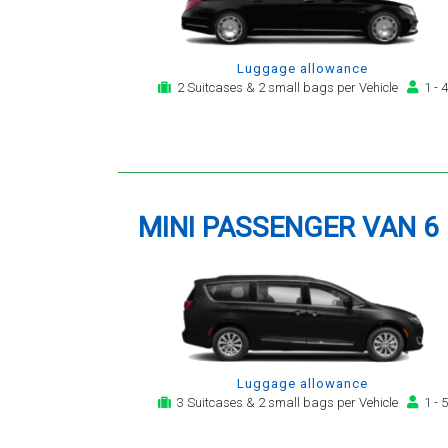
Luggage allowance
2 Suitcases & 2 small bags per Vehicle
1 - 4
MINI PASSENGER VAN 6
Luggage allowance
3 Suitcases & 2 small bags per Vehicle
1 - 5