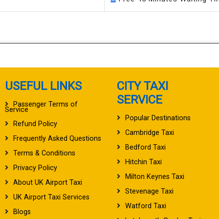
USEFUL LINKS
CITY TAXI
SERVICE
Passenger Terms of
Service
Popular Destinations
Refund Policy
Cambridge Taxi
Frequently Asked Questions
Bedford Taxi
Terms & Conditions
Hitchin Taxi
Privacy Policy
Milton Keynes Taxi
About UK Airport Taxi
Stevenage Taxi
UK Airport Taxi Services
Watford Taxi
Blogs