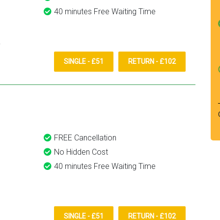
40 minutes Free Waiting Time
SINGLE - £51
RETURN - £102
FREE Cancellation
No Hidden Cost
40 minutes Free Waiting Time
SINGLE - £51
RETURN - £102