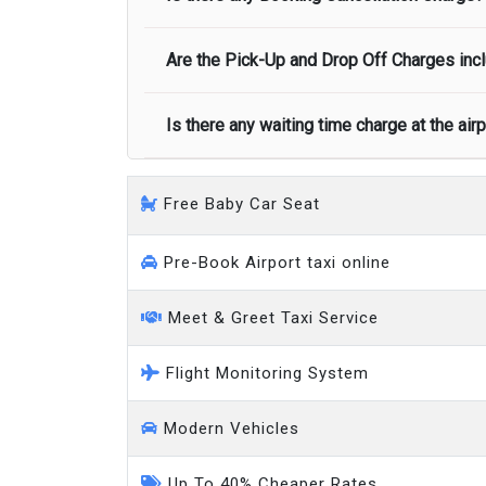
call you on your landing and will let you
Executive people carrier
Are the Pick-Up and Drop Off Charges incl
No, there is no cancellation charge as long
at least half of the fare amount.
Is there any waiting time charge at the air
Yes, Pickup and Drop off charges are inclu
We provide a free 45 minutes waiting time
Free Baby Car Seat
on a pro-rata basis.
an hour
Pre-Book Airport taxi online
Meet & Greet Taxi Service
Flight Monitoring System
Modern Vehicles
Up To 40% Cheaper Rates