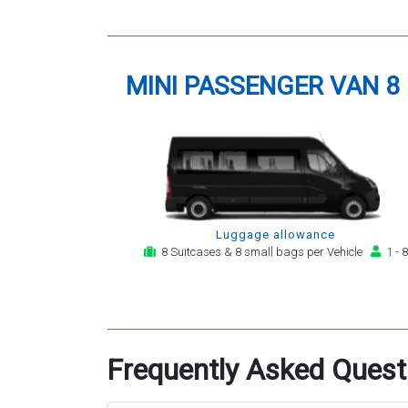
MINI PASSENGER VAN 8
Luggage allowance
8 Suitcases & 8 small bags per Vehicle
1 - 8
Frequently Asked Quest