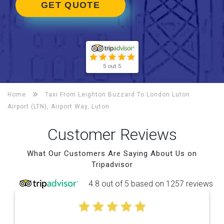
GET QUOTE
5 out 5
Home
Taxi From Leighton Buzzard To
London Luton
Airport (LTN), Airport Way, Luton
Customer Reviews
What Our Customers Are Saying About Us on
Tripadvisor
4.8 out of 5 based on 1257 reviews