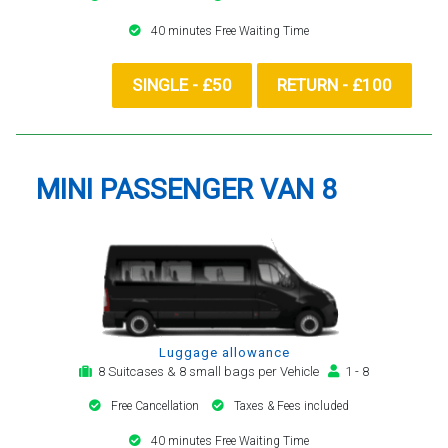
40 minutes Free Waiting Time
SINGLE - £50
RETURN - £100
MINI PASSENGER VAN 8
Luggage allowance
8 Suitcases & 8 small bags per Vehicle
1 - 8
Free Cancellation
Taxes & Fees included
40 minutes Free Waiting Time