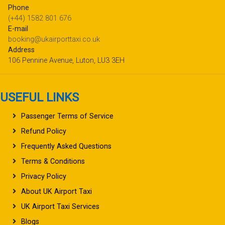
Phone
(+44) 1582 801 676
E-mail
booking@ukairporttaxi.co.uk
Address
106 Pennine Avenue, Luton, LU3 3EH
USEFUL LINKS
Passenger Terms of Service
Refund Policy
Frequently Asked Questions
Terms & Conditions
Privacy Policy
About UK Airport Taxi
UK Airport Taxi Services
Blogs