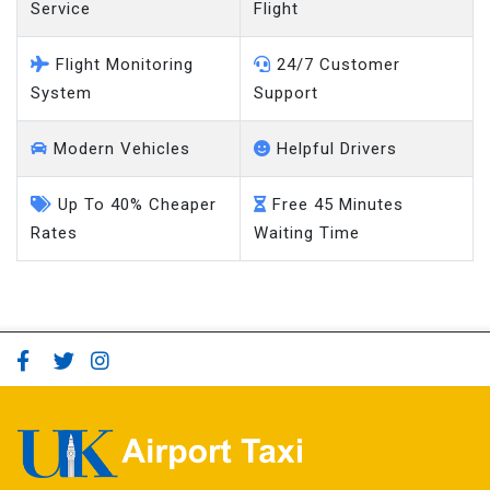
Service
Flight
Flight Monitoring
24/7 Customer
System
Support
Modern Vehicles
Helpful Drivers
Up To 40% Cheaper
Free 45 Minutes
Rates
Waiting Time