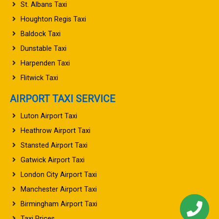
St. Albans Taxi
Houghton Regis Taxi
Baldock Taxi
Dunstable Taxi
Harpenden Taxi
Flitwick Taxi
AIRPORT TAXI SERVICE
Luton Airport Taxi
Heathrow Airport Taxi
Stansted Airport Taxi
Gatwick Airport Taxi
London City Airport Taxi
Manchester Airport Taxi
Birmingham Airport Taxi
Taxi Prices