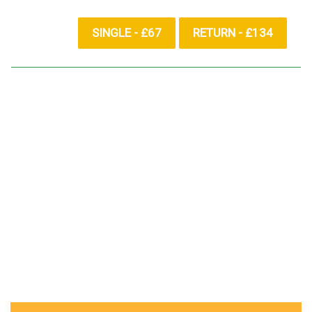
SINGLE - £67
RETURN - £134