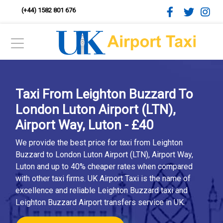
(+44) 1582 801 676
Taxi From Leighton Buzzard To
London Luton Airport (LTN),
Airport Way, Luton - £40
We provide the best price for taxi from Leighton
Buzzard to London Luton Airport (LTN), Airport Way,
Luton and up to 40% cheaper rates when compared
with other taxi firms. UK Airport Taxi is the name of
excellence and reliable Leighton Buzzard taxi and
Leighton Buzzard Airport transfers service in UK.