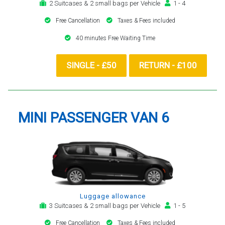
2 Suitcases & 2 small bags per Vehicle
1 - 4
Free Cancellation
Taxes & Fees included
40 minutes Free Waiting Time
SINGLE - £50
RETURN - £100
MINI PASSENGER VAN 6
Luggage allowance
3 Suitcases & 2 small bags per Vehicle
1 - 5
Free Cancellation
Taxes & Fees included