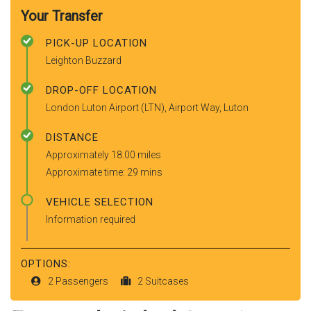
Your Transfer
PICK-UP LOCATION
Leighton Buzzard
DROP-OFF LOCATION
London Luton Airport (LTN), Airport Way, Luton
DISTANCE
Approximately 18.00 miles
Approximate time: 29 mins
VEHICLE SELECTION
Information required
OPTIONS:
2 Passengers
2 Suitcases