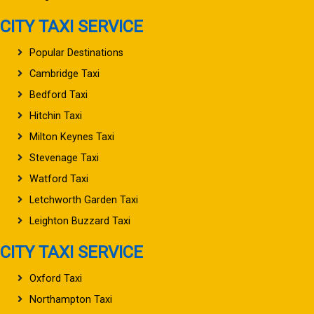
CITY TAXI SERVICE
Popular Destinations
Cambridge Taxi
Bedford Taxi
Hitchin Taxi
Milton Keynes Taxi
Stevenage Taxi
Watford Taxi
Letchworth Garden Taxi
Leighton Buzzard Taxi
CITY TAXI SERVICE
Oxford Taxi
Northampton Taxi