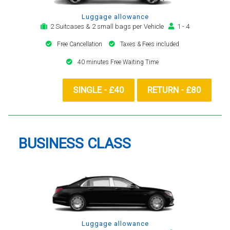
Luggage allowance
2 Suitcases & 2 small bags per Vehicle
1 - 4
Free Cancellation
Taxes & Fees included
40 minutes Free Waiting Time
SINGLE - £40
RETURN - £80
BUSINESS CLASS
Luggage allowance