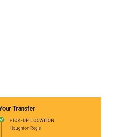
clean and ready to use. Good
y
safe drive home and really
friendly driver, will be using the
f
service again. Thank you for a
safe, reliable and good service!
I would highly recommend!
Your Transfer
PICK-UP LOCATION
Houghton Regis