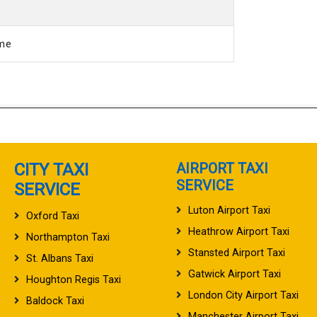
ime
CITY TAXI
AIRPORT TAXI
SERVICE
SERVICE
Luton Airport Taxi
Oxford Taxi
Heathrow Airport Taxi
Northampton Taxi
Stansted Airport Taxi
St. Albans Taxi
Gatwick Airport Taxi
Houghton Regis Taxi
London City Airport Taxi
Baldock Taxi
Manchester Airport Taxi