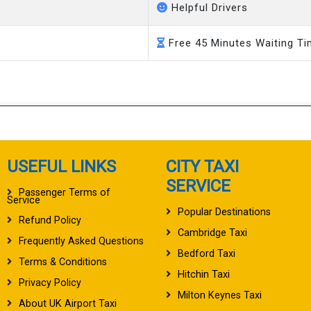
Helpful Drivers
Free 45 Minutes Waiting T
USEFUL LINKS
CITY TAXI
SERVICE
Passenger Terms of
Service
Popular Destinations
Refund Policy
Cambridge Taxi
Frequently Asked Questions
Bedford Taxi
Terms & Conditions
Hitchin Taxi
Privacy Policy
Milton Keynes Taxi
About UK Airport Taxi