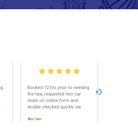
ng
Booked 12 hrs prior to needing
I used them 
the taxi, requested two car
pickup fro
Next
seats on online form and
return at th
double checked quickly via
on time, goo
email. The taxi was really easy
and friendly
Bex Cain
Andrew Speddi
and
to find and on time, the car was
recommend
r
super clean and the car seats
were for the correct ages,