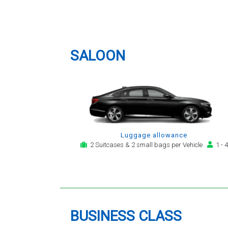
to phone them :) I would
ne
London Luton Airport (LTN)
definitely recommend and use
Airport Transfer
them again.
SALOON
Luggage allowance
2 Suitcases & 2 small bags per Vehicle
1 - 4
BUSINESS CLASS