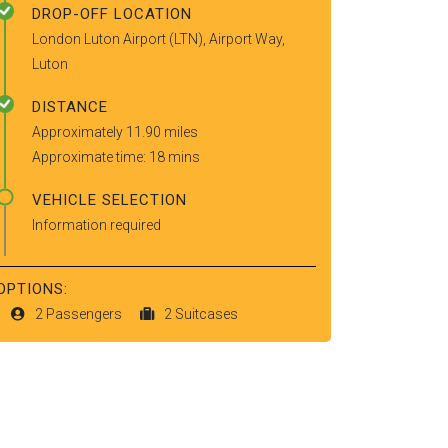
DROP-OFF LOCATION
London Luton Airport (LTN), Airport Way,
Luton
DISTANCE
Approximately 11.90 miles
Approximate time: 18 mins
VEHICLE SELECTION
Information required
OPTIONS:
2 Passengers
2 Suitcases