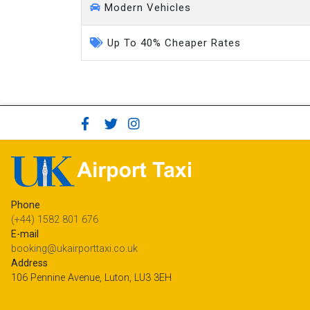
Modern Vehicles
Up To 40% Cheaper Rates
Phone
(+44) 1582 801 676
E-mail
booking@ukairporttaxi.co.uk
Address
106 Pennine Avenue, Luton, LU3 3EH