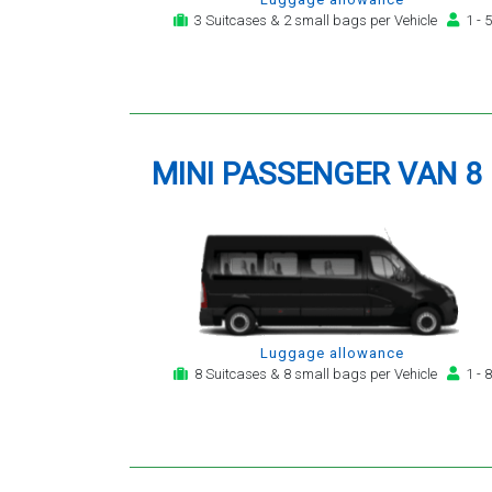
3 Suitcases & 2 small bags per Vehicle
1 - 5
MINI PASSENGER VAN 8
Luggage allowance
8 Suitcases & 8 small bags per Vehicle
1 - 8