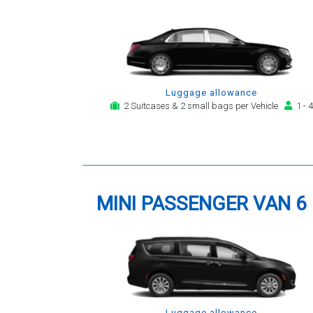
Luggage allowance
2 Suitcases & 2 small bags per Vehicle
1 - 4
MINI PASSENGER VAN 6
Luggage allowance