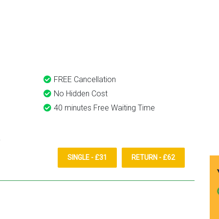
eds.
Heathrow airport.
, Airport Way, Luton Taxi And
Recommended. Will definitel
use again. Already
recommended to a couple o
friends.
FREE Cancellation
No Hidden Cost
40 minutes Free Waiting Time
SINGLE - £31
RETURN - £62