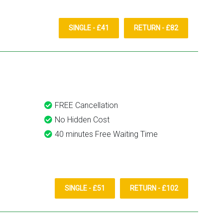
SINGLE - £41
RETURN - £82
FREE Cancellation
No Hidden Cost
40 minutes Free Waiting Time
SINGLE - £51
RETURN - £102