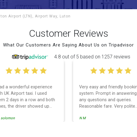
ton Airport (LTN), Airport Way, Luton
Customer Reviews
What Our Customers Are Saying About Us on Tripadvisor
4.8 out of 5 based on 1257 reviews
had a wonderful experience
Very easy and friendly booki
h UK Airport taxi. I used
system. Prompt in answering
em 2 days in a row and both
any questions and queries.
mes, the driver showed up
Reasonable fare. Very polite
rly! Their prices are great and
and professional customer
i solomon
N M
 is the communication from
services and driver. Prompt 
e driver. I highly recommend
punctual. Used the service fo
em for your airport travel
the return trip to and from