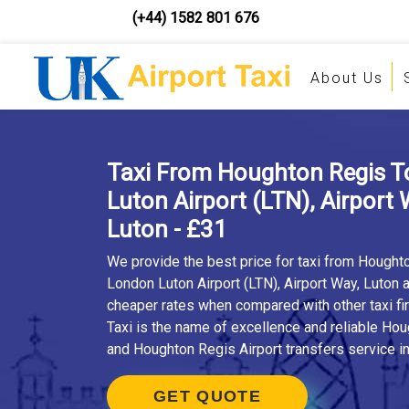
(+44) 1582 801 676
About Us
Taxi From Houghton Regis 
Luton Airport (LTN), Airport 
Luton - £31
We provide the best price for taxi from Hought
London Luton Airport (LTN), Airport Way, Luton 
cheaper rates when compared with other taxi fi
Taxi is the name of excellence and reliable Hou
and Houghton Regis Airport transfers service in
GET QUOTE