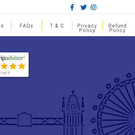
gs
FAQs
T & C
Privacy
Refund
Policy
Policy
5 out 5