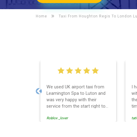
Home
Taxi From Houghton Regis To
London Lu
We used UK airport taxi from
I 
Leamington Spa to Luton and
wit
Previous
was very happy with their
th
service from the start right to
ti
the end. I can not fault them.
ea
Roblox _lover
tat
Even when our flight was
so
cancelled they phoned us to
th
reschedule before I had chance
th