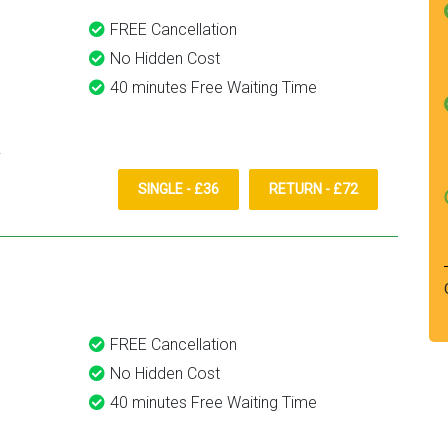
FREE Cancellation
No Hidden Cost
40 minutes Free Waiting Time
SINGLE - £36
RETURN - £72
FREE Cancellation
No Hidden Cost
40 minutes Free Waiting Time