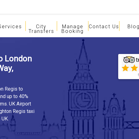
Services
City
Manage
Contact Us
Blo
Transfers
Booking
To London
Way,
on Regis to
and up to 40%
rms. UK Airport
ghton Regis taxi
 UK.