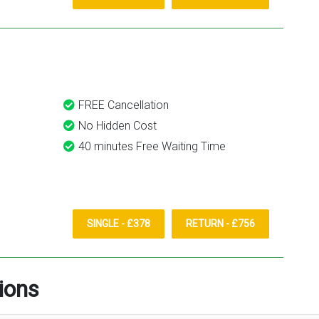
FREE Cancellation
No Hidden Cost
40 minutes Free Waiting Time
SINGLE - £378
RETURN - £756
ions