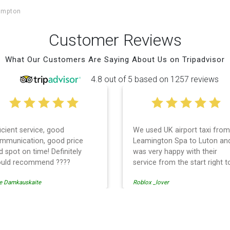
ampton
Customer Reviews
What Our Customers Are Saying About Us on Tripadvisor
4.8 out of 5 based on 1257 reviews
ficient service, good
We used UK airport taxi from
mmunication, good price
Leamington Spa to Luton an
d spot on time! Definitely
was very happy with their
uld recommend ????
service from the start right t
the end. I can not fault them.
e Damkauskaite
Roblox _lover
Even when our flight was
cancelled they phoned us to
reschedule before I had cha
to phone them :) I would
rport Transfer
definitely recommend and u