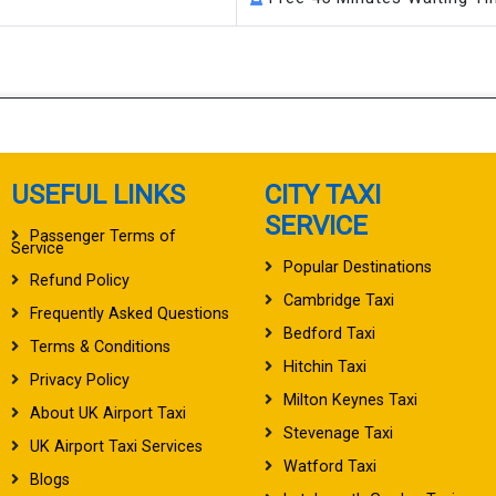
USEFUL LINKS
CITY TAXI
SERVICE
Passenger Terms of
Service
Popular Destinations
Refund Policy
Cambridge Taxi
Frequently Asked Questions
Bedford Taxi
Terms & Conditions
Hitchin Taxi
Privacy Policy
Milton Keynes Taxi
About UK Airport Taxi
Stevenage Taxi
UK Airport Taxi Services
Watford Taxi
Blogs