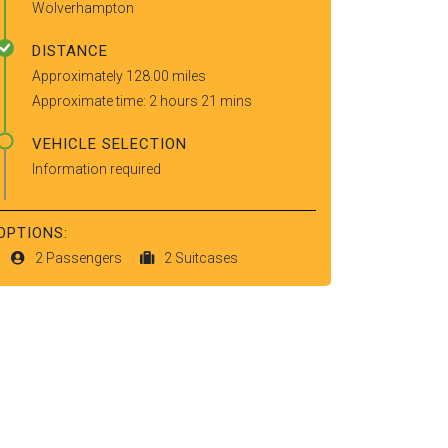
Wolverhampton
DISTANCE
Approximately 128.00 miles
Approximate time: 2 hours 21 mins
VEHICLE SELECTION
Information required
OPTIONS:
2 Passengers
2 Suitcases