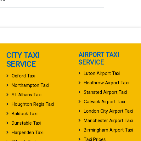
CITY TAXI
AIRPORT TAXI
SERVICE
SERVICE
Luton Airport Taxi
Oxford Taxi
Heathrow Airport Taxi
Northampton Taxi
Stansted Airport Taxi
St. Albans Taxi
Gatwick Airport Taxi
Houghton Regis Taxi
London City Airport Taxi
Baldock Taxi
Manchester Airport Taxi
Dunstable Taxi
Birmingham Airport Taxi
Harpenden Taxi
Taxi Prices