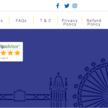
gs
FAQs
T & C
Privacy
Refund
Policy
Policy
5 out 5