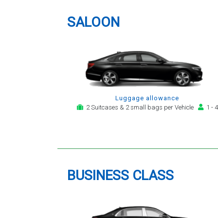
providing a telephone and email
service for notification,
SALOON
payment, booking reminder and
arrival alert. The last two trips
have been with the same driver
- Mr Kamran - for whom I have
great regard. His driving is safe,
efficient, always an early arrival
and always with a clean,
Luggage allowance
modern, hi-specification motor
2 Suitcases & 2 small bags per Vehicle
1 - 4
car. Many thanks, - you will
continue to be my airport
transfer company of first
choice.
BUSINESS CLASS