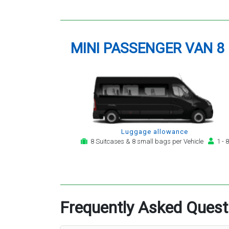
MINI PASSENGER VAN 8
Luggage allowance
8 Suitcases & 8 small bags per Vehicle
1 - 8
Frequently Asked Quest