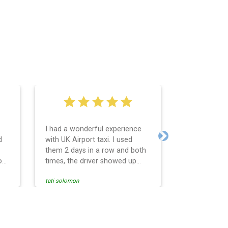
I had a wonderful experience
Very easy an
d
with UK Airport taxi. I used
system. Pro
Next
them 2 days in a row and both
any question
o
times, the driver showed up
Reasonable f
early! Their prices are great and
and profess
tati solomon
N M
so is the communication from
services and
the driver. I highly recommend
punctual. Us
nce
them for your airport travel
the return t
needs.
Heathrow air
se
Recommended.