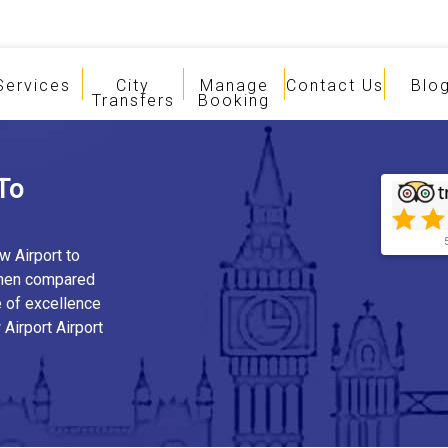
Services
City
Manage
Contact Us
Blo
Transfers
Booking
To
w Airport to
when compared
e of excellence
Airport Airport