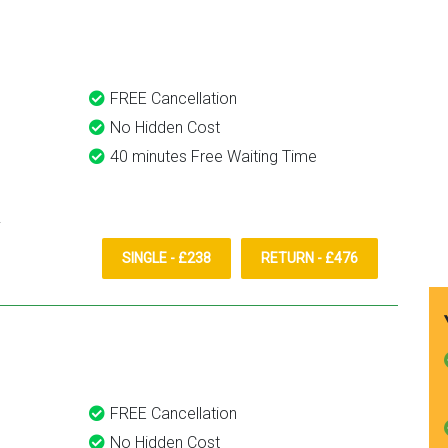
them again.
FREE Cancellation
No Hidden Cost
40 minutes Free Waiting Time
SINGLE - £238
RETURN - £476
FREE Cancellation
No Hidden Cost