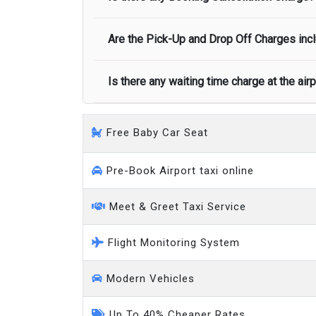
call you on your landing and will let you
Executive people carrier
Are the Pick-Up and Drop Off Charges incl
No, there is no cancellation charge as long
at least half of the fare amount.
Is there any waiting time charge at the air
Yes, Pickup and Drop off charges are inclu
We provide a free 45 minutes waiting time
Free Baby Car Seat
on a pro-rata basis.
an hour
Pre-Book Airport taxi online
Meet & Greet Taxi Service
Flight Monitoring System
Modern Vehicles
Up To 40% Cheaper Rates