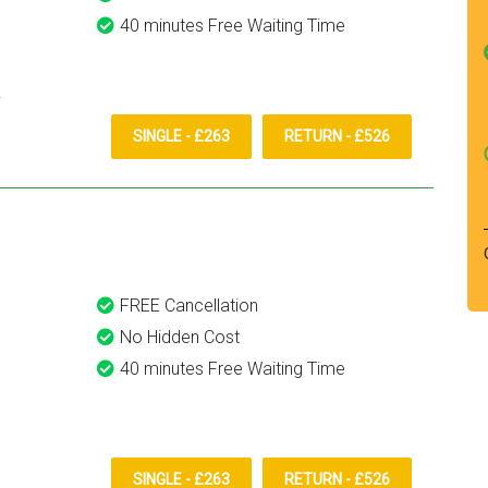
40 minutes Free Waiting Time
SINGLE - £263
RETURN - £526
FREE Cancellation
No Hidden Cost
40 minutes Free Waiting Time
SINGLE - £263
RETURN - £526