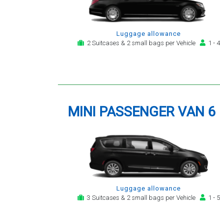
Luggage allowance
2 Suitcases & 2 small bags per Vehicle
1 - 4
MINI PASSENGER VAN 6
Luggage allowance
3 Suitcases & 2 small bags per Vehicle
1 - 5