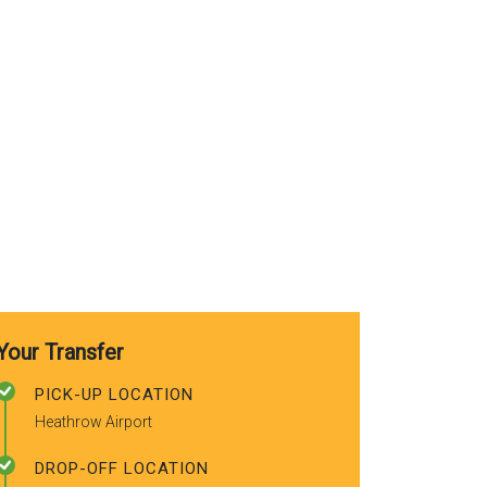
use again. A
recommended
friends.
Your Transfer
PICK-UP LOCATION
Heathrow Airport
DROP-OFF LOCATION