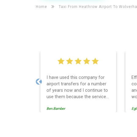
Home
Taxi From Heathrow Airport To
Wolverh
I have used this company for
Ef
airport transfers for a number
co
Previous
of years now and I continue to
an
use them because the service
wo
provision is professionally
Ben.Bamber
Egl
managed, always punctual and
safely driven in every respect.
The administrative side of the
operation is effective and
Wolverhampton Taxi And Ai
efficient and easy to follow,