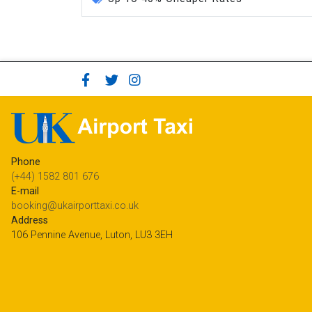
Phone
(+44) 1582 801 676
E-mail
booking@ukairporttaxi.co.uk
Address
106 Pennine Avenue, Luton, LU3 3EH