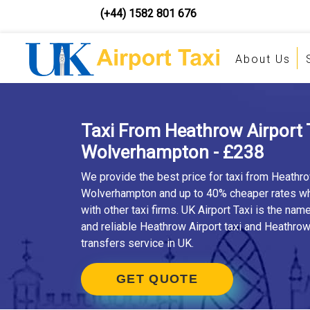
(+44) 1582 801 676
About Us
Taxi From Heathrow Airport 
Wolverhampton - £238
We provide the best price for taxi from Heathro
Wolverhampton and up to 40% cheaper rates 
with other taxi firms. UK Airport Taxi is the nam
and reliable Heathrow Airport taxi and Heathrow 
transfers service in UK.
GET QUOTE