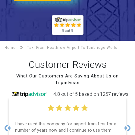
5 out 5
Home
Taxi From Heathrow Airport To
Tunbridge Wells
Customer Reviews
What Our Customers Are Saying About Us on
Tripadvisor
4.8 out of 5 based on 1257 reviews
I have used this company for airport transfers for a
E
number of years now and I continue to use them
a
Previous
Nex