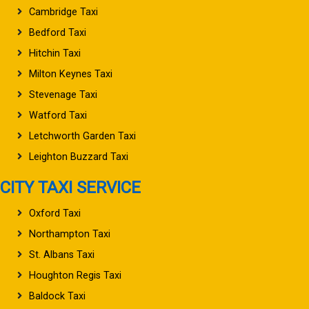
Cambridge Taxi
Bedford Taxi
Hitchin Taxi
Milton Keynes Taxi
Stevenage Taxi
Watford Taxi
Letchworth Garden Taxi
Leighton Buzzard Taxi
CITY TAXI SERVICE
Oxford Taxi
Northampton Taxi
St. Albans Taxi
Houghton Regis Taxi
Baldock Taxi