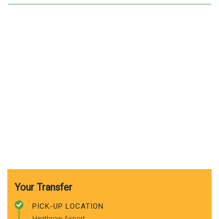
Your Transfer
PICK-UP LOCATION
Heathrow Airport