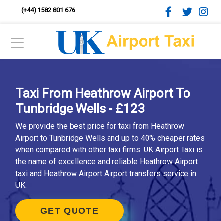
(+44) 1582 801 676
Taxi From Heathrow Airport To
Tunbridge Wells - £123
We provide the best price for taxi from Heathrow
Airport to Tunbridge Wells and up to 40% cheaper rates
when compared with other taxi firms. UK Airport Taxi is
the name of excellence and reliable Heathrow Airport
taxi and Heathrow Airport Airport transfers service in
UK.
GET QUOTE