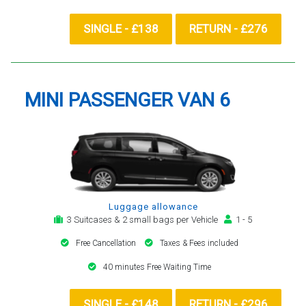
SINGLE - £138
RETURN - £276
MINI PASSENGER VAN 6
Luggage allowance
3 Suitcases & 2 small bags per Vehicle
1 - 5
Free Cancellation
Taxes & Fees included
40 minutes Free Waiting Time
SINGLE - £148
RETURN - £296