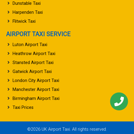
Dunstable Taxi
Harpenden Taxi
Flitwick Taxi
AIRPORT TAXI SERVICE
Luton Airport Taxi
Heathrow Airport Taxi
Stansted Airport Taxi
Gatwick Airport Taxi
London City Airport Taxi
Manchester Airport Taxi
Birmingham Airport Taxi
Taxi Prices
©2026 UK Airport Taxi. All rights reserved.