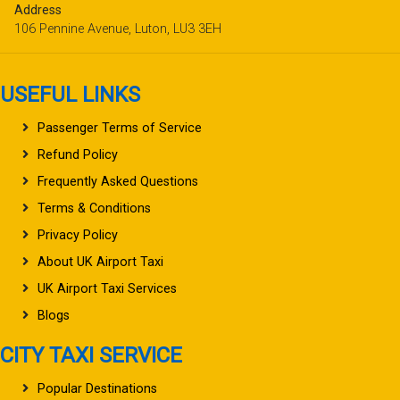
Address
106 Pennine Avenue, Luton, LU3 3EH
USEFUL LINKS
Passenger Terms of Service
Refund Policy
Frequently Asked Questions
Terms & Conditions
Privacy Policy
About UK Airport Taxi
UK Airport Taxi Services
Blogs
CITY TAXI SERVICE
Popular Destinations