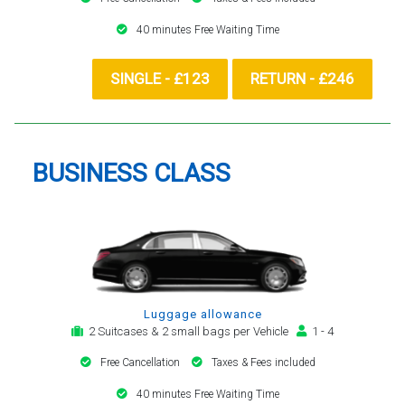
40 minutes Free Waiting Time
SINGLE - £123
RETURN - £246
BUSINESS CLASS
Luggage allowance
2 Suitcases & 2 small bags per Vehicle
1 - 4
Free Cancellation
Taxes & Fees included
40 minutes Free Waiting Time