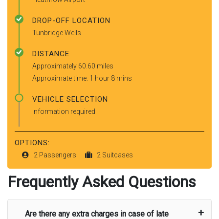
DROP-OFF LOCATION
Tunbridge Wells
DISTANCE
Approximately 60.60 miles
Approximate time: 1 hour 8 mins
VEHICLE SELECTION
Information required
OPTIONS:
2 Passengers
2 Suitcases
Frequently Asked Questions
Are there any extra charges in case of late