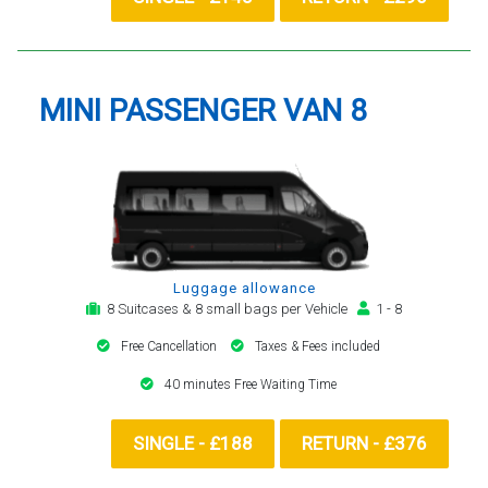
MINI PASSENGER VAN 8
Luggage allowance
8 Suitcases & 8 small bags per Vehicle
1 - 8
Free Cancellation
Taxes & Fees included
40 minutes Free Waiting Time
SINGLE - £188
RETURN - £376