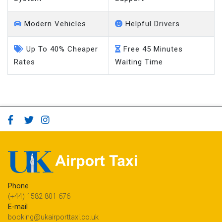
Modern Vehicles
Helpful Drivers
Up To 40% Cheaper
Free 45 Minutes
Rates
Waiting Time
Phone
(+44) 1582 801 676
E-mail
booking@ukairporttaxi.co.uk