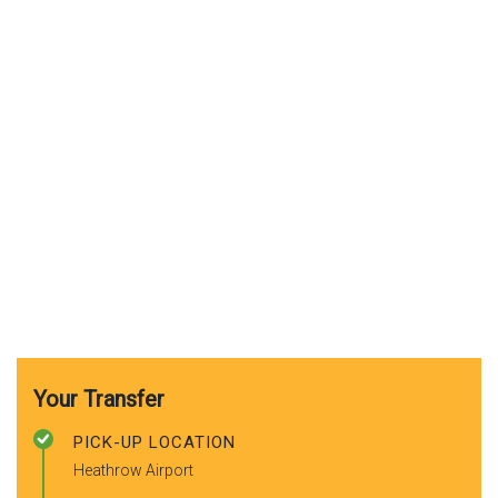
Your Transfer
PICK-UP LOCATION
Heathrow Airport