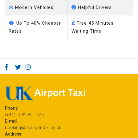
Modern Vehicles
Helpful Drivers
Up To 40% Cheaper
Free 45 Minutes
Rates
Waiting Time
Phone
(+44) 1582 801 676
E-mail
booking@ukairporttaxi.co.uk
Address