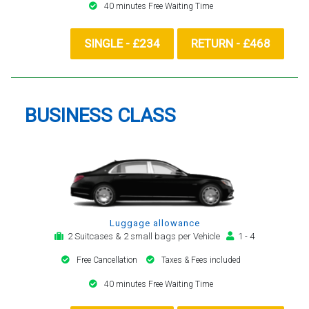
40 minutes Free Waiting Time
SINGLE - £234
RETURN - £468
BUSINESS CLASS
Luggage allowance
2 Suitcases & 2 small bags per Vehicle
1 - 4
Free Cancellation
Taxes & Fees included
40 minutes Free Waiting Time