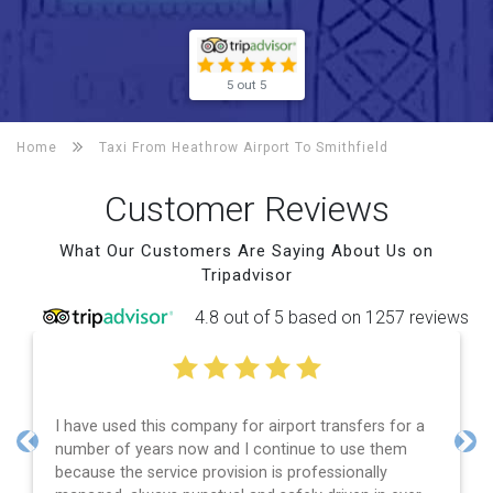
5 out 5
Home
Taxi From Heathrow Airport To
Smithfield
Customer Reviews
What Our Customers Are Saying About Us on
Tripadvisor
4.8 out of 5 based on 1257 reviews
I have used this company for airport transfers for a
number of years now and I continue to use them
Previous
Nex
because the service provision is professionally