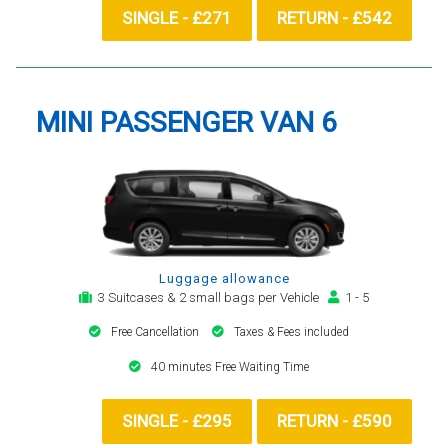
SINGLE - £271
RETURN - £542
MINI PASSENGER VAN 6
Luggage allowance
3 Suitcases & 2 small bags per Vehicle
1 - 5
Free Cancellation
Taxes & Fees included
40 minutes Free Waiting Time
SINGLE - £295
RETURN - £590