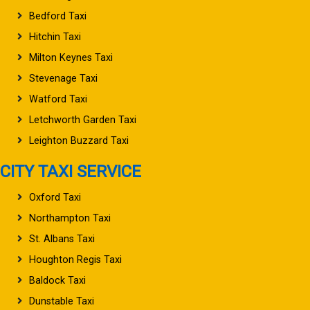
Bedford Taxi
Hitchin Taxi
Milton Keynes Taxi
Stevenage Taxi
Watford Taxi
Letchworth Garden Taxi
Leighton Buzzard Taxi
CITY TAXI SERVICE
Oxford Taxi
Northampton Taxi
St. Albans Taxi
Houghton Regis Taxi
Baldock Taxi
Dunstable Taxi