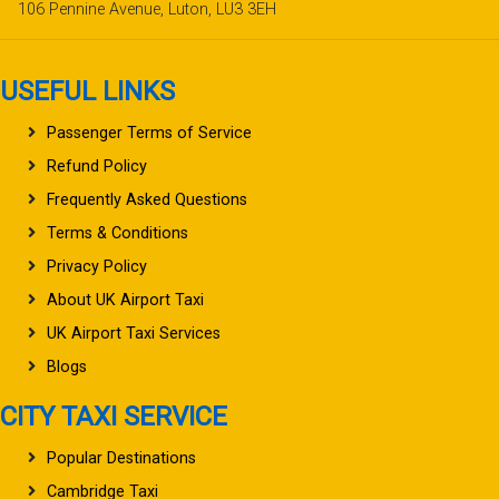
106 Pennine Avenue, Luton, LU3 3EH
USEFUL LINKS
Passenger Terms of Service
Refund Policy
Frequently Asked Questions
Terms & Conditions
Privacy Policy
About UK Airport Taxi
UK Airport Taxi Services
Blogs
CITY TAXI SERVICE
Popular Destinations
Cambridge Taxi