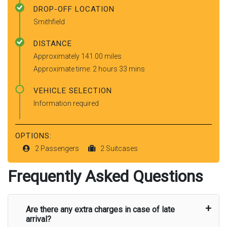
DROP-OFF LOCATION
Smithfield
DISTANCE
Approximately 141.00 miles
Approximate time: 2 hours 33 mins
VEHICLE SELECTION
Information required
OPTIONS:
2 Passengers
2 Suitcases
Frequently Asked Questions
Are there any extra charges in case of late
arrival?