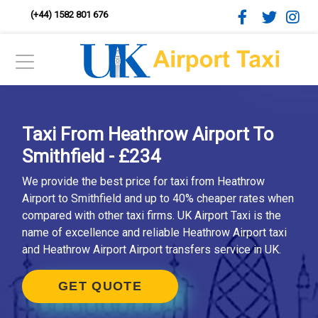
(+44) 1582 801 676
Taxi From Heathrow Airport To
Smithfield - £234
We provide the best price for taxi from Heathrow
Airport to Smithfield and up to 40% cheaper rates when
compared with other taxi firms. UK Airport Taxi is the
name of excellence and reliable Heathrow Airport taxi
and Heathrow Airport Airport transfers service in UK.
GET QUOTE