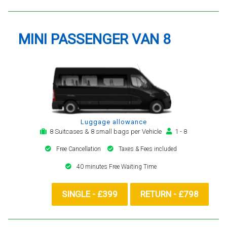
MINI PASSENGER VAN 8
Luggage allowance
8 Suitcases & 8 small bags per Vehicle
1 - 8
Free Cancellation
Taxes & Fees included
40 minutes Free Waiting Time
SINGLE - £399
RETURN - £798