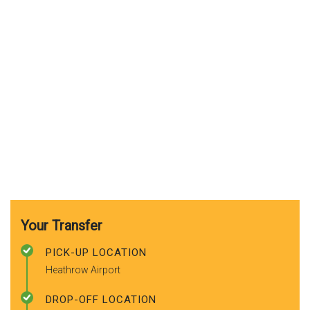
Your Transfer
PICK-UP LOCATION
Heathrow Airport
DROP-OFF LOCATION