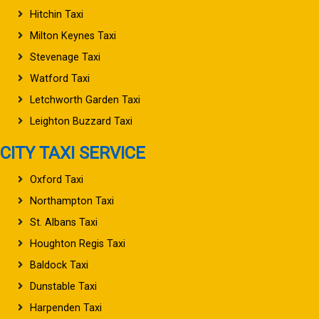
Hitchin Taxi
Milton Keynes Taxi
Stevenage Taxi
Watford Taxi
Letchworth Garden Taxi
Leighton Buzzard Taxi
CITY TAXI SERVICE
Oxford Taxi
Northampton Taxi
St. Albans Taxi
Houghton Regis Taxi
Baldock Taxi
Dunstable Taxi
Harpenden Taxi