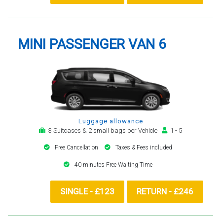
MINI PASSENGER VAN 6
Luggage allowance
3 Suitcases & 2 small bags per Vehicle
1 - 5
Free Cancellation
Taxes & Fees included
40 minutes Free Waiting Time
SINGLE - £123
RETURN - £246