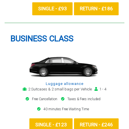
SINGLE - £93
RETURN - £186
BUSINESS CLASS
Luggage allowance
2 Suitcases & 2 small bags per Vehicle
1 - 4
Free Cancellation
Taxes & Fees included
40 minutes Free Waiting Time
SINGLE - £123
RETURN - £246