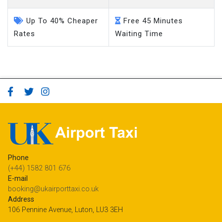
Up To 40% Cheaper
Free 45 Minutes
Rates
Waiting Time
Phone
(+44) 1582 801 676
E-mail
booking@ukairporttaxi.co.uk
Address
106 Pennine Avenue, Luton, LU3 3EH