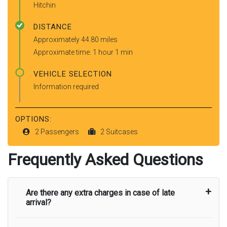
Hitchin
DISTANCE
Approximately 44.80 miles
Approximate time: 1 hour 1 min
VEHICLE SELECTION
Information required
OPTIONS:
2 Passengers
2 Suitcases
Frequently Asked Questions
Are there any extra charges in case of late
arrival?