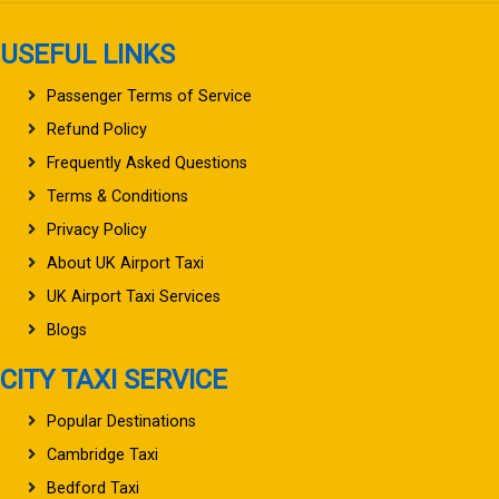
USEFUL LINKS
Passenger Terms of Service
Refund Policy
Frequently Asked Questions
Terms & Conditions
Privacy Policy
About UK Airport Taxi
UK Airport Taxi Services
Blogs
CITY TAXI SERVICE
Popular Destinations
Cambridge Taxi
Bedford Taxi