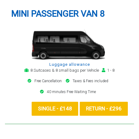
MINI PASSENGER VAN 8
Luggage allowance
8 Suitcases & 8 small bags per Vehicle
1 - 8
Free Cancellation
Taxes & Fees included
40 minutes Free Waiting Time
SINGLE - £148
RETURN - £296