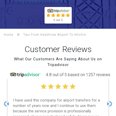
5 out 5
Home
Taxi From Heathrow Airport To
Hitchin
Customer Reviews
What Our Customers Are Saying About Us on
Tripadvisor
4.8 out of 5 based on 1257 reviews
I have used this company for airport transfers for a
number of years now and I continue to use them
Previous
Nex
because the service provision is professionally