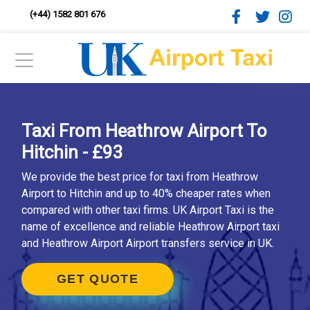
(+44) 1582 801 676
Taxi From Heathrow Airport To
Hitchin - £93
We provide the best price for taxi from Heathrow
Airport to Hitchin and up to 40% cheaper rates when
compared with other taxi firms. UK Airport Taxi is the
name of excellence and reliable Heathrow Airport taxi
and Heathrow Airport Airport transfers service in UK.
GET QUOTE