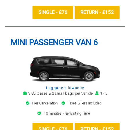
SINGLE - £76
RETURN - £152
MINI PASSENGER VAN 6
Luggage allowance
3 Suitcases & 2 small bags per Vehicle
1 - 5
Free Cancellation
Taxes & Fees included
40 minutes Free Waiting Time
SINGLE - £76
RETURN - £152