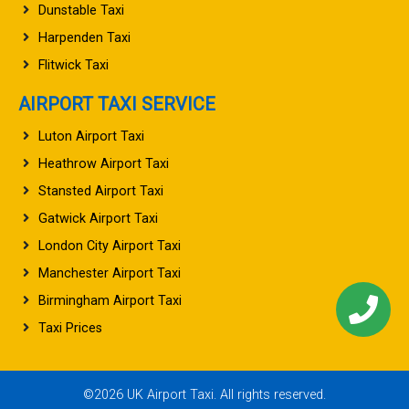
Dunstable Taxi
Harpenden Taxi
Flitwick Taxi
AIRPORT TAXI SERVICE
Luton Airport Taxi
Heathrow Airport Taxi
Stansted Airport Taxi
Gatwick Airport Taxi
London City Airport Taxi
Manchester Airport Taxi
Birmingham Airport Taxi
Taxi Prices
©2026 UK Airport Taxi. All rights reserved.