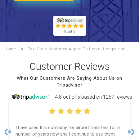
5 out 5
Home
Taxi From Heathrow Airport To
Hemel Hempstead
Customer Reviews
What Our Customers Are Saying About Us on
Tripadvisor
4.8 out of 5 based on 1257 reviews
Efficient service, good communication, good price
and spot on time! Definitely would recommend ????
Previous
Nex