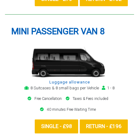
MINI PASSENGER VAN 8
Luggage allowance
8 Suitcases & 8 small bags per Vehicle
1 - 8
Free Cancellation
Taxes & Fees included
40 minutes Free Waiting Time
SINGLE - £98
RETURN - £196