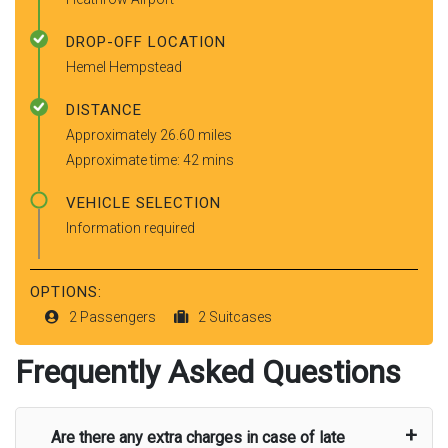
DROP-OFF LOCATION
Hemel Hempstead
DISTANCE
Approximately 26.60 miles
Approximate time: 42 mins
VEHICLE SELECTION
Information required
OPTIONS:
2 Passengers
2 Suitcases
Frequently Asked Questions
Are there any extra charges in case of late