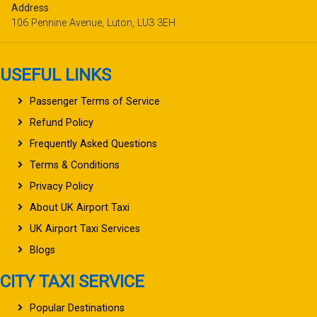
Address
106 Pennine Avenue, Luton, LU3 3EH
USEFUL LINKS
Passenger Terms of Service
Refund Policy
Frequently Asked Questions
Terms & Conditions
Privacy Policy
About UK Airport Taxi
UK Airport Taxi Services
Blogs
CITY TAXI SERVICE
Popular Destinations