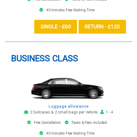
40 minutes Free Waiting Time
SINGLE - £60
RETURN - £120
BUSINESS CLASS
Luggage allowance
2 Suitcases & 2 small bags per Vehicle
1 - 4
Free Cancellation
Taxes & Fees included
40 minutes Free Waiting Time