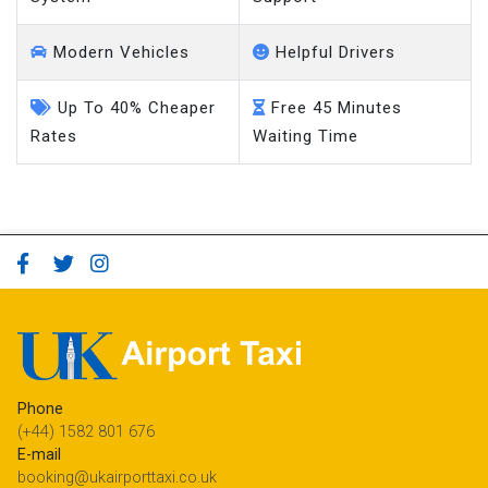
Modern Vehicles
Helpful Drivers
Up To 40% Cheaper
Free 45 Minutes
Rates
Waiting Time
Phone
(+44) 1582 801 676
E-mail
booking@ukairporttaxi.co.uk