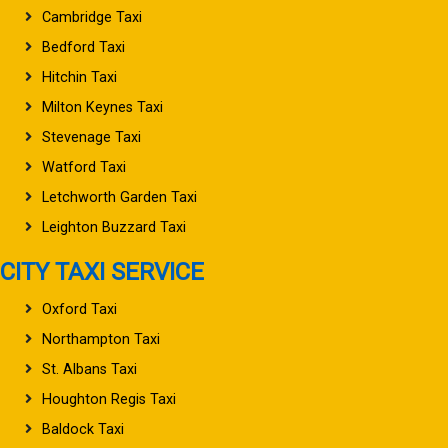
Cambridge Taxi
Bedford Taxi
Hitchin Taxi
Milton Keynes Taxi
Stevenage Taxi
Watford Taxi
Letchworth Garden Taxi
Leighton Buzzard Taxi
CITY TAXI SERVICE
Oxford Taxi
Northampton Taxi
St. Albans Taxi
Houghton Regis Taxi
Baldock Taxi