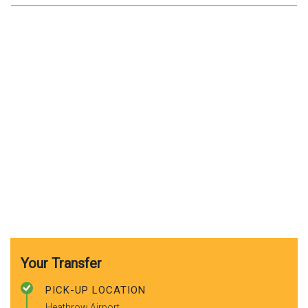
Your Transfer
PICK-UP LOCATION
Heathrow Airport