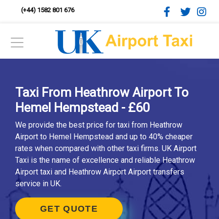
(+44) 1582 801 676
Taxi From Heathrow Airport To
Hemel Hempstead - £60
We provide the best price for taxi from Heathrow
Airport to Hemel Hempstead and up to 40% cheaper
rates when compared with other taxi firms. UK Airport
Taxi is the name of excellence and reliable Heathrow
Airport taxi and Heathrow Airport Airport transfers
service in UK.
GET QUOTE