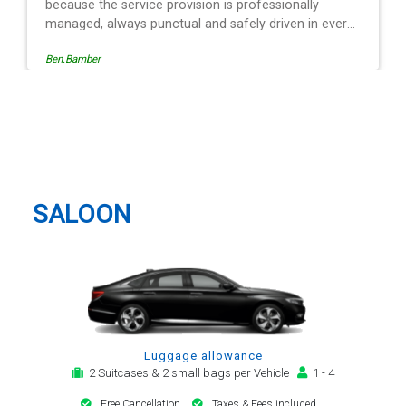
Egle Damkauskaite
Hemel Hempstead Taxi And
Airport Transfer
SALOON
Luggage allowance
2 Suitcases & 2 small bags per Vehicle
1 - 4
Free Cancellation
Taxes & Fees included